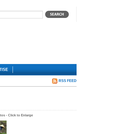
TISE
RSS FEED
os - Click to Enlarge