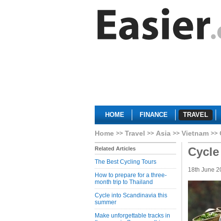
HOME
FINANCE
TRAVEL
Home
Travel
Asia
Vietnam
Cycle
Related Articles
The Best Cycling Tours
18th June 2
How to prepare for a three-
month trip to Thailand
Cycle into Scandinavia this
summer
Make unforgettable tracks in