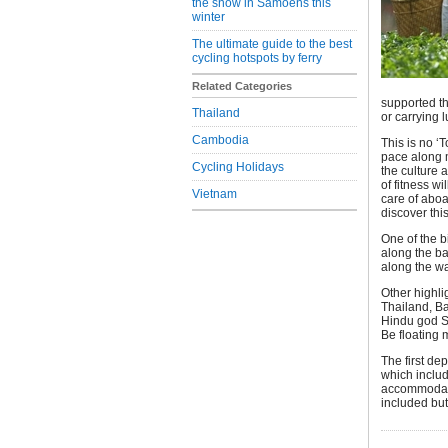
the snow in Samoens this
winter
The ultimate guide to the best
cycling hotspots by ferry
Related Categories
supported th
Thailand
or carrying 
Cambodia
This is no ‘
pace along m
Cycling Holidays
the culture 
of fitness w
Vietnam
care of aboa
discover this
One of the b
along the ba
along the wa
Other highlig
Thailand, B
Hindu god S
Be floating 
The first de
which includ
accommodatio
included bu