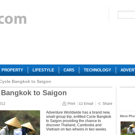
PROPERTY
LIFESTYLE
CARS
TECHNOLOGY
ADVER
Cycle Bangkok to Saigon
 Bangkok to Saigon
012
Print
Email
Share
Adventure Worldwide has a brand new,
More Phot
small-group trip, entitled Cycle Bangkok
to Saigon providing the chance to
discover Thailand, Cambodia and
Vietnam on two wheels in two weeks.