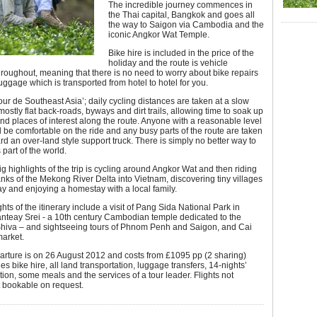
The incredible journey commences in
the Thai capital, Bangkok and goes all
the way to Saigon via Cambodia and the
iconic Angkor Wat Temple.
Bike hire is included in the price of the
holiday and the route is vehicle
roughout, meaning that there is no need to worry about bike repairs
luggage which is transported from hotel to hotel for you.
Tour de Southeast Asia’; daily cycling distances are taken at a slow
ostly flat back-roads, byways and dirt trails, allowing time to soak up
and places of interest along the route. Anyone with a reasonable level
ill be comfortable on the ride and any busy parts of the route are taken
rd an over-land style support truck. There is simply no better way to
 part of the world.
ig highlights of the trip is cycling around Angkor Wat and then riding
nks of the Mekong River Delta into Vietnam, discovering tiny villages
y and enjoying a homestay with a local family.
hts of the itinerary include a visit of Pang Sida National Park in
anteay Srei - a 10th century Cambodian temple dedicated to the
hiva – and sightseeing tours of Phnom Penh and Saigon, and Cai
market.
parture is on 26 August 2012 and costs from £1095 pp (2 sharing)
es bike hire, all land transportation, luggage transfers, 14-nights’
n, some meals and the services of a tour leader. Flights not
t bookable on request.