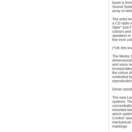
basis is for
Sound Syste
array of vehi
The entry le
a CD radio w
Style* and 
colours and 
speakers in 
five-inch co
(*UK trim le
The Media S
dimensional 
and voice re
incorporates
the colour 
controlled b
reproduction
Driver assi
The new Leo
systems. The
concentrati
mounted beh
which switc
Control’ lan
mechanical p
markings.