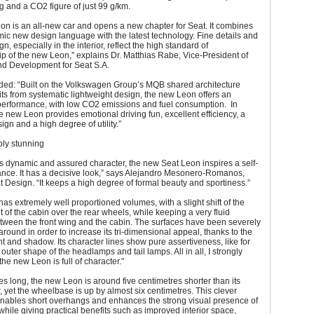
g and a CO2 figure of just 99 g/km.
n is an all-new car and opens a new chapter for Seat. It combines
ic new design language with the latest technology. Fine details and
n, especially in the interior, reflect the high standard of
p of the new Leon,” explains Dr. Matthias Rabe, Vice-President of
d Development for Seat S.A.
ded: “Built on the Volkswagen Group’s MQB shared architecture
ts from systematic lightweight design, the new Leon offers an
performance, with low CO2 emissions and fuel consumption. In
 new Leon provides emotional driving fun, excellent efficiency, a
ign and a high degree of utility.”
ply stunning
ts dynamic and assured character, the new Seat Leon inspires a self-
ance. It has a decisive look,” says Alejandro Mesonero-Romanos,
 Design. “It keeps a high degree of formal beauty and sportiness.”
 has extremely well proportioned volumes, with a slight shift of the
t of the cabin over the rear wheels, while keeping a very fluid
etween the front wing and the cabin. The surfaces have been severely
 around in order to increase its tri-dimensional appeal, thanks to the
ight and shadow. Its character lines show pure assertiveness, like for
 outer shape of the headlamps and tail lamps. All in all, I strongly
the new Leon is full of character."
es long, the new Leon is around five centimetres shorter than its
 yet the wheelbase is up by almost six centimetres. This clever
nables short overhangs and enhances the strong visual presence of
while giving practical benefits such as improved interior space,