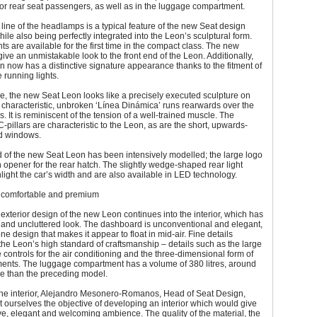
 for rear seat passengers, as well as in the luggage compartment.
line of the headlamps is a typical feature of the new Seat design
ile also being perfectly integrated into the Leon’s sculptural form.
hts are available for the first time in the compact class. The new
ve an unmistakable look to the front end of the Leon. Additionally,
 now has a distinctive signature appearance thanks to the fitment of
running lights.
e, the new Seat Leon looks like a precisely executed sculpture on
characteristic, unbroken ‘Línea Dinámica’ runs rearwards over the
. It is reminiscent of the tension of a well-trained muscle. The
C-pillars are characteristic to the Leon, as are the short, upwards-
rd windows.
 of the new Seat Leon has been intensively modelled; the large logo
 opener for the rear hatch. The slightly wedge-shaped rear light
hlight the car’s width and are also available in LED technology.
r: comfortable and premium
exterior design of the new Leon continues into the interior, which has
ht and uncluttered look. The dashboard is unconventional and elegant,
ne design that makes it appear to float in mid-air. Fine details
he Leon’s high standard of craftsmanship – details such as the large
he controls for the air conditioning and the three-dimensional form of
ments. The luggage compartment has a volume of 380 litres, around
re than the preceding model.
the interior, Alejandro Mesonero-Romanos, Head of Seat Design,
t ourselves the objective of developing an interior which would give
e, elegant and welcoming ambience. The quality of the material, the