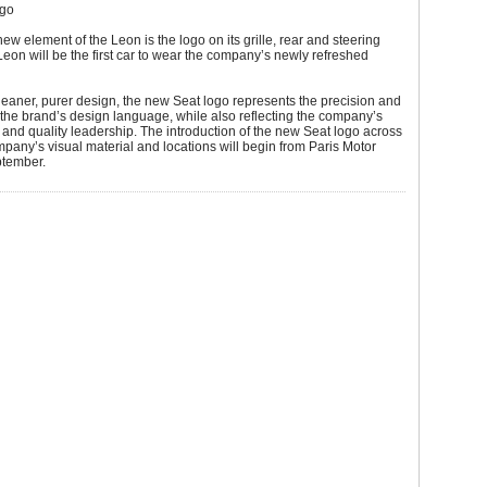
ogo
new element of the Leon is the logo on its grille, rear and steering
eon will be the first car to wear the company’s newly refreshed
leaner, purer design, the new Seat logo represents the precision and
the brand’s design language, while also reflecting the company’s
and quality leadership. The introduction of the new Seat logo across
ompany’s visual material and locations will begin from Paris Motor
tember.