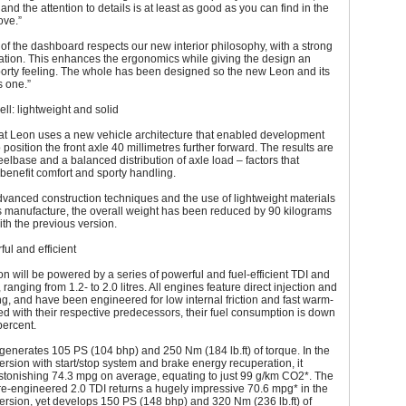
h and the attention to details is at least as good as you can find in the
ve.”
of the dashboard respects our new interior philosophy, with a strong
tation. This enhances the ergonomics while giving the design an
sporty feeling. The whole has been designed so the new Leon and its
s one.”
ll: lightweight and solid
t Leon uses a new vehicle architecture that enabled development
 position the front axle 40 millimetres further forward. The results are
elbase and a balanced distribution of axle load – factors that
y benefit comfort and sporty handling.
vanced construction techniques and the use of lightweight materials
s manufacture, the overall weight has been reduced by 90 kilograms
th the previous version.
ful and efficient
 will be powered by a series of powerful and fuel-efficient TDI and
ranging from 1.2- to 2.0 litres. All engines feature direct injection and
g, and have been engineered for low internal friction and fast warm-
 with their respective predecessors, their fuel consumption is down
percent.
generates 105 PS (104 bhp) and 250 Nm (184 lb.ft) of torque. In the
rsion with start/stop system and brake energy recuperation, it
stonishing 74.3 mpg on average, equating to just 99 g/km CO2*. The
re-engineered 2.0 TDI returns a hugely impressive 70.6 mpg* in the
rsion, yet develops 150 PS (148 bhp) and 320 Nm (236 lb.ft) of