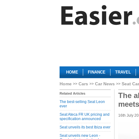
HOME
FINANCE
TRAVEL
Home
Cars
Car News
Seat Ca
The a
Related Articles
The best-selling Seat Leon
meets
ever
Seat Ateca FR UK pricing and
16th July 2
specification announced
Seat unveils its best Ibiza ever
Seat unveils new Leon -