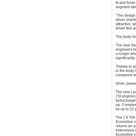
fit and finis
segment abo
“The design 
driver orien
attractive, 
driver feel a
The body she
The new Sea
engineers to
a longer whe
significantl
Thanks to ad
in the body’
compared wi
Drive: power
The new Leon
TSI engines, 
turbochargin
up. Compared
by up to 22 
The 1.6 TDI 
Ecomotive ve
returns an a
extensively 
Ecomotive ve