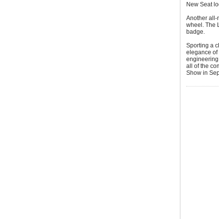
New Seat l
Another all-
wheel. The L
badge.
Sporting a c
elegance of 
engineering 
all of the c
Show in Sep