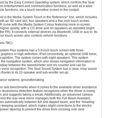
med by the Easy Connect operating system, which controls the Seat
m entertainment and communication functions, as well as a wide
cle functions, via a touch-sensitive screen in the cockpit.
vel is the Media System Touch in the Reference* line, which includes
ith an SD card slot, four speakers and a five-inch touch screen.
FR come with the Media System Colour featuring more in-screen
higher quality, with a CD drive and six speakers as standard (eight
the FR). It connects external devices via Bluetooth, USB or aux-in. Its
lour touch screen also controls vehicle functions.
vels TBC)
ystem Plus systems has a 5.8-inch touch screen with three-
graphics in high definition, iPod connectivity, an optional DAB tuner,
cognition. The system comes with eight speakers. This system
 the navigation system, which also shows navigation information in
display between the speedometer and rev counter and can be
y voice recognition. The Seat Sound System has a clear, crisp sound
 thanks to its 10-speaker and sub-woofer set-up.
stance systems: groundbreaking
n sets benchmarks when it comes to the available driver assistance
 drowsiness detection feature recognizes when the driver is losing
on and suggests taking a break. Additionally, an advanced camera
ind the rear-view mirror manages both the Full Beam Assistant,
hes automatically between full and dipped beam, and the ‘Heading
e-keeping assistant, which makes slight corrections to the electro-
ower steering to prevent the driver from crossing over lane