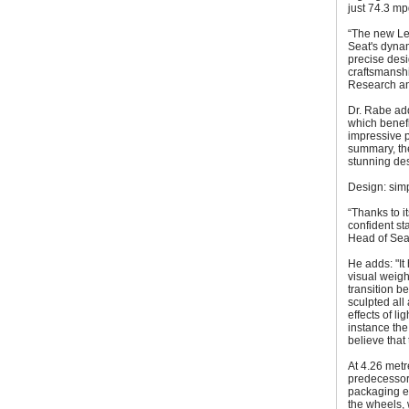
just 74.3 mp
“The new Leo
Seat's dynam
precise desig
craftsmanshi
Research an
Dr. Rabe ad
which benefi
impressive 
summary, the
stunning des
Design: sim
“Thanks to i
confident st
Head of Seat
He adds: "It
visual weigh
transition b
sculpted all
effects of l
instance the
believe that 
At 4.26 metr
predecessor,
packaging e
the wheels, 