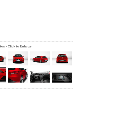
os - Click to Enlarge