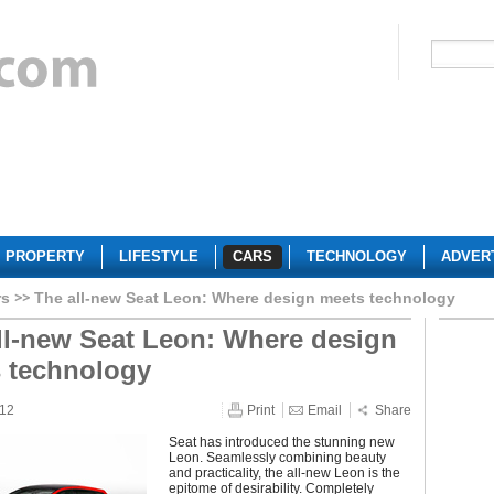
PROPERTY
LIFESTYLE
CARS
TECHNOLOGY
ADVER
rs
The all-new Seat Leon: Where design meets technology
ll-new Seat Leon: Where design
 technology
012
Print
Email
Share
Seat has introduced the stunning new
Leon. Seamlessly combining beauty
and practicality, the all-new Leon is the
epitome of desirability. Completely