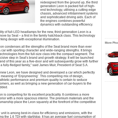
redesigned from the ground up, the third
generation Leon is packed full of high-
end technology, utilising a cutting edge
chassis, advanced infotainment systems
and sophisticated driving aids. Each of
the engines combines powerful
dynamics with outstanding efficiency.
lity of full-LED headlamps for the new, third generation Leon is a
ove by Seat – a first in the family hatchback class. This technology
iking design with exceptional illumination.
More Phot
on condenses all the strengths of the Seat brand more than ever
 a car with sporting character and wide-ranging strengths. It brings
technologies from the full-size class into the compact segment. The
cisive step in Seat’s brand and growth strategy. It will be launched
end of this year as a five-door and will subsequently grow with further
 a fully-fledged family,” said James Muir, President of Seat S.A.
ll-new Leon, we have designed and developed a car which perfectly
 meaning of ‘Enjoyneering’. This compelling mix of design,
athletic performance and premium quality is certain to seduce
tomers, as well as bringing a new generation of car-buyers to the
added.
 is compelling for its excellent practicality. It combines a more
rior with a more spacious interior. The premium materials and the
ftsmanship place the Leon squarely at the forefront of the competitive
unit is among best-in-class for efficiency and emissions, with the
ing the 1.6 TDI with start/stop. It has an average fuel consumption of