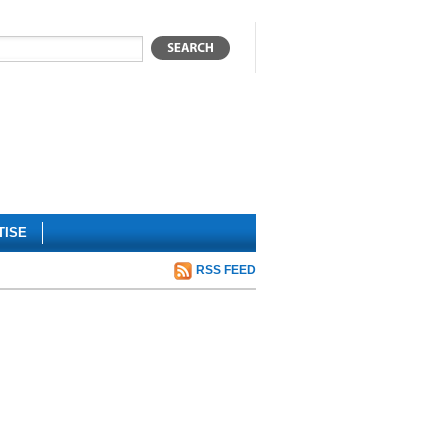
TISE
RSS FEED