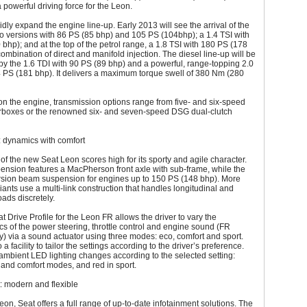
 a powerful driving force for the Leon.
pidly expand the engine line-up. Early 2013 will see the arrival of the
wo versions with 86 PS (85 bhp) and 105 PS (104bhp); a 1.4 TSI with
bhp); and at the top of the petrol range, a 1.8 TSI with 180 PS (178
ombination of direct and manifold injection. The diesel line-up will be
y the 1.6 TDI with 90 PS (89 bhp) and a powerful, range-topping 2.0
 PS (181 bhp). It delivers a maximum torque swell of 380 Nm (280
n the engine, transmission options range from five- and six-speed
boxes or the renowned six- and seven-speed DSG dual-clutch
: dynamics with comfort
of the new Seat Leon scores high for its sporty and agile character.
spension features a MacPherson front axle with sub-frame, while the
orsion beam suspension for engines up to 150 PS (148 bhp). More
iants use a multi-link construction that handles longitudinal and
oads discretely.
 Drive Profile for the Leon FR allows the driver to vary the
ics of the power steering, throttle control and engine sound (FR
y) via a sound actuator using three modes: eco, comfort and sport.
 a facility to tailor the settings according to the driver’s preference.
 ambient LED lighting changes according to the selected setting:
 and comfort modes, and red in sport.
: modern and flexible
eon, Seat offers a full range of up-to-date infotainment solutions. The