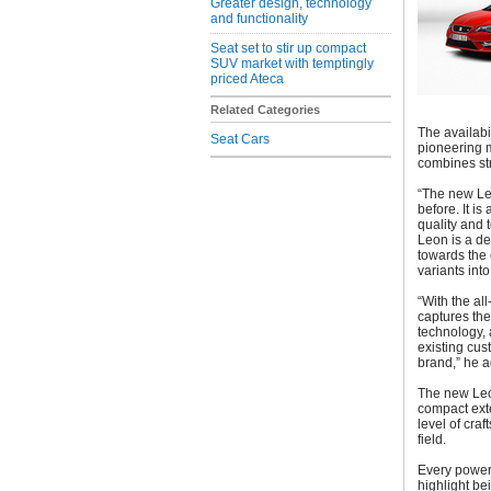
Greater design, technology
and functionality
Seat set to stir up compact
SUV market with temptingly
priced Ateca
Related Categories
The availabi
Seat Cars
pioneering m
combines str
“The new Le
before. It is
quality and 
Leon is a de
towards the 
variants into
“With the a
captures the
technology, 
existing cus
brand,” he 
The new Leon
compact exte
level of cra
field.
Every power 
highlight be