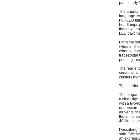
particularly
The angular 
language, wh
Full-LED lig
headlamps gi
the new Leon
LED daytime 
From the sid
wheels. The 
wheel arches
trapezoidal 
pointing thi
The rear end
serves as an
clusters hig
The interio
The elegant 
a clear, lig
with a two-to
underscore t
air vents, t
the trim ele
40 litres mo
Describing 
said: “We se
an expressiv