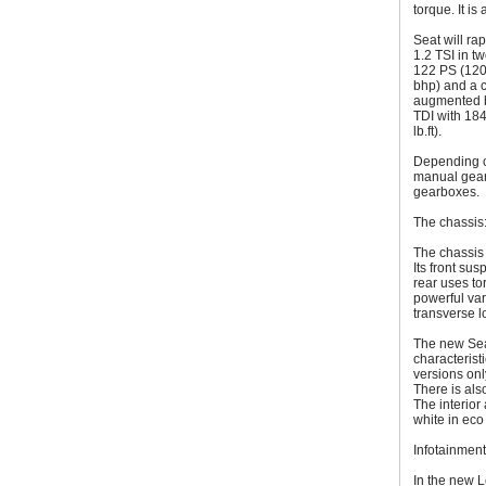
torque. It is
Seat will ra
1.2 TSI in t
122 PS (120 
bhp) and a c
augmented b
TDI with 184
lb.ft).
Depending o
manual gear
gearboxes.
The chassis
The chassis 
Its front su
rear uses t
powerful var
transverse l
The new Seat
characterist
versions onl
There is also
The interior
white in eco
Infotainment
In the new L