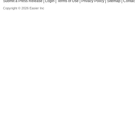
Submit a Press Release
Login
Terms of Use
Privacy Policy
Sitemap
Contac
Copyright © 2026 Easier Inc