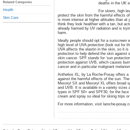
Related Categories
deaths in the UK e
Health
For skiers, high lev
protect the skin from the harmful effects
Skin Care
is more intense at higher altitudes than at
think they look healthier with a tan, but actu
already harmed by UV radiation and is trying
harm.
Ideally people should opt for a sunscreen 
high level of UVA protection (look out for th
UVA affects the elastin in the skin, so it 
protection to help defend the skin against 
skin cancer. SPF stands for ‘sun protection
protection against UVB, which causes burni
cancer and in particular malignant melano
Anthelios XL, by La Roche-Posay offers a h
against the harmful effects of the sun. The
Mexoryl SX and Mexoryl XL offers broad s
and UVB. It is available in a variety sizes 
types in SPF 50+ and SPF30, for the face an
cream and spray so ideal for skiing trips or
For more information, visit laroche-posay.