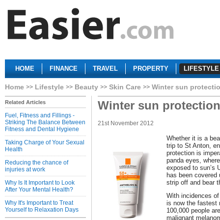
HOME
FINANCE
TRAVEL
PROPERTY
LIFESTYLE
Home
Lifestyle
Beauty
Skin Care
Winter sun protecti
Winter sun protectio
Related Articles
Fuel, Fitness and Fillings -
Striking The Balance Between
21st November 2012
Fitness and Dental Hygiene
Whether it is a be
Taking Charge of Your Sexual
trip to St Anton, e
Health
protection is impe
panda eyes, where
Reducing the chance of
exposed to sun’s 
injuries at work
has been covered 
strip off and bear 
Why Is It Important to Look
After Your Mental Health?
With incidences of 
Why It's Important to Treat
is now the fastest 
Yourself to Relaxation Days
100,000 people are
malignant melanom