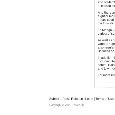
end of March
access to th
And there ar
eight or mor
hours' court
the four-sta
La Manga Clu
variety of s
As well as i
various high
also regula
Baltacha as
In addition, 
including t
centre. It al
and townhous
For more inf
Submit a Press Release
Login
Terms of Use
Copyright © 2026 Easier Inc