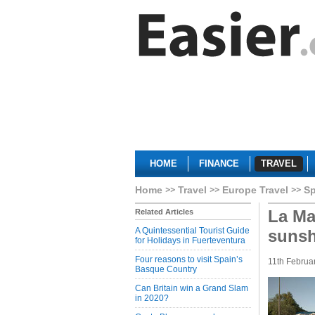
HOME
FINANCE
TRAVEL
Home
Travel
Europe Travel
Sp
La Ma
Related Articles
A Quintessential Tourist Guide
sunsh
for Holidays in Fuerteventura
Four reasons to visit Spain’s
11th Februa
Basque Country
Can Britain win a Grand Slam
in 2020?