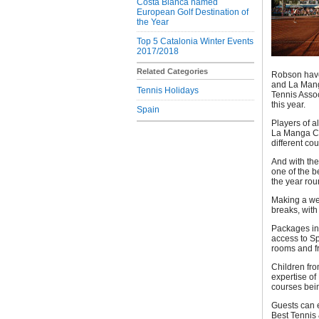
Costa Blanca named
European Golf Destination of
the Year
Top 5 Catalonia Winter Events
2017/2018
Related Categories
Robson have 
and La Manga
Tennis Holidays
Tennis Assoc
this year.
Spain
Players of a
La Manga Cl
different co
And with the
one of the b
the year rou
Making a we
breaks, with
Packages in
access to S
rooms and fr
Children fro
expertise of
courses bein
Guests can e
Best Tennis 