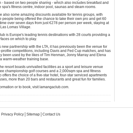
 - based on two people sharing - which also includes breakfast and
e spa's fitness centre, indoor pool, saunas and steam rooms.
e also some amazing discounts available for tennis groups, with
e people being offered the chance to take their own pro and get 60
 time over seven days from just €278 per person per week, staying at
r Las Lomas Village.
b is Europe's leading tennis destinations with 28 courts providing a
urfaces on which to play.
ts new partnership with the LTA, it has previously been the venue for
-profile competitions, including Davis and Fed Cup matches, and has
rly been used by the likes of Tim Henman, Jonny Marray and Elena
 a warm-weather training base.
the resort boasts unrivalled facilities as a sport and leisure venue
hree championship golf courses and a 2,000sqm spa and fitness
so offers the choice of a five-star hotel, four-star serviced apartments
es, more than 20 bars and restaurants and great fun for families.
ormation or to book, visit lamangaclub.com.
Privacy Policy
Sitemap
Contact Us