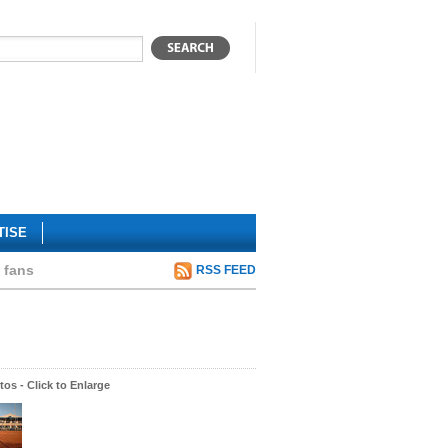
TISE
 fans
RSS FEED
os - Click to Enlarge