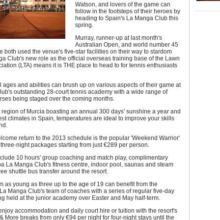
Watson, and lovers of the game can
follow in the footsteps of their heroes by
heading to Spain's La Manga Club this
spring.
Murray, runner-up at last month's
Australian Open, and world number 45
both used the venue's five-star facilities on their way to stardom
 Club's new role as the official overseas training base of the Lawn
iation (LTA) means it is THE place to head to for tennis enthusiasts
ll ages and abilities can brush up on various aspects of their game at
ub's outstanding 28-court tennis academy with a wide range of
urses being staged over the coming months.
 region of Murcia boasting an annual 300 days' sunshine a year and
est climates in Spain, temperatures are ideal to improve your skills
nd.
lcome return to the 2013 schedule is the popular 'Weekend Warrior'
 three-night packages starting from just €289 per person.
clude 10 hours' group coaching and match play, complimentary
pa La Manga Club's fitness centre, indoor pool, saunas and steam
ee shuttle bus transfer around the resort.
m as young as three up to the age of 19 can benefit from the
 La Manga Club's team of coaches with a series of regular five-day
g held at the junior academy over Easter and May half-term.
njoy accommodation and daily court hire or tuition with the resort's
& More breaks from only €94 per night for four-night stays until the