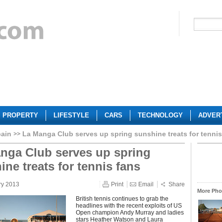
PROPERTY
LIFESTYLE
CARS
TECHNOLOGY
ADVER
ain
La Manga Club serves up spring sunshine treats for tennis
nga Club serves up spring
ine treats for tennis fans
ry 2013
Print
Email
Share
More Phot
British tennis continues to grab the
headlines with the recent exploits of US
Open champion Andy Murray and ladies
stars Heather Watson and Laura