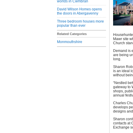
worlds in Cwmbran
David Wilson Homes opens
the doors in Abergavenny
Three bedroom houses more
popular than ever
Related Categories
Househunter
Mawr site wh
Monmouthshire
Church stan
Demand is e
are being ur
long.
Sharon Robin
is an ideal 
without bein
“Nestled bet
gateway to W
shops, publi
annual festiv
Charles Chur
develops per
designs and 
Sharon conti
contacts at 
Exchange s