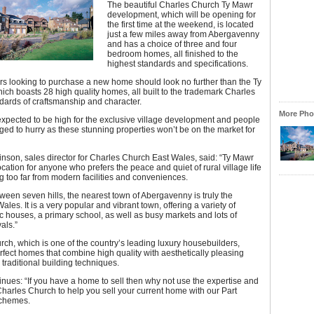
The beautiful Charles Church Ty Mawr
development, which will be opening for
the first time at the weekend, is located
just a few miles away from Abergavenny
and has a choice of three and four
bedroom homes, all finished to the
highest standards and specifications.
s looking to purchase a new home should look no further than the Ty
ich boasts 28 high quality homes, all built to the trademark Charles
dards of craftsmanship and character.
More Phot
xpected to be high for the exclusive village development and people
ged to hurry as these stunning properties won’t be on the market for
son, sales director for Charles Church East Wales, said: “Ty Mawr
location for anyone who prefers the peace and quiet of rural village life
g too far from modern facilities and conveniences.
ween seven hills, the nearest town of Abergavenny is truly the
ales. It is a very popular and vibrant town, offering a variety of
c houses, a primary school, as well as busy markets and lots of
als.”
ch, which is one of the country’s leading luxury housebuilders,
fect homes that combine high quality with aesthetically pleasing
traditional building techniques.
nues: “If you have a home to sell then why not use the expertise and
Charles Church to help you sell your current home with our Part
chemes.