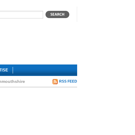
TISE
onmouthshire
RSS FEED