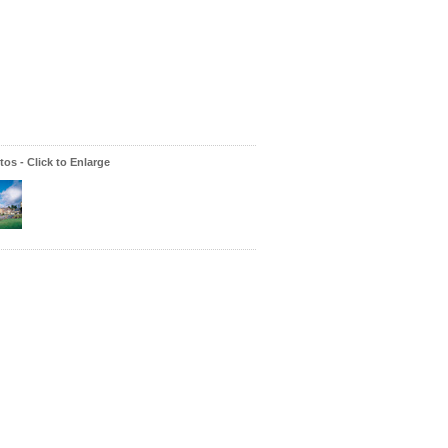
os - Click to Enlarge