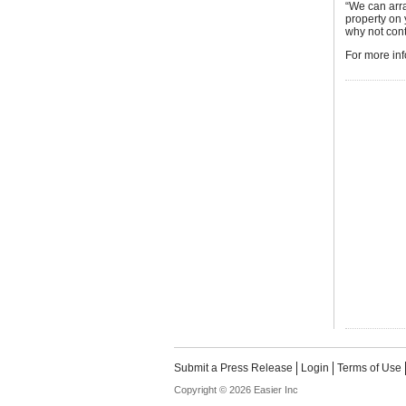
“We can arra
property on
why not cont
For more inf
Submit a Press Release
Login
Terms of Use
Copyright © 2026 Easier Inc