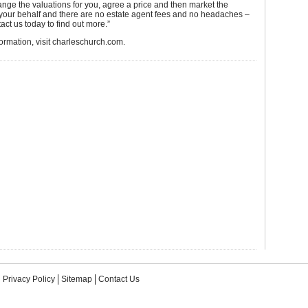
nge the valuations for you, agree a price and then market the
 your behalf and there are no estate agent fees and no headaches –
act us today to find out more.”
ormation, visit charleschurch.com.
Privacy Policy
Sitemap
Contact Us