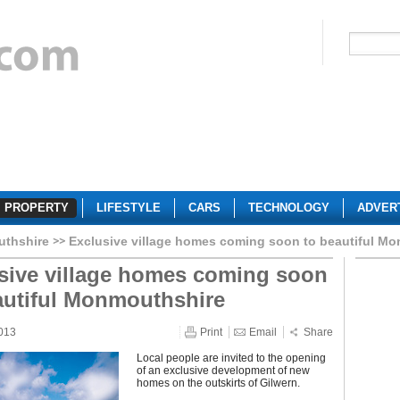
PROPERTY
LIFESTYLE
CARS
TECHNOLOGY
ADVER
thshire
Exclusive village homes coming soon to beautiful M
sive village homes coming soon
autiful Monmouthshire
013
Print
Email
Share
Local people are invited to the opening
of an exclusive development of new
homes on the outskirts of Gilwern.