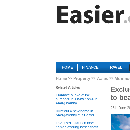
HOME
FINANCE
TRAVEL
Home
Property
Wales
Monmou
Exclu
Related Articles
Embrace a love of the
to be
outdoors in a new home in
Abergavenny
26th June 2
Hunt out a new home in
Abergavenny this Easter
Lovell set to launch new
homes offering best of both