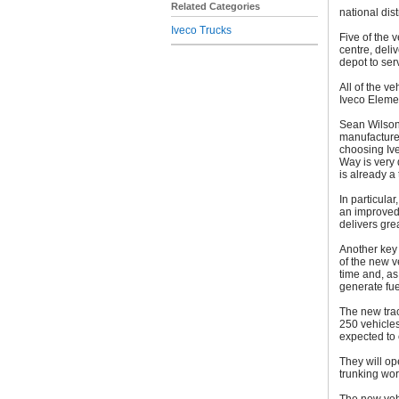
Related Categories
national dist
Iveco Trucks
Five of the 
centre, deli
depot to ser
All of the v
Iveco Eleme
Sean Wilson,
manufacturer
choosing Ive
Way is very 
is already a 
In particula
an improved 
delivers gre
Another key a
of the new v
time and, as 
generate fue
The new trac
250 vehicles 
expected to
They will op
trunking wor