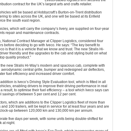
Leeds-based logistics firm secured the
ribution contract for the UK’s largest arts and crafts retailer.
vehicles will be based at Hobbycraft’s Burton-on-Trent distribution
vering to sites across the UK, and one will be based at its Enfield
vice the south east region.
ehicles, which will carry the company’s livery, are supplied on four-year
nts repair and maintenance contracts.
 National Contract Manager at Clipper Logistics, considered four
s before deciding to go with Iveco. He says: “The key benefit to
co is that it is a vehicle that we know and trust. The new Stralis Hi-
driver friendly and the upgrades to the cab and styling build on what
top quality product.”
r, the new Stralis Hi-Way’s modern and spacious cab, complete with
aerodynamic central grille, bumper and redesigned air deflectors,
ater fuel efficiency and increased driver comfort.
ddition is Iveco’s Driving Style Evaluation tool, which is fitted in all
ehicles, enabling drivers to improve their driving performance in real
a result, to optimise their fuel efficiency – a tool which Iveco says can
l savings of between 5 per cent and 12 per cent.
tors, which are additions to the Clipper Logistics fleet of more than
and 100 trailers, will be kept in service for at least four years and are
 clock-up between 120,000 km and 130,000 km per annum.
erate five days per week, with some units being double-shifted for
k at night.