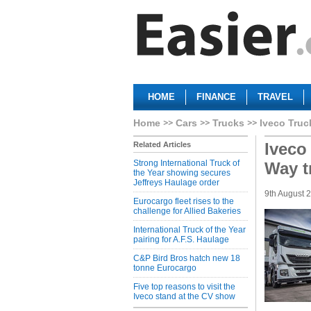
HOME
FINANCE
TRAVEL
Home
Cars
Trucks
Iveco Truc
Iveco 
Related Articles
Strong International Truck of
Way t
the Year showing secures
Jeffreys Haulage order
9th August 
Eurocargo fleet rises to the
challenge for Allied Bakeries
International Truck of the Year
pairing for A.F.S. Haulage
C&P Bird Bros hatch new 18
tonne Eurocargo
Five top reasons to visit the
Iveco stand at the CV show