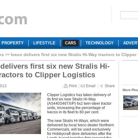
PROPERTY
LIFESTYLE
CARS
TECHNOLOGY
ADVER
ks
Iveco delivers first six new Stralis Hi-Way tractors to Clipper
delivers first six new Stralis Hi-
ractors to Clipper Logistics
2013
Print
Email
Share
More Phot
Clipper Logistics has taken delivery of
its first six new Stralis Hi-Way
(AS440S46TX/P) 6x2 twin-steer tractor
units, increasing the percentage of
Ivecos in its fleet to 80 per cent.
The new Stralis Hi-Ways, which were
delivered by local Iveco dealer Northern
Commercials, will be used exclusively
for Hobbycraft store deliveries after the