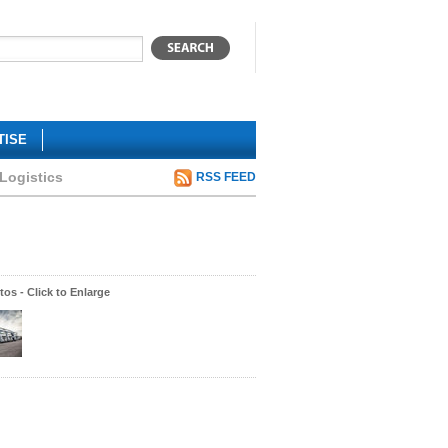
TISE
 Logistics
RSS FEED
os - Click to Enlarge