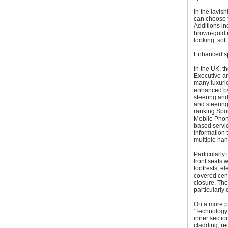
In the lavis
can choose 
Additions in
brown-gold n
looking, sof
Enhanced sp
In the UK, t
Executive an
many luxurie
enhanced by
steering and
and steering
ranking Spo
Mobile Phone
based servic
information t
multiple han
Particularly
front seats 
footrests, el
covered cent
closure. The
particularly
On a more pr
‘Technology 
inner sectio
cladding, re