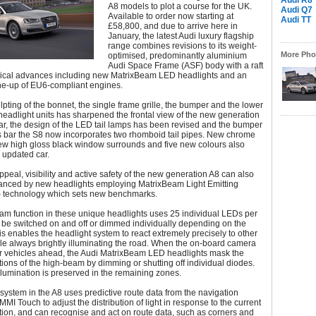
Audi R8
A8 models to plot a course for the UK.
Audi Q7
Available to order now starting at
Audi TT
£58,800, and due to arrive here in
January, the latest Audi luxury flagship
range combines revisions to its weight-
More Phot
optimised, predominantly aluminium
Audi Space Frame (ASF) body with a raft
gical advances including new MatrixBeam LED headlights and an
ne-up of EU6-compliant engines.
lpting of the bonnet, the single frame grille, the bumper and the lower
headlight units has sharpened the frontal view of the new generation
ear, the design of the LED tail lamps has been revised and the bumper
s bar the S8 now incorporates two rhomboid tail pipes. New chrome
ew high gloss black window surrounds and five new colours also
 updated car.
ppeal, visibility and active safety of the new generation A8 can also
nced by new headlights employing MatrixBeam Light Emitting
 technology which sets new benchmarks.
am function in these unique headlights uses 25 individual LEDs per
n be switched on and off or dimmed individually depending on the
his enables the headlight system to react extremely precisely to other
le always brightly illuminating the road. When the on-board camera
er vehicles ahead, the Audi MatrixBeam LED headlights mask the
tions of the high-beam by dimming or shutting off individual diodes.
illumination is preserved in the remaining zones.
 system in the A8 uses predictive route data from the navigation
MMI Touch to adjust the distribution of light in response to the current
ation, and can recognise and act on route data, such as corners and