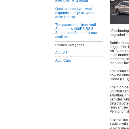
new Audi RS 4 Avant
Quattro times two - Audi
expands the Q2 all-wheel
drive line-up
The pacesetters from Audi
Sport - new 400PS RS 3
of technolo
Saloon and Sportback now
upgraded li
available
Subtle rescu
Related Categories
edge of the 
A8. At the r
Audi A8
in all model
elements, n
Audi Cars
mark out the
The visual a
now be enha
Diode (LED)
The high-be
unit that ca
situation. T
vehicles whi
detects oth
relevant sec
Very bright 
The lighting
system with 
driving situ