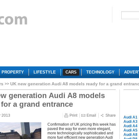
PROPERTY
LIFESTYLE
CARS
TECHNOLOGY
ADVER
rs
UK new generation Audi A8 models ready for a grand entran
w generation Audi A8 models
 for a grand entrance
r 2013
Print
Email
Share
Audi A1
Audi A3
Confirmation of UK pricing this week has
Audi A4
paved the way for even more elegant,
Audi A5
more technologically sophisticated and
Audi A8
more fuel efficient new generation Audi