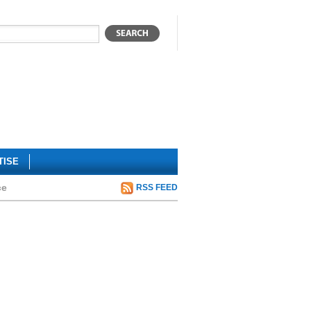
TISE
ce
RSS FEED