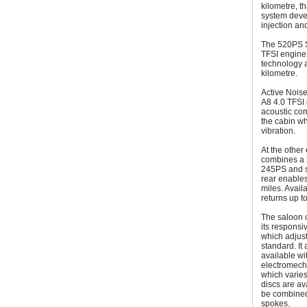
kilometre, t
system devel
injection and
The 520PS S8 
TFSI engine 
technology 
kilometre.
Active Noise
A8 4.0 TFSI 
acoustic com
the cabin wh
vibration.
At the other
combines a 2
245PS and sy
rear enables
miles. Avail
returns up t
The saloon o
its responsi
which adjust
standard. It
available wi
electromech
which varies
discs are av
be combined
spokes.