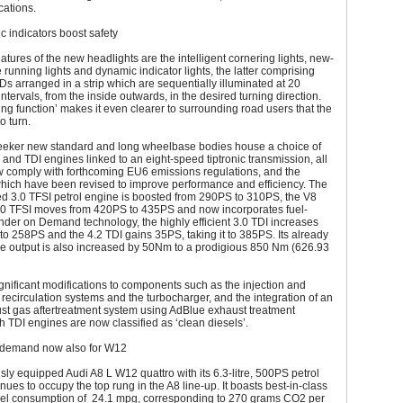
cations.
 indicators boost safety
eatures of the new headlights are the intelligent cornering lights, new-
 running lights and dynamic indicator lights, the latter comprising
Ds arranged in a strip which are sequentially illuminated at 20
intervals, from the inside outwards, in the desired turning direction.
ng function’ makes it even clearer to surrounding road users that the
o turn.
eeker new standard and long wheelbase bodies house a choice of
 and TDI engines linked to an eight-speed tiptronic transmission, all
w comply with forthcoming EU6 emissions regulations, and the
which have been revised to improve performance and efficiency. The
d 3.0 TFSI petrol engine is boosted from 290PS to 310PS, the V8
4.0 TFSI moves from 420PS to 435PS and now incorporates fuel-
nder on Demand technology, the highly efficient 3.0 TDI increases
o 258PS and the 4.2 TDI gains 35PS, taking it to 385PS. Its already
ue output is also increased by 50Nm to a prodigious 850 Nm (626.93
gnificant modifications to components such as the injection and
recirculation systems and the turbocharger, and the integration of an
st gas aftertreatment system using AdBlue exhaust treatment
th TDI engines are now classified as ‘clean diesels’.
 demand now also for W12
sly equipped Audi A8 L W12 quattro with its 6.3-litre, 500PS petrol
nues to occupy the top rung in the A8 line-up. It boasts best-in-class
el consumption of 24.1 mpg, corresponding to 270 grams CO2 per