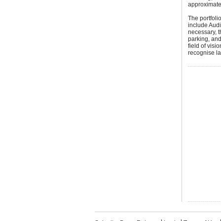
approximately
The portfoli
include Audi
necessary, t
parking, and
field of vis
recognise la