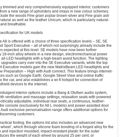
hly trimmed and very comprehensively equipped interior, customers
from a new range of upholstery and inlays in new colour schemes.
clude the woods Fine grain poplar brown-silver and Fine grain ash
atural as well as the leather Unicum, which is particularly natural-
t and breathable.
ecification for UK models
he A8 is offered with a choice of three specification levels – SE, SE
d Sport Executive – all of which not surprisingly already include the
s expected at this level. SE models have now been further
 18-inch alloy wheels in a new design, electromechanical power
 all-LED headlights with a high-beam assist function. The lighting
 upgrades carry over into the SE Executive variants, while the top
rt Executive models gain the new MatrixBeam LED headlights and
 Preparation – High with Audi connect. This feature brings internet-
es such as Google Earth, Google Street View and online traffic
o the car, and also establishes a wi-fi hotspot for connection of
dheld devices to the internet.
 indulgent interior options include a Bang & Olufsen audio system,
with ventilation and massage settings, relaxation seats with powered
ectrically adjustable, individual rear seats, a continuous, leather-
re console (exclusively for A8 L models) and power-assisted door
 Audi exclusive personalisation range offers additional options for
 discerning customers.
actical footing, the options list also includes an advanced new
wheel’, which through silicone foam bonding of a forged alloy for the
n and injection moulded, impact-resistant plastic for the outer
duces the weight of each wheel by around 25 per cent, or