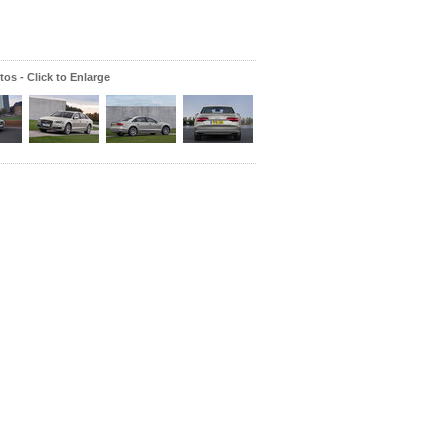
os - Click to Enlarge