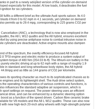
hanks in part to a newly adopted version of the cylinder-on-demand
oped especially for this model. At low loads, it deactivates the fuel
 ignition for six cylinders.
fulfils a different brief as the ultimate Audi sports saloon. Its 4.0
blasts it from 0 to 62 mph in 4.1 seconds, yet cylinder on demand
also permits up to 29.4 mpg, corresponding to 225 grams CO2 per
 Cancellation (ANC), a technology that is now also employed in the
quattro, the A8 L W12 quattro and the A8 hybrid, ensures excellent
fort by using precise antiphase noise to combat intrusive noise in
ile cylinders are deactivated. Active engine mounts also dampen
 end of the spectrum, the overtly efficiency-focused A8 hybrid
.0 TFSI engine and electric motor to produce a system output of
stem torque of 480 Nm (354.03 lb-ft). The lithium-ion battery in the
 purely electric driving at up to 62 mph with a range of roughly 1.9
able in standard and long-wheelbase body styles, the A8 hybrid
o 44.8mpg and as little as 144 grams of CO2 per kilometre.
wes its sporting character as much to its sophisticated chassis as to
ve engines and its lightweight shell. The Audi drive select system,
s the operating characteristics of various controls and functions, is
 also influences the standard adaptive air suspension, which is
th sport settings on request. The power steering uses an efficient
anical drive, and can be enhanced by a dynamic steering option
 boost as a function of the speed driven. Carbon fibre ceramic brake
ailable for V8 models and the A8 L W12 quattro. These can also now
 with new high-tech 20-inch alloy wheels with high-strength polymer