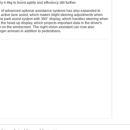
 4.4kg to boost agility and efficiency still further.
o of advanced optional assistance systems has also expanded to
 active lane assist, which makes slight steering adjustments when
he park assist system with 360° display, which handles steering when
 the head-up display, which projects important data in the driver's
ion on the windscreen. The night vision assistant can now also
rger animals in addition to pedestrians.