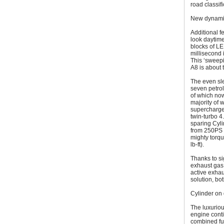
road classifi
New dynamic
Additional f
look daytime
blocks of LE
millisecond 
This ‘sweepi
A8 is about t
The even sl
seven petrol
of which no
majority of 
supercharge
twin-turbo 
sparing Cyli
from 250PS t
mighty torq
lb-ft).
Thanks to si
exhaust gas 
active exhau
solution, bo
Cylinder on
The luxuriou
engine conti
combined fu