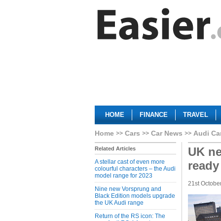
HOME
FINANCE
TRAVEL
Home
Cars
Car News
Audi Ca
UK ne
Related Articles
A stellar cast of even more
ready
colourful characters – the Audi
model range for 2023
21st Octobe
Nine new Vorsprung and
Black Edition models upgrade
the UK Audi range
Return of the RS icon: The