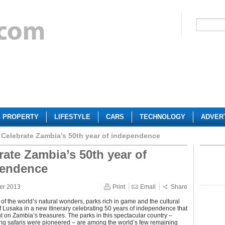
PROPERTY
LIFESTYLE
CARS
TECHNOLOGY
ADVER
Celebrate Zambia’s 50th year of independence
rate Zambia’s 50th year of
pendence
er 2013
Print
Email
Share
of the world’s natural wonders, parks rich in game and the cultural
of Lusaka in a new itinerary celebrating 50 years of independence that
ht on Zambia’s treasures. The parks in this spectacular country –
ng safaris were pioneered – are among the world’s few remaining