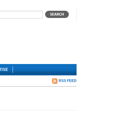
TISE
RSS FEED