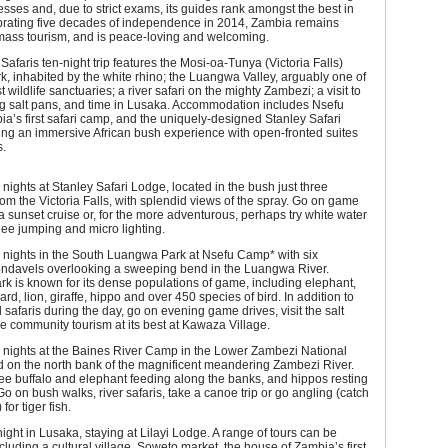
esses and, due to strict exams, its guides rank amongst the best in
ebrating five decades of independence in 2014, Zambia remains
 mass tourism, and is peace-loving and welcoming.
afaris ten-night trip features the Mosi-oa-Tunya (Victoria Falls)
k, inhabited by the white rhino; the Luangwa Valley, arguably one of
st wildlife sanctuaries; a river safari on the mighty Zambezi; a visit to
ng salt pans, and time in Lusaka. Accommodation includes Nsefu
’s first safari camp, and the uniquely-designed Stanley Safari
ing an immersive African bush experience with open-fronted suites
s.
nights at Stanley Safari Lodge, located in the bush just three
rom the Victoria Falls, with splendid views of the spray. Go on game
 a sunset cruise or, for the more adventurous, perhaps try white water
gee jumping and micro lighting.
 nights in the South Luangwa Park at Nsefu Camp* with six
rondavels overlooking a sweeping bend in the Luangwa River.
 is known for its dense populations of game, including elephant,
ard, lion, giraffe, hippo and over 450 species of bird. In addition to
 safaris during the day, go on evening game drives, visit the salt
 community tourism at its best at Kawaza Village.
 nights at the Baines River Camp in the Lower Zambezi National
d on the north bank of the magnificent meandering Zambezi River.
ee buffalo and elephant feeding along the banks, and hippos resting
Go on bush walks, river safaris, take a canoe trip or go angling (catch
for tiger fish.
ght in Lusaka, staying at Lilayi Lodge. A range of tours can be
cluding a cultural village, Soweto market, the house of Zambia’s first