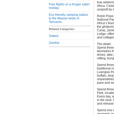
true wildern
Free flights on a Kruger safari
Africa. Cel
holiday
unspoilt by
Eco-friendly camping safaris
Robin Pope S
to the Maasai lands of
National Par
Tanzania
Africa’s fine
the glisteni
Related Categories
Camp, Zambia
Lodge, offer
Safaris
and cottage
Zambia
The detail:
Spend three 
kilometres f
drives, take
rafting, bun
Spend three
traditional 
Luangwa Park
buffalo, leop
unparalleled
pans and see
Spend three
Park, locate
Every day, s
in the mud. 
and release) 
Spend one ni
arranged, in