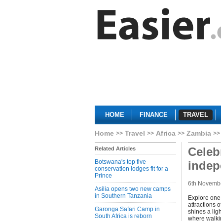
HOME
FINANCE
TRAVEL
Home
Travel
Africa
Zambia
Celeb
Related Articles
Botswana's top five
inde
conservation lodges fit for a
Prince
6th Novemb
Asilia opens two new camps
in Southern Tanzania
Explore one 
attractions 
Garonga Safari Camp in
shines a lig
South Africa is reborn
where walki