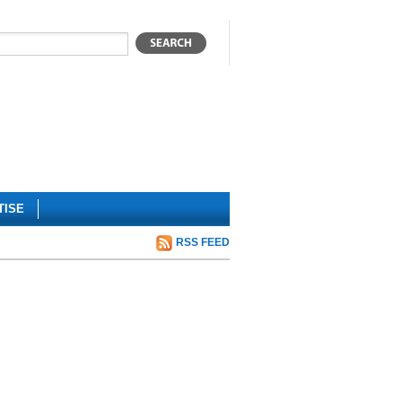
TISE
RSS FEED