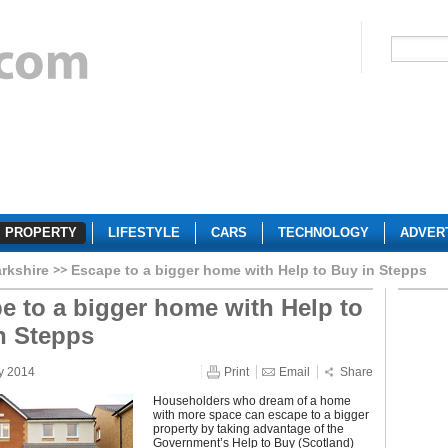
PROPERTY
LIFESTYLE
CARS
TECHNOLOGY
ADVER
rkshire
Escape to a bigger home with Help to Buy in Stepps
e to a bigger home with Help to
n Stepps
y 2014
Print
Email
Share
Householders who dream of a home
with more space can escape to a bigger
property by taking advantage of the
Government’s Help to Buy (Scotland)