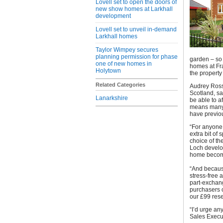
Lovell set to open the doors of
new show homes at Larkhall
development
Lovell set to unveil in-demand
Larkhall homes
Taylor Wimpey secures
planning permission for phase
garden – so 
one of new homes in
homes at Fra
Holytown
the property
Related Categories
Audrey Ross
Scotland, sa
Lanarkshire
be able to a
means many p
have previou
“For anyone 
extra bit of 
choice of th
Loch develo
home become
“And becaus
stress-free 
part-exchang
purchasers c
our £99 rese
“I’d urge an
Sales Execut