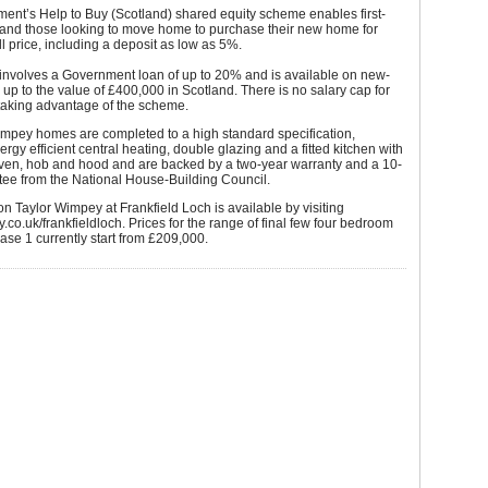
ent’s Help to Buy (Scotland) shared equity scheme enables first-
 and those looking to move home to purchase their new home for
ull price, including a deposit as low as 5%.
 involves a Government loan of up to 20% and is available on new-
up to the value of £400,000 in Scotland. There is no salary cap for
taking advantage of the scheme.
impey homes are completed to a high standard specification,
ergy efficient central heating, double glazing and a fitted kitchen with
oven, hob and hood and are backed by a two-year warranty and a 10-
tee from the National House-Building Council.
on Taylor Wimpey at Frankfield Loch is available by visiting
.co.uk/frankfieldloch. Prices for the range of final few four bedroom
se 1 currently start from £209,000.