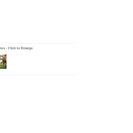
os - Click to Enlarge