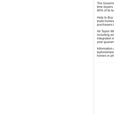
The Governm
time buyers
80% of its f
Help to Buy
build homes 
purchasers 
All Taylor W
including en
integrated 
year guaran
Information 
taylorwimpey
homes in pha