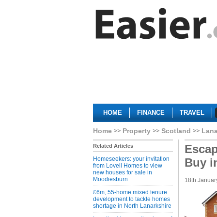
HOME
FINANCE
TRAVEL
Home
Property
Scotland
Lana
Escap
Related Articles
Homeseekers: your invitation
Buy i
from Lovell Homes to view
new houses for sale in
Moodiesburn
18th Januar
£6m, 55-home mixed tenure
development to tackle homes
shortage in North Lanarkshire