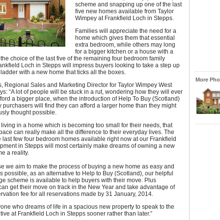
scheme and snapping up one of the last
five new homes available from Taylor
Wimpey at Frankfield Loch in Stepps.
Families will appreciate the need for a
home which gives them that essential
extra bedroom, while others may long
for a bigger kitchen or a house with a
the choice of the last five of the remaining four bedroom family
nkfield Loch in Stepps will impress buyers looking to take a step up
 ladder with a new home that ticks all the boxes.
More Phot
, Regional Sales and Marketing Director for Taylor Wimpey West
ys: “A lot of people will be stuck in a rut, wondering how they will ever
fford a bigger place, when the introduction of Help To Buy (Scotland)
urchasers will find they can afford a larger home than they might
sly thought possible.
living in a home which is becoming too small for their needs, that
space can really make all the difference to their everyday lives. The
e last few four bedroom homes available right now at our Frankfield
pment in Stepps will most certainly make dreams of owning a new
 a reality.
e we aim to make the process of buying a new home as easy and
as possible, as an alternative to Help to Buy (Scotland), our helpful
e scheme is available to help buyers with their move. Plus
an get their move on track in the New Year and take advantage of
rvation fee for all reservations made by 31 January, 2014.
yone who dreams of life in a spacious new property to speak to the
ive at Frankfield Loch in Stepps sooner rather than later.”