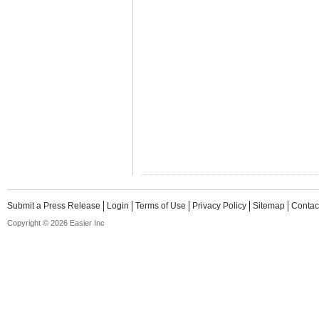
Submit a Press Release
Login
Terms of Use
Privacy Policy
Sitemap
Contac
Copyright © 2026 Easier Inc