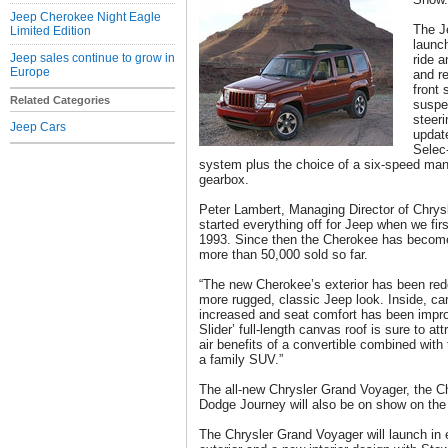
Jeep Cherokee Night Eagle
The J
Limited Edition
launc
Jeep sales continue to grow in
ride 
Europe
and r
front 
Related Categories
suspe
steeri
Jeep Cars
update
Selec-
system plus the choice of a six-speed man
gearbox.
Peter Lambert, Managing Director of Chrys
started everything off for Jeep when we fir
1993. Since then the Cherokee has become 
more than 50,000 sold so far.
“The new Cherokee’s exterior has been re
more rugged, classic Jeep look. Inside, c
increased and seat comfort has been impro
Slider’ full-length canvas roof is sure to a
air benefits of a convertible combined with
a family SUV.”
The all-new Chrysler Grand Voyager, the C
Dodge Journey will also be on show on the
The Chrysler Grand Voyager will launch in 