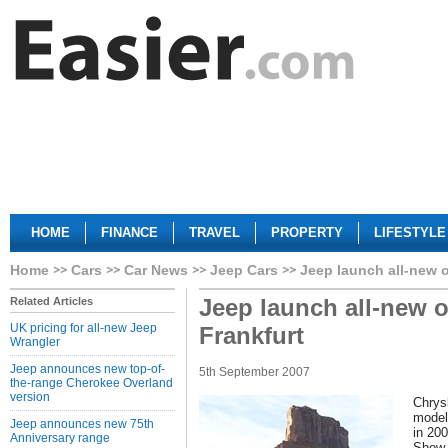
HOME
FINANCE
TRAVEL
PROPERTY
LIFESTYLE
Home
Cars
Car News
Jeep Cars
Jeep launch all-new o
Jeep launch all-new o
Related Articles
UK pricing for all-new Jeep
Frankfurt
Wrangler
Jeep announces new top-of-
5th September 2007
the-range Cherokee Overland
version
Chrys
model
Jeep announces new 75th
in 20
Anniversary range
Show.