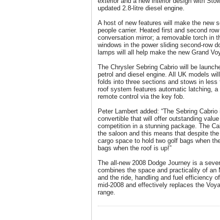
exterior and a new interior design with Sto
updated 2.8-litre diesel engine.
A host of new features will make the new 
people carrier. Heated first and second row 
conversation mirror; a removable torch in th
windows in the power sliding second-row 
lamps will all help make the new Grand Voy
The Chrysler Sebring Cabrio will be launche
petrol and diesel engine. All UK models will 
folds into three sections and stows in les
roof system features automatic latching, 
remote control via the key fob.
Peter Lambert added: “The Sebring Cabrio i
convertible that will offer outstanding val
competition in a stunning package. The Cab
the saloon and this means that despite the 
cargo space to hold two golf bags when the r
bags when the roof is up!”
The all-new 2008 Dodge Journey is a seve
combines the space and practicality of an
and the ride, handling and fuel efficiency of
mid-2008 and effectively replaces the Voy
range.