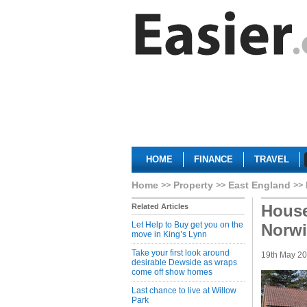
HOME
FINANCE
TRAVEL
Home
Property
East England
House
Related Articles
Let Help to Buy get you on the
Norwi
move in King’s Lynn
Take your first look around
19th May 2
desirable Dewside as wraps
come off show homes
Last chance to live at Willow
Park