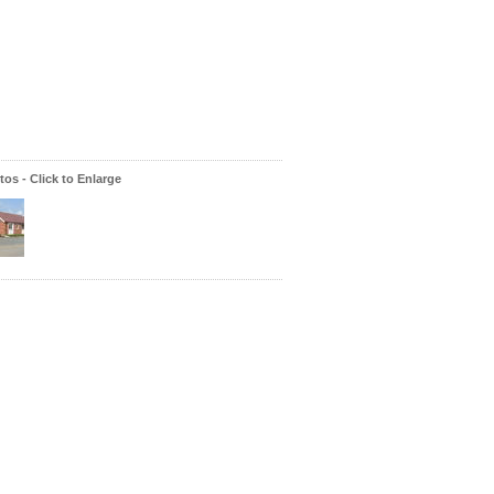
os - Click to Enlarge