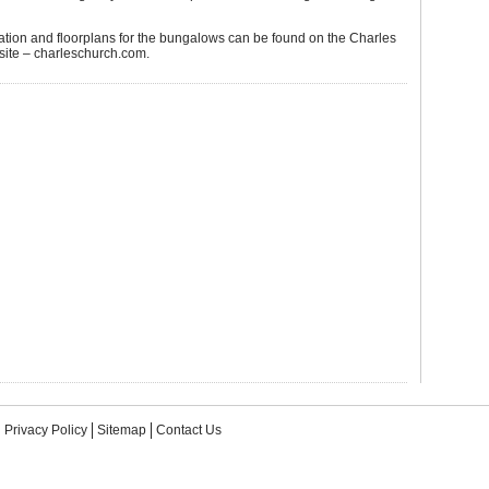
ation and floorplans for the bungalows can be found on the Charles
ite – charleschurch.com.
Privacy Policy
Sitemap
Contact Us