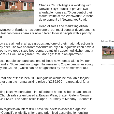
Charles Church Anglia is working with
Norwich City Council to provide two
affordable homes at 75 per cent of their
market value at the Wentworth Gardens
development off Newmarket Road.
Head of sales and marketing Alison
“Wentworth Gardens has been one of our most popular developments
e last two homes here are now offered to local people with a priority
d.
More Phot
ws are aimed at all age groups, and one of their major attractions is
hey offer. The two bedroom ‘St Andrews’ style bungalows each have a
 room, two good sized bedrooms, beautifully appointed kitchen and a
oom - as well as a garden. You don’t get that in an apartment!
local people can purchase one of these new homes with a five per
 and a 70 per cent mortgage. The remaining 25 per cent is an equity
by the Council, which can be bought back by the homeowner at a
that one of these beautiful bungalows would be available for just
her than the normal asking price of £189,950 – a great deal for a
.”
ing to know more about the affordable homes scheme can contact
 Church sales team based at Brazen Plain, Brazen Gate in Norwich,
3 357 6546. The sales office is open Thursday to Monday 10.30am to
 registers an interest will have their details assessed against
Council’s eligibility criteria and prioritised according to housing