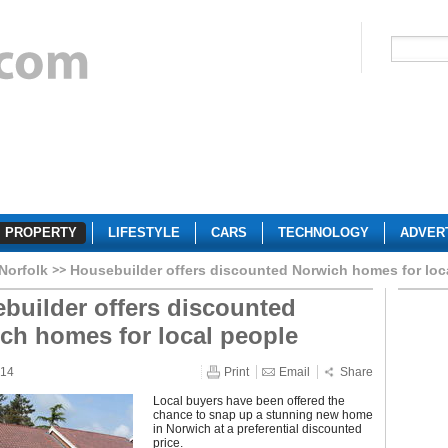
PROPERTY
LIFESTYLE
CARS
TECHNOLOGY
ADVER
Norfolk
Housebuilder offers discounted Norwich homes for loc
builder offers discounted
ch homes for local people
014
Print
Email
Share
Local buyers have been offered the
chance to snap up a stunning new home
in Norwich at a preferential discounted
price.