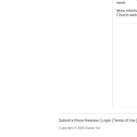
need.
More inform
Church webs
Submit a Press Release
Login
Terms of Use
Copyright © 2026 Easier Inc