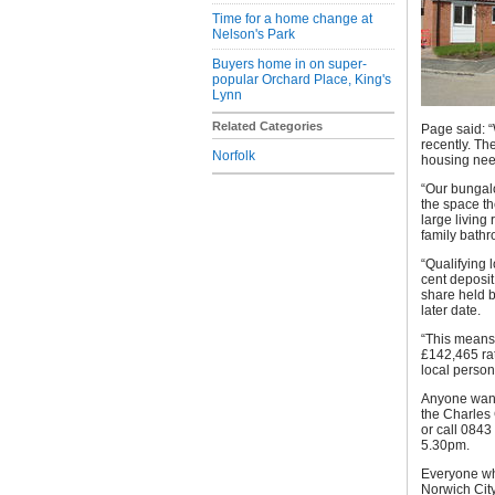
Time for a home change at
Nelson's Park
Buyers home in on super-
popular Orchard Place, King's
Lynn
Related Categories
Page said: 
recently. Th
Norfolk
housing nee
“Our bungalo
the space t
large living
family bathr
“Qualifying 
cent deposit
share held 
later date.
“This means 
£142,465 rat
local person
Anyone want
the Charles
or call 084
5.30pm.
Everyone who
Norwich City 