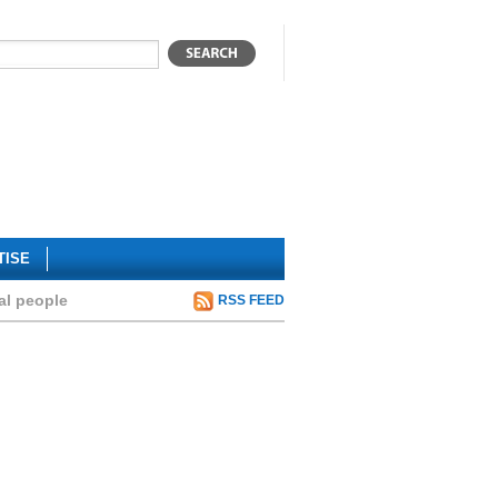
TISE
al people
RSS FEED