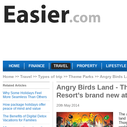
HOME
FINANCE
TRAVEL
PROPERTY
LIFESTYLE
Home
Travel
Types of trip
Theme Parks
Angry Birds La
Angry Birds Land - T
Related Articles
Why Some Holidays Feel
Resort’s brand new att
More Seamless Than Others
How package holidays offer
20th May 2014
peace of mind and value
The 
The Benefits of Digital Detox
land 
Vacations for Families
Thor
world