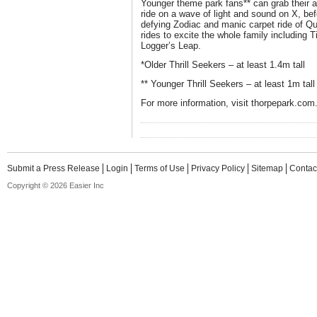
Younger theme park fans** can grab their a
ride on a wave of light and sound on X, befo
defying Zodiac and manic carpet ride of Qu
rides to excite the whole family including
Logger’s Leap.
*Older Thrill Seekers – at least 1.4m tall
** Younger Thrill Seekers – at least 1m tall
For more information, visit thorpepark.com
Submit a Press Release
Login
Terms of Use
Privacy Policy
Sitemap
Contac
Copyright © 2026 Easier Inc