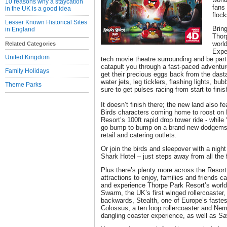
10 reasons why a staycation
fans 
in the UK is a good idea
floc
Lesser Known Historical Sites
Bring
in England
Thor
world
Related Categories
Expe
United Kingdom
tech movie theatre surrounding and be part 
catapult you through a fast-paced adventur
Family Holidays
get their precious eggs back from the dasta
water jets, leg ticklers, flashing lights, bu
Theme Parks
sure to get pulses racing from start to finis
It doesn’t finish there; the new land also 
Birds characters coming home to roost on
Resort’s 100ft rapid drop tower ride - while
go bump to bump on a brand new dodgems 
retail and catering outlets.
Or join the birds and sleepover with a nigh
Shark Hotel – just steps away from all the
Plus there’s plenty more across the Resort
attractions to enjoy, families and friends 
and experience Thorpe Park Resort’s world
Swarm, the UK’s first winged rollercoaster
backwards, Stealth, one of Europe’s fastest
Colossus, a ten loop rollercoaster and Neme
dangling coaster experience, as well as S