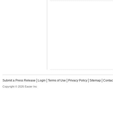
Submit a Press Release
Login
Terms of Use
Privacy Policy
Sitemap
Contac
Copyright © 2026 Easier Inc