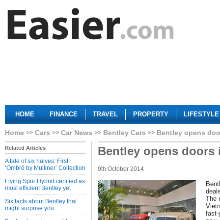
HOME
FINANCE
TRAVEL
PROPERTY
LIFESTYLE
Home
Cars
Car News
Bentley Cars
Bentley opens doo
Bentley opens doors 
Related Articles
A tale of six halves: First
‘Ombré by Mulliner’ Collection
9th October 2014
Flying Spur Hybrid certified as
Bentl
most efficient Bentley yet
deal
The n
Six facts about Bentley that
Viet
might surprise you
fast-