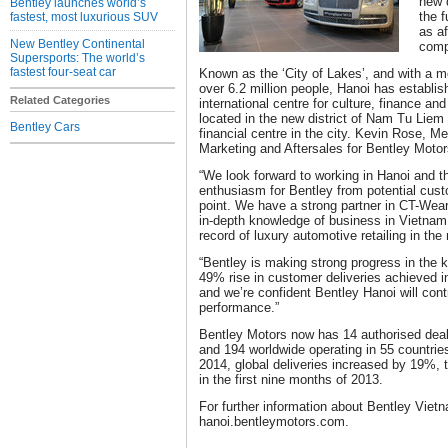
new d
Bentley launches world’s
the f
fastest, most luxurious SUV
as af
New Bentley Continental
comp
Supersports: The world’s
fastest four-seat car
Known as the ‘City of Lakes’, and with a me
over 6.2 million people, Hanoi has establis
Related Categories
international centre for culture, finance an
located in the new district of Nam Tu Lie
Bentley Cars
financial centre in the city. Kevin Rose, M
Marketing and Aftersales for Bentley Mot
“We look forward to working in Hanoi and th
enthusiasm for Bentley from potential cust
point. We have a strong partner in CT-We
in-depth knowledge of business in Vietnam
record of luxury automotive retailing in the
“Bentley is making strong progress in the k
49% rise in customer deliveries achieved in
and we’re confident Bentley Hanoi will contr
performance.”
Bentley Motors now has 14 authorised deale
and 194 worldwide operating in 55 countries.
2014, global deliveries increased by 19%, 
in the first nine months of 2013.
For further information about Bentley Vietn
hanoi.bentleymotors.com.