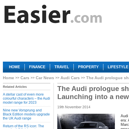
HOME
FINANCE
TRAVEL
PROPERTY
LIFESTYLE
Home
Cars
Car News
Audi Cars
The Audi prologue sh
The Audi prologue sh
Related Articles
A stellar cast of even more
Launching into a new
colourful characters – the Audi
model range for 2023
19th November 2014
Nine new Vorsprung and
Black Edition models upgrade
Audi
the UK Audi range
era:
Marc
Return of the RS icon: The
pres