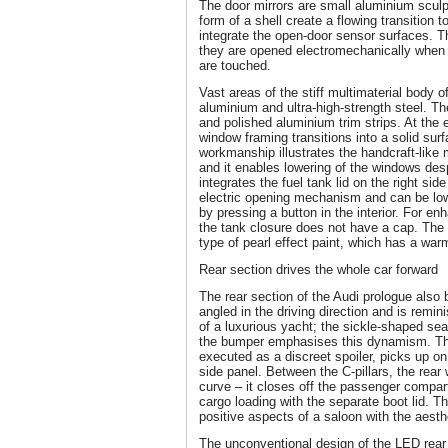
The door mirrors are small aluminium sculp
form of a shell create a flowing transition 
integrate the open-door sensor surfaces. 
they are opened electromechanically when 
are touched.
Vast areas of the stiff multimaterial body o
aluminium and ultra-high-strength steel. 
and polished aluminium trim strips. At the 
window framing transitions into a solid surf
workmanship illustrates the handcraft-like 
and it enables lowering of the windows desp
integrates the fuel tank lid on the right sid
electric opening mechanism and can be lowe
by pressing a button in the interior. For en
the tank closure does not have a cap. The p
type of pearl effect paint, which has a wa
Rear section drives the whole car forward
The rear section of the Audi prologue also 
angled in the driving direction and is remin
of a luxurious yacht; the sickle-shaped s
the bumper emphasises this dynamism. The 
executed as a discreet spoiler, picks up on
side panel. Between the C-pillars, the rea
curve – it closes off the passenger compa
cargo loading with the separate boot lid. T
positive aspects of a saloon with the aesth
The unconventional design of the LED rear l