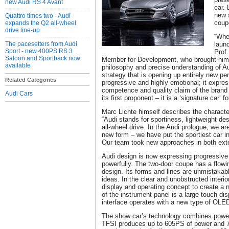
new Audi RS 4 Avant
car. 
new s
Quattro times two - Audi
coup
expands the Q2 all-wheel
drive line-up
“Whe
The pacesetters from Audi
laun
Sport - new 400PS RS 3
Prof
Saloon and Sportback now
Member for Development, who brought him t
available
philosophy and precise understanding of A
strategy that is opening up entirely new per
Related Categories
progressive and highly emotional; it expre
competence and quality claim of the brand 
Audi Cars
its first proponent – it is a ‘signature car’ fo
Marc Lichte himself describes the characte
“Audi stands for sportiness, lightweight d
all-wheel drive. In the Audi prologue, we a
new form – we have put the sportiest car i
Our team took new approaches in both exter
Audi design is now expressing progressiv
powerfully. The two-door coupe has a flowi
design. Its forms and lines are unmistaka
ideas. In the clear and unobstructed interio
display and operating concept to create a n
of the instrument panel is a large touch dis
interface operates with a new type of OLE
The show car’s technology combines power,
TFSI produces up to 605PS of power and 750