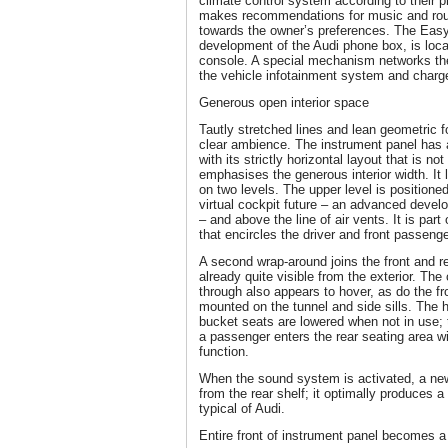
climate control system according to their 
makes recommendations for music and route
towards the owner’s preferences. The Eas
development of the Audi phone box, is locat
console. A special mechanism networks th
the vehicle infotainment system and charg
Generous open interior space
Tautly stretched lines and lean geometric fo
clear ambience. The instrument panel has 
with its strictly horizontal layout that is no
emphasises the generous interior width. It l
on two levels. The upper level is positioned
virtual cockpit future – an advanced develo
– and above the line of air vents. It is part
that encircles the driver and front passenge
A second wrap-around joins the front and rea
already quite visible from the exterior. The
through also appears to hover, as do the fr
mounted on the tunnel and side sills. The h
bucket seats are lowered when not in use;
a passenger enters the rear seating area wi
function.
When the sound system is activated, a new
from the rear shelf; it optimally produces 
typical of Audi.
Entire front of instrument panel becomes a