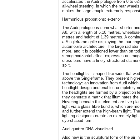
accelerates the Audi prologue from 0 to 6
all-wheel steering, in which the rear wheels
makes the large couple extremely responsiv
Harmonious proportions: exterior
The Audi prologue is somewhat shorter and 
A8, with a length of 5.10 metres, wheelbas
metres and height of 1.39 metres. A dominan
a Singleframe grille displaying the four ring
automobile architecture. The large radiato
more, and it is positioned lower than on to
strong horizontal effect expresses an ima
cross bars have a finely structured diamond
split.
The headlights – shaped like wide, flat wedg
above the Singleframe. They present high-r
technology: an innovation from Audi whic
headlight design and enables completely ne
the headlights are formed by a projection le
they generate a matrix that illuminates the e
Hovering beneath this element are five plas
light via a glass fibre bundle, which are mo
and further extend the high-beam light. Th
lighting designers create an extremely lig
eye-shaped form.
Audi quattro DNA visualised
Also new is the sculptural form of the air i