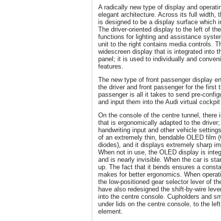
A radically new type of display and operat
elegant architecture. Across its full width, 
is designed to be a display surface which i
The driver-oriented display to the left of th
functions for lighting and assistance syste
unit to the right contains media controls. 
widescreen display that is integrated into t
panel; it is used to individually and conven
features.
The new type of front passenger display en
the driver and front passenger for the firs
passenger is all it takes to send pre-config
and input them into the Audi virtual cockpit
On the console of the centre tunnel, there i
that is ergonomically adapted to the driver; 
handwriting input and other vehicle settings
of an extremely thin, bendable OLED film (
diodes), and it displays extremely sharp im
When not in use, the OLED display is integ
and is nearly invisible. When the car is sta
up. The fact that it bends ensures a const
makes for better ergonomics. When operatin
the low-positioned gear selector lever of th
have also redesigned the shift-by-wire leve
into the centre console. Cupholders and sm
under lids on the centre console, to the lef
element.