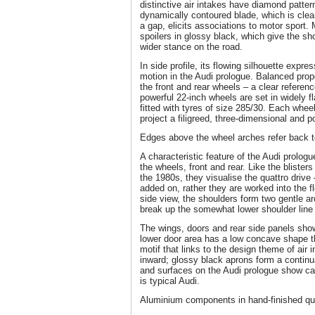
distinctive air intakes have diamond pattern
dynamically contoured blade, which is cle
a gap, elicits associations to motor sport. 
spoilers in glossy black, which give the s
wider stance on the road.
In side profile, its flowing silhouette expre
motion in the Audi prologue. Balanced pro
the front and rear wheels – a clear referen
powerful 22-inch wheels are set in widely f
fitted with tyres of size 285/30. Each whee
project a filigreed, three-dimensional and 
Edges above the wheel arches refer back t
A characteristic feature of the Audi prolog
the wheels, front and rear. Like the blisters 
the 1980s, they visualise the quattro drive 
added on, rather they are worked into the fl
side view, the shoulders form two gentle a
break up the somewhat lower shoulder line
The wings, doors and rear side panels sh
lower door area has a low concave shape th
motif that links to the design theme of air i
inward; glossy black aprons form a continuati
and surfaces on the Audi prologue show car 
is typical Audi.
Aluminium components in hand-finished qua