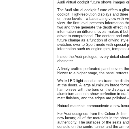
Audi virtual cockpit future shows images on
The Audi virtual cockpit future offers a glim
cockpit: High-resolution displays and three 
on three levels – a fascinating view with vi
view, the first level presents information tha
two and three generate the depth effect in 
information on different levels makes it bet
driver to comprehend. The content and colou
future change as a function of driving style
switches over to Sport mode with special p
information such as engine rpm, temperatu
Inside the Audi prologue, every detail clearl
character.
A finely crafted perforated panel covers the 
blower to a higher stage, the panel retrac
White LED light conductors trace the distinct
at the doors. A large aluminium brace forms
harmonises with the bars on the displays an
aluminium accents show perfection in craf
matt finishes, and the edges are polished – 
Natural materials communicate a new luxu
For Audi designers from the Colour & Trim a
new luxury; all of the materials in the show
authenticity. The surfaces of the seats an
console on the centre tunnel and the armres