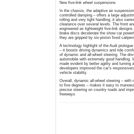
New five-link wheel suspensions
In the chassis, the adaptive air suspension
controlled damping – offers a large adjus
rolling and very tight handling; it also var
clearance over several levels. The front a
engineered as lightweight five-link designs
brake discs decelerate the show car powerfu
they are gripped by six-piston fixed caliper
A technology highlight of the Audi prologue 
– it boosts driving dynamics and ride comfo
of dynamic and all-wheel steering. The driv
automobile with extremely good handling. In
made evident by better agility and turning a
developers improved the car’s responsiven
vehicle stability.
Overall, dynamic all-wheel steering – with 
to five degrees – makes it easy to manoeu
precise steering on country roads and impr
freeways.