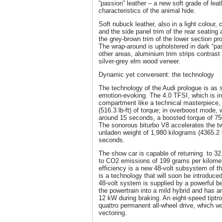
“passion” leather – a new soft grade of lea
characteristics of the animal hide.
Soft nubuck leather, also in a light colour,
and the side panel trim of the rear seating
the grey-brown trim of the lower section pr
The wrap-around is upholstered in dark “pa
other areas, aluminium trim strips contrast
silver-grey elm wood veneer.
Dynamic yet convenient: the technology
The technology of the Audi prologue is as so
emotion-evoking. The 4.0 TFSI, which is in
compartment like a technical masterpiec
(516.3 lb-ft) of torque; in overboost mode, 
around 15 seconds, a boosted torque of 750 
The sonorous biturbo V8 accelerates the t
unladen weight of 1,980 kilograms (4365.2 
seconds.
The show car is capable of returning to 
to CO2 emissions of 199 grams per kilometr
efficiency is a new 48-volt subsystem of th
is a technology that will soon be introduce
48-volt system is supplied by a powerful bel
the powertrain into a mild hybrid and has a
12 kW during braking. An eight-speed tiptro
quattro permanent all-wheel drive, which wo
vectoring.