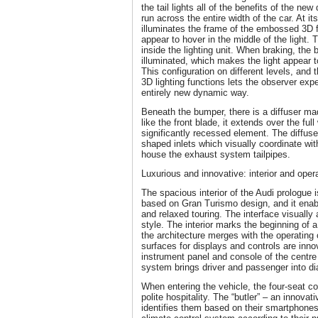
the tail lights all of the benefits of the new
run across the entire width of the car. At its
illuminates the frame of the embossed 3D f
appear to hover in the middle of the light. 
inside the lighting unit. When braking, the 
illuminated, which makes the light appear 
This configuration on different levels, and
3D lighting functions lets the observer exper
entirely new dynamic way.
Beneath the bumper, there is a diffuser m
like the front blade, it extends over the ful
significantly recessed element. The diffuse
shaped inlets which visually coordinate wit
house the exhaust system tailpipes.
Luxurious and innovative: interior and oper
The spacious interior of the Audi prologue is
based on Gran Turismo design, and it enab
and relaxed touring. The interface visually 
style. The interior marks the beginning of 
the architecture merges with the operating
surfaces for displays and controls are innov
instrument panel and console of the centre
system brings driver and passenger into di
When entering the vehicle, the four-seat c
polite hospitality. The “butler” – an innovat
identifies them based on their smartphone