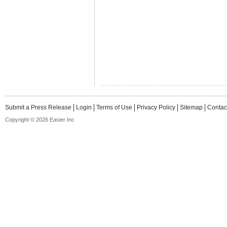
Submit a Press Release
Login
Terms of Use
Privacy Policy
Sitemap
Contac
Copyright © 2026 Easier Inc