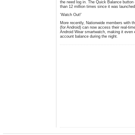
the need log in. The Quick Balance button
than 12 million times since it was launched
‘Watch Out!’
More recently, Nationwide members with th
(for Android) can now access their real-tim
Android Wear smartwatch, making it even e
account balance during the night.