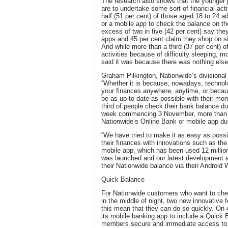
The research also shows that the younger p
are to undertake some sort of financial acti
half (51 per cent) of those aged 18 to 24 a
or a mobile app to check the balance on the
excess of two in five (42 per cent) say th
apps and 45 per cent claim they shop on 
And while more than a third (37 per cent) o
activities because of difficulty sleeping, m
said it was because there was nothing else
Graham Pilkington, Nationwide’s divisional
“Whether it is because, nowadays, technol
your finances anywhere, anytime, or becau
be as up to date as possible with their mone
third of people check their bank balance dur
week commencing 3 November, more than 4
Nationwide’s Online Bank or mobile app dur
“We have tried to make it as easy as possi
their finances with innovations such as th
mobile app, which has been used 12 million
was launched and our latest development a
their Nationwide balance via their Android
Quick Balance
For Nationwide customers who want to chec
in the middle of night, two new innovative 
this mean that they can do so quickly. On
its mobile banking app to include a Quick 
members secure and immediate access to t