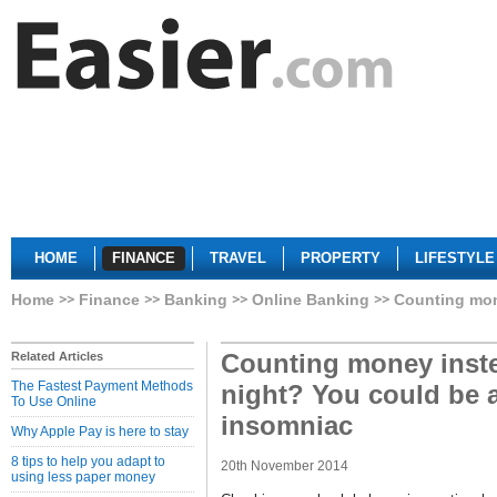
HOME
FINANCE
TRAVEL
PROPERTY
LIFESTYLE
Home
Finance
Banking
Online Banking
Counting mone
Counting money inste
Related Articles
The Fastest Payment Methods
night? You could be a
To Use Online
insomniac
Why Apple Pay is here to stay
8 tips to help you adapt to
20th November 2014
using less paper money