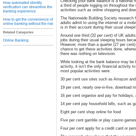
Checking your bank balance is a national 
How automated identity
a third of people logging on throughout the
verification can streamline the
activities such as online shopping and do
banking experience
The Nationwide Building Society research h
How to get the convenience of
adults admit to using the internet or a m
online banking without the risk
is in their account during their usual sleepi
Related Categories
Around one third (32 per cent) of UK adult
jobs during their usual sleeping hours beca
Online Banking
However, more than a quarter (27 per cent) 
chance to get these activities done, where
there was nothing on television.
While looking at the bank balance may be 
activity, it isn’t the only financial activit
most popular activities were:
30 per cent use sites such as Amazon and
19 per cent, nearly one-in-five, download 
16 per cent organise and pay for holidays, a
14 per cent pay household bills, such as ga
Eight per cent shop online for food
Five per cent gamble or play casino games
Four per cent apply for a credit card or per