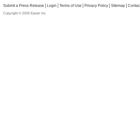
Submit a Press Release
Login
Terms of Use
Privacy Policy
Sitemap
Contac
Copyright © 2026 Easier Inc