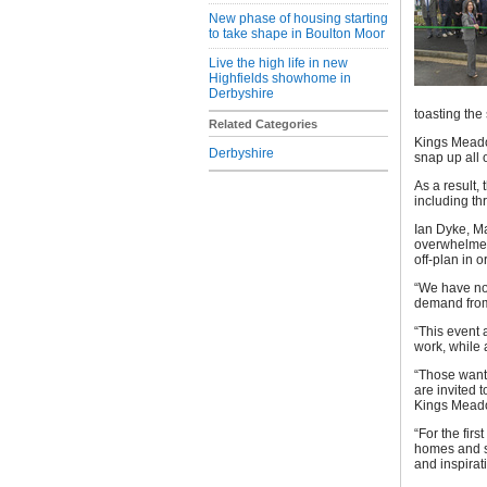
New phase of housing starting
to take shape in Boulton Moor
Live the high life in new
Highfields showhome in
Derbyshire
toasting the
Related Categories
Kings Meado
Derbyshire
snap up all 
As a result
including th
Ian Dyke, M
overwhelmed
off-plan in 
“We have no
demand from
“This event a
work, while 
“Those wanti
are invited
Kings Meado
“For the fir
homes and se
and inspirati