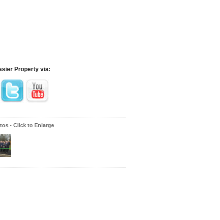
asier Property via:
os - Click to Enlarge