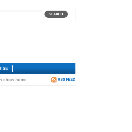
TISE
rth show home
RSS FEED