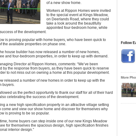
of a new show home.
Workers at Rippon Homes were invited
to the special event at Kings Meadow,
on Deerlands Road, where they could
take a look around the beautifully
appointed four-bedroom home, while
 success of the development.
w is proving popular with home buyers, who have been quick to
Follow E
of the available properties on phase one.
, the house builder has now released a number of new homes,
ree and four-bedroom properties, in order to keep up with demand.
anaging Director at Rippon Homes, comments: “We’ve been
 by the response from buyers, as they have been quick to reserve
order to not miss out on owning a home at this popular development.
More Phot
w released a number of new homes in order to keep up with the
 buyers.
llowed us the perfect opportunity to thank our staff for all of their hard
also celebrating the success of the development.
ng a new high specification property in an attractive village setting
 to come and view our show home and discover for themselves why
w is proving to be so popular.
st time, home buyers can step inside one of our new Kings Meadow
e for themselves the spacious design, high specification finishes
onal interior design.”