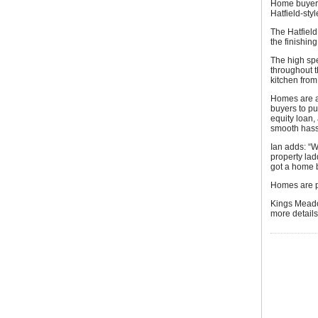
Home buyers 
Hatfield-sty
The Hatfield
the finishin
The high spe
throughout th
kitchen fro
Homes are a
buyers to p
equity loan
smooth hass
Ian adds: “W
property lad
got a home 
Homes are p
Kings Meado
more detail