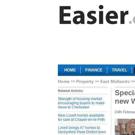
HOME
FINANCE
TRAVEL
Home
Property
East Midlands
Speci
Related Articles
Strength of housing market
new 
encouraging buyers to make
move to Chellaston
24th Februa
New Lovell homes available
for sale at Chapel-en-le-Frith
Lovell brings 47 homes to
Derbyshire Peak District town