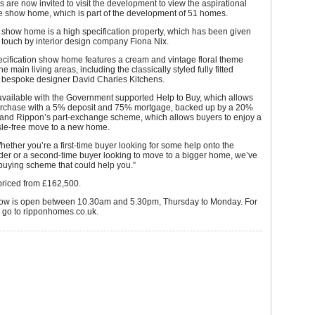
are now invited to visit the development to view the aspirational
le show home, which is part of the development of 51 homes.
 show home is a high specification property, which has been given
g touch by interior design company Fiona Nix.
cification show home features a cream and vintage floral theme
e main living areas, including the classically styled fully fitted
m bespoke designer David Charles Kitchens.
vailable with the Government supported Help to Buy, which allows
urchase with a 5% deposit and 75% mortgage, backed up by a 20%
, and Rippon’s part-exchange scheme, which allows buyers to enjoy a
le-free move to a new home.
hether you’re a first-time buyer looking for some help onto the
der or a second-time buyer looking to move to a bigger home, we’ve
buying scheme that could help you.”
riced from £162,500.
w is open between 10.30am and 5.30pm, Thursday to Monday. For
s go to ripponhomes.co.uk.