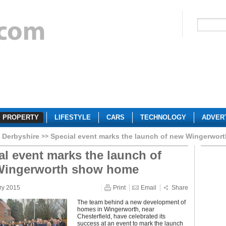
PROPERTY
LIFESTYLE
CARS
TECHNOLOGY
ADVER
Derbyshire
Special event marks the launch of new Wingerwo
al event marks the launch of
Wingerworth show home
ry 2015
Print
Email
Share
The team behind a new development of
homes in Wingerworth, near
Chesterfield, have celebrated its
success at an event to mark the launch