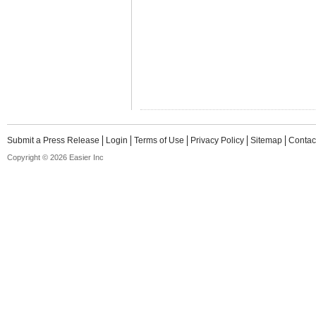
Submit a Press Release
Login
Terms of Use
Privacy Policy
Sitemap
Contac
Copyright © 2026 Easier Inc