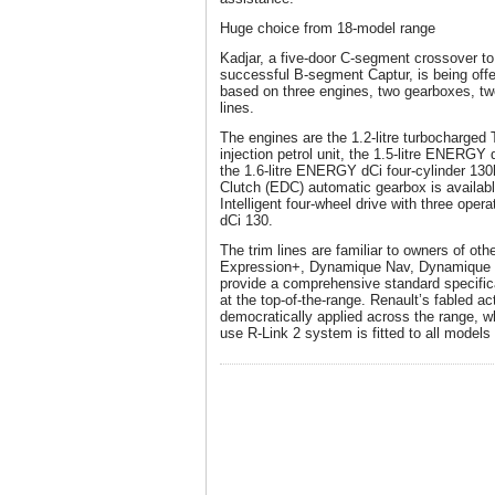
Huge choice from 18-model range
Kadjar, a five-door C-segment crossover t
successful B-segment Captur, is being offe
based on three engines, two gearboxes, tw
lines.
The engines are the 1.2-litre turbocharged 
injection petrol unit, the 1.5-litre ENERGY 
the 1.6-litre ENERGY dCi four-cylinder 130h
Clutch (EDC) automatic gearbox is availabl
Intelligent four-wheel drive with three oper
dCi 130.
The trim lines are familiar to owners of oth
Expression+, Dynamique Nav, Dynamique S
provide a comprehensive standard specificat
at the top-of-the-range. Renault’s fabled a
democratically applied across the range, wh
use R-Link 2 system is fitted to all model