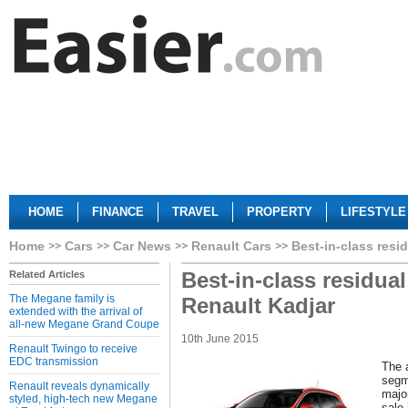
HOME
FINANCE
TRAVEL
PROPERTY
LIFESTYLE
Home
Cars
Car News
Renault Cars
Best-in-class resi
Best-in-class residua
Related Articles
The Megane family is
Renault Kadjar
extended with the arrival of
all-new Megane Grand Coupe
10th June 2015
Renault Twingo to receive
EDC transmission
The 
segm
Renault reveals dynamically
majo
styled, high-tech new Megane
sale