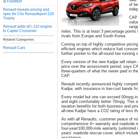
at Frankfurt
of be
inde
Renault reveals pricing and
spec for Clio Renaultsport 220
CAP 
Trophy
value
Renault adds dCi 110 engine
rang
to Captur Crossover
miles. This is at least 3 percentage points 
rivals from Europe and South Korea.
Related Categories
Coming on top of highly competitive pricin
Renault Cars
efficient engines which reduce fuel consump
further pointer to the all-round low runnin
Every version of the new Kadjar will retain a
price over the assessment period, says CA
three-quarters of what the owner paid in t
CAP.
Renault recently announced highly competit
Kadjar, with insurance in low-cost bands f
Every model but one can exceed 50mpg in
and eight comfortably better 70mpg. This 
taxation benefits for both business and pri
all-new Kadjar have a CO2 rating of less t
As with all Renaults, customer peace of mi
comprehensive 4+ warranty and roadside r
four-year/100,000-mile warranty (unlimited i
years’ roadside rescue cover, which includ
assistance.