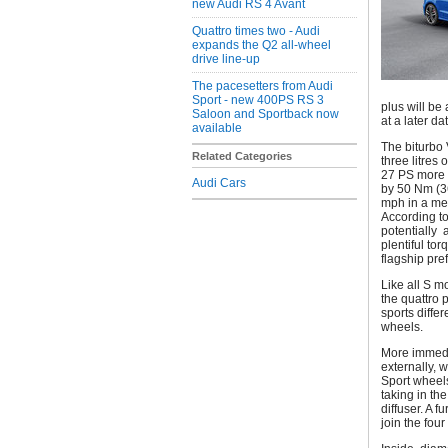
new Audi RS 4 Avant
Quattro times two - Audi
expands the Q2 all-wheel
drive line-up
The pacesetters from Audi
Sport - new 400PS RS 3
plus will be 
Saloon and Sportback now
at a later da
available
The biturbo 
Related Categories
three litres
27 PS more 
Audi Cars
by 50 Nm (36
mph in a mer
According t
potentially 
plentiful to
flagship pre
Like all S m
the quattro 
sports differ
wheels.
More immedia
externally, 
Sport wheel
taking in th
diffuser. A f
join the four