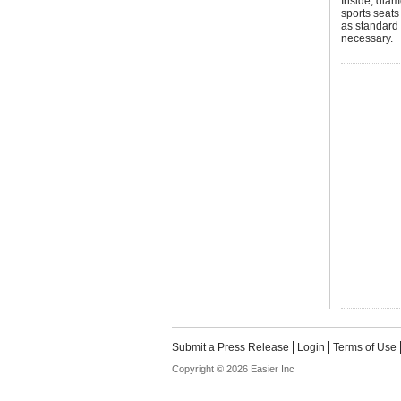
Inside, diam
sports seats
as standard 
necessary.
Submit a Press Release
Login
Terms of Use
Copyright © 2026 Easier Inc