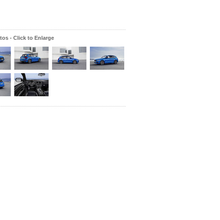
os - Click to Enlarge