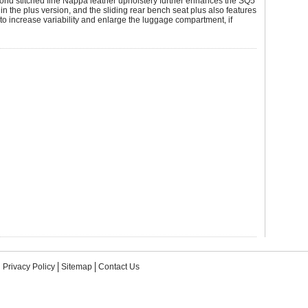
ond stitched fine Nappa leather upholstery further enhances the SQ5
 in the plus version, and the sliding rear bench seat plus also features
to increase variability and enlarge the luggage compartment, if
Privacy Policy
Sitemap
Contact Us