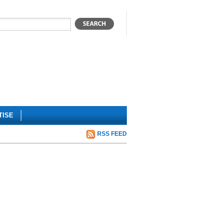
TISE
RSS FEED