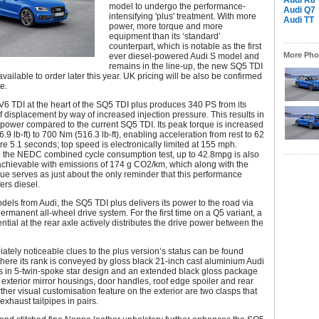
Audi R8
model to undergo the performance-
Audi Q7
intensifying 'plus' treatment. With more
Audi TT
power, more torque and more
equipment than its ‘standard’
counterpart, which is notable as the first
More Phot
ever diesel-powered Audi S model and
remains in the line-up, the new SQ5 TDI
available to order later this year. UK pricing will be also be confirmed
te.
V6 TDI at the heart of the SQ5 TDI plus produces 340 PS from its
 of displacement by way of increased injection pressure. This results in
power compared to the current SQ5 TDI. Its peak torque is increased
.9 lb-ft) to 700 Nm (516.3 lb-ft), enabling acceleration from rest to 62
e 5.1 seconds; top speed is electronically limited at 155 mph.
o the NEDC combined cycle consumption test, up to 42.8mpg is also
achievable with emissions of 174 g CO2/km, which along with the
rque serves as just about the only reminder that this performance
fers diesel.
odels from Audi, the SQ5 TDI plus delivers its power to the road via
permanent all-wheel drive system. For the first time on a Q5 variant, a
ential at the rear axle actively distributes the drive power between the
tely noticeable clues to the plus version’s status can be found
where its rank is conveyed by gloss black 21-inch cast aluminium Audi
s in 5-twin-spoke star design and an extended black gloss package
e exterior mirror housings, door handles, roof edge spoiler and rear
urther visual customisation feature on the exterior are two clasps that
 exhaust tailpipes in pairs.