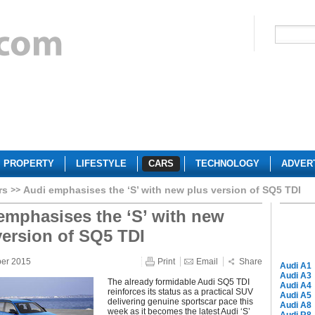
PROPERTY
LIFESTYLE
CARS
TECHNOLOGY
ADVER
rs
Audi emphasises the ‘S’ with new plus version of SQ5 TDI
emphasises the ‘S’ with new
version of SQ5 TDI
ber 2015
Print
Email
Share
Audi A1
Audi A3
The already formidable Audi SQ5 TDI
Audi A4
reinforces its status as a practical SUV
Audi A5
delivering genuine sportscar pace this
Audi A8
week as it becomes the latest Audi ‘S’