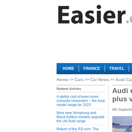
HOME
FINANCE
TRAVEL
Home
Cars
Car News
Audi Ca
Audi 
Related Articles
A stellar cast of even more
plus 
colourful characters – the Audi
model range for 2023
8th Septem
Nine new Vorsprung and
Black Edition models upgrade
the UK Audi range
Return of the RS icon: The