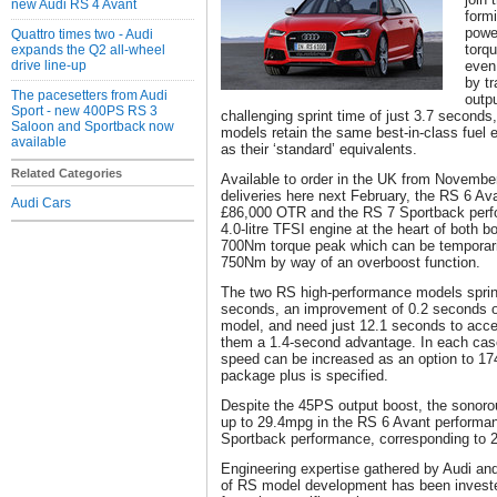
new Audi RS 4 Avant
form
powe
Quattro times two - Audi
torq
expands the Q2 all-wheel
drive line-up
even
by t
The pacesetters from Audi
outp
Sport - new 400PS RS 3
challenging sprint time of just 3.7 second
Saloon and Sportback now
models retain the same best-in-class fuel 
available
as their ‘standard’ equivalents.
Related Categories
Available to order in the UK from November
deliveries here next February, the RS 6 Ava
Audi Cars
£86,000 OTR and the RS 7 Sportback per
4.0-litre TFSI engine at the heart of both b
700Nm torque peak which can be temporaril
750Nm by way of an overboost function.
The two RS high-performance models sprint
seconds, an improvement of 0.2 seconds o
model, and need just 12.1 seconds to acce
them a 1.4-second advantage. In each ca
speed can be increased as an option to 1
package plus is specified.
Despite the 45PS output boost, the sonorou
up to 29.4mpg in the RS 6 Avant performa
Sportback performance, corresponding to 
Engineering expertise gathered by Audi a
of RS model development has been investe