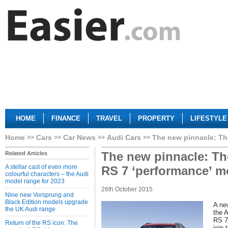
HOME
FINANCE
TRAVEL
PROPERTY
LIFESTYLE
Home
Cars
Car News
Audi Cars
The new pinnacle: Th
The new pinnacle: Th
Related Articles
A stellar cast of even more
RS 7 ‘performance’ m
colourful characters – the Audi
model range for 2023
26th October 2015
Nine new Vorsprung and
Black Edition models upgrade
A ne
the UK Audi range
the 
RS 7
Return of the RS icon: The
join 