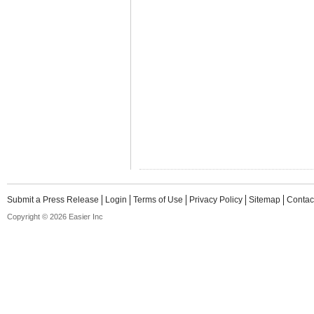
Submit a Press Release
Login
Terms of Use
Privacy Policy
Sitemap
Contac
Copyright © 2026 Easier Inc