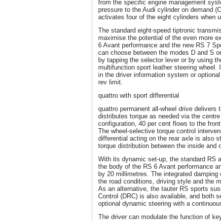
from the specific engine management syst
pressure to the Audi cylinder on demand 
activates four of the eight cylinders when u
The standard eight-speed tiptronic transmi
maximise the potential of the even more e
6 Avant performance and the new RS 7 Spo
can choose between the modes D and S or
by tapping the selector lever or by using t
multifunction sport leather steering wheel. 
in the driver information system or optiona
rev limit.
quattro with sport differential
quattro permanent all-wheel drive delivers 
distributes torque as needed via the centre 
configuration, 40 per cent flows to the front
The wheel-selective torque control interve
differential acting on the rear axle is also
torque distribution between the inside and 
With its dynamic set-up, the standard RS 
the body of the RS 6 Avant performance 
by 20 millimetres. The integrated damping c
the road conditions, driving style and the 
As an alternative, the tauter RS sports s
Control (DRC) is also available, and both
optional dynamic steering with a continuousl
The driver can modulate the function of k