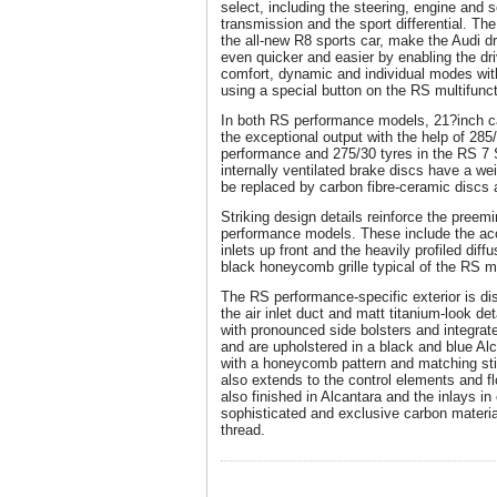
select, including the steering, engine and
transmission and the sport differential. T
the all-new R8 sports car, make the Audi dr
even quicker and easier by enabling the dr
comfort, dynamic and individual modes with
using a special button on the RS multifunct
In both RS performance models, 21?inch c
the exceptional output with the help of 285
performance and 275/30 tyres in the RS 7 
internally ventilated brake discs have a w
be replaced by carbon fibre-ceramic discs 
Striking design details reinforce the preem
performance models. These include the acc
inlets up front and the heavily profiled diffu
black honeycomb grille typical of the RS mo
The RS performance-specific exterior is di
the air inlet duct and matt titanium-look de
with pronounced side bolsters and integrate
and are upholstered in a black and blue Al
with a honeycomb pattern and matching sti
also extends to the control elements and f
also finished in Alcantara and the inlays in
sophisticated and exclusive carbon materia
thread.