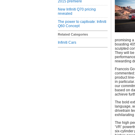
2015 premiere
New Infiniti Q70 pricing
revealed
The power to captivate: Infiniti
Q60 Concept
Related Categories
promising a
Infiniti Cars
boasting 405
sculpted con
They will be
performance
rewarding d
Francois Gou
commented: “
product line
in particula
our commitme
based on dar
achieve fur
The bold ext
language, wi
drivetrain t
exhilarating 
The high per
‘VR’ powertr
six-cylinder