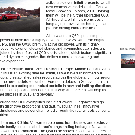
active crossover, Infiniti presents two all-
new expressive models at the Geneva
Motor Show on 1 March, 2016. Joining
them will be the further upgraded Q50.
All three share Infiniti’s iconic design
language, innovative technologies and
precise driving characteristics.
All-new are the Q60 sports coupe,
 powerful drive from a highly-advanced new V6 twin-turbo engine
 PS, and the QX30 premium active crossover, with its highly-
cept-like exterior, elevated stance and asymmetric cabin design.
More Phot
 joined by the refreshed Q50 sports saloon, which features significant
 and dynamic upgrades that deliver a more empowering and
rive experience.
pil de Bouille, Infiniti Vice President, Europe, Middle East and Africa
This is an exciting time for Infiniti, as we have transformed our
-up and established sales records across the globe and in our region
r. The new models set for their European debuts in Geneva highlight
nt to expanding our product portfolio in new and thrilling directions,
ing concept cars. This is the Infiniti way, and one that will help us
ther success in 2016 and beyond.”
erior of the Q60 exemplifies Infiniti’s ‘Powerful Elegance’ design
th distinctive proportions and taut, muscular lines. Innovative
echnologies and power channelled through the rear wheels deliver an
drive.
formance 3.0-litre V6 twin-turbo engine from the new and exclusive
ain family continues the brand’s longstanding heritage of advanced
 powertrains production. The Q60 to be shown in Geneva features the