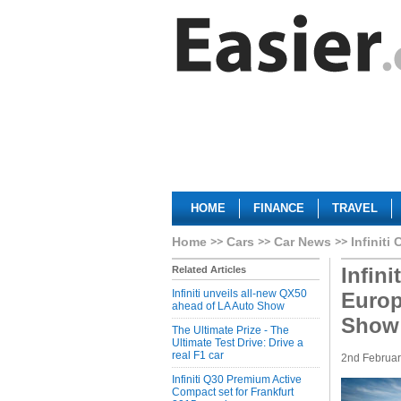
HOME
FINANCE
TRAVEL
Home
Cars
Car News
Infiniti 
Infin
Related Articles
Infiniti unveils all-new QX50
Europ
ahead of LA Auto Show
Show
The Ultimate Prize - The
Ultimate Test Drive: Drive a
real F1 car
2nd Februa
Infiniti Q30 Premium Active
Compact set for Frankfurt