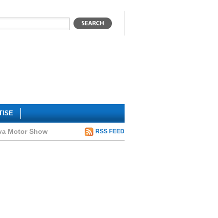
TISE
eva Motor Show
RSS FEED