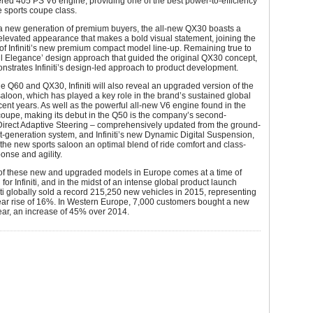
ed 405 PS V6 engine, providing one of the best power-to-efficiency
he sports coupe class.
 a new generation of premium buyers, the all-new QX30 boasts a
elevated appearance that makes a bold visual statement, joining the
of Infiniti’s new premium compact model line-up. Remaining true to
l Elegance’ design approach that guided the original QX30 concept,
nstrates Infiniti’s design-led approach to product development.
e Q60 and QX30, Infiniti will also reveal an upgraded version of the
aloon, which has played a key role in the brand’s sustained global
cent years. As well as the powerful all-new V6 engine found in the
coupe, making its debut in the Q50 is the company’s second-
Direct Adaptive Steering – comprehensively updated from the ground-
st-generation system, and Infiniti’s new Dynamic Digital Suspension,
the new sports saloon an optimal blend of ride comfort and class-
onse and agility.
of these new and upgraded models in Europe comes at a time of
for Infiniti, and in the midst of an intense global product launch
niti globally sold a record 215,250 new vehicles in 2015, representing
ear rise of 16%. In Western Europe, 7,000 customers bought a new
 year, an increase of 45% over 2014.