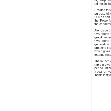
higher-power
ratings in t
Created for
purposeful, 
Q30 as part 
the ‘Powerfu
the car demo
Alongside th
Q50 sports s
growth in re
Q60 sports 
generation 
breaking fir
which gives 
leading resp
The launch 
rapid growth 
period. Infi
a year-on-y
Infiniti last