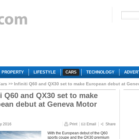
PROPERTY
LIFESTYLE
CARS
TECHNOLOGY
ADVER
Cars
Infiniti Q60 and QX30 set to make European debut at Gen
iti Q60 and QX30 set to make
ean debut at Geneva Motor
ry 2016
Print
Email
Share
With the European debut of the Q60
sports coupe and the QX30 premium