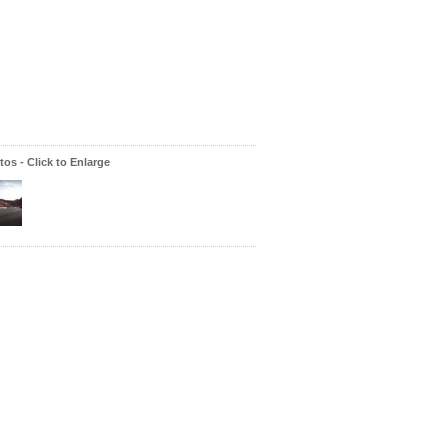
os - Click to Enlarge