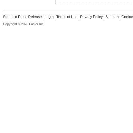
Submit a Press Release
Login
Terms of Use
Privacy Policy
Sitemap
Contac
Copyright © 2026 Easier Inc