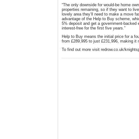
“The only downside for would-be home owner
properties remaining, so if they want to liv
lovely area they’ll need to make a move fa
advantage of the Help to Buy scheme, whic
5% deposit and get a government-backed eq
interest-free for the first five years.”
Help to Buy means the initial price for a f
from £289,995 to just £231,996, making it 
To find out more visit redrow.co.uk/knights