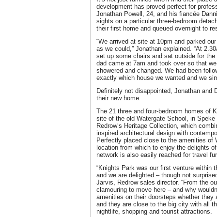
development has proved perfect for profes
Jonathan Powell, 24, and his fiancée Dannik
sights on a particular three-bedroom detac
their first home and queued overnight to re
“We arrived at site at 10pm and parked our 
as we could,” Jonathan explained. “At 2.3
set up some chairs and sat outside for the
dad came at 7am and took over so that we
showered and changed. We had been follo
exactly which house we wanted and we simp
Definitely not disappointed, Jonathan and
their new home.
The 21 three and four-bedroom homes of K
site of the old Watergate School, in Speke 
Redrow’s Heritage Collection, which combine
inspired architectural design with contempo
Perfectly placed close to the amenities of W
location from which to enjoy the delights o
network is also easily reached for travel fur
“Knights Park was our first venture within 
and we are delighted – though not surprised
Jarvis, Redrow sales director. “From the o
clamouring to move here – and why wouldn’
amenities on their doorsteps whether they 
and they are close to the big city with all t
nightlife, shopping and tourist attractions.