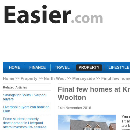
HOME
FINANCE
TRAVEL
PROPERTY
LIFESTYLE
Home
Property
North West
Merseyside
Final few hom
Final few homes at Kn
Related Articles
Savings for South Liverpool
Woolton
buyers
Liverpool buyers can bank on
14th November 2016
Elan
You c
Prime student property
sit a
development in Liverpool
are 
offers investors 8% assured
bran