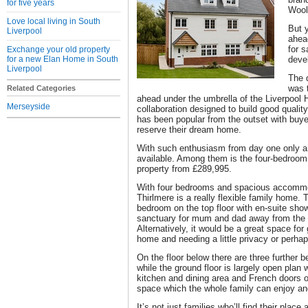
for five years
Wool
Love local living in South
But y
Liverpool
ahea
for s
Exchange your old property
for a new Elan Home in South
deve
Liverpool
The 
was 
Related Categories
ahead under the umbrella of the Liverpool 
Merseyside
collaboration designed to build good qualit
has been popular from the outset with buye
reserve their dream home.
With such enthusiasm from day one only a s
available. Among them is the four-bedroom
property from £289,995.
With four bedrooms and spacious accommod
Thirlmere is a really flexible family home.
bedroom on the top floor with en-suite sho
sanctuary for mum and dad away from the 
Alternatively, it would be a great space for g
home and needing a little privacy or perh
On the floor below there are three further
while the ground floor is largely open plan w
kitchen and dining area and French doors on
space which the whole family can enjoy and 
It’s not just families who’ll find their place