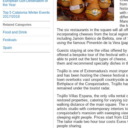
European Golf Destination of
from 
the Year
histo
Top 5 Catalonia Winter Events
with 
2017/2018
diff
Manc
Related Categories
the l
The six restaurants in the square will all off
Food and Drink
incorporating cheeses from the local region
including Jamón Ibérico de Bellota, one of
Festivals
using the famous Pimentón de la Vera (pap
Spain
Guests staying at one the villas offered by 
offered a bespoke tour of the festival with 
able to point out the best types of cheese
them and recommend specialty dishes in th
Trujillo is one of Extremadura's most impor
and has been hosting the cheese festival s
town overlooks vast unspoilt countryside 
Birthplace of the Conquistadors, Trujillo ha
remained under the tourist radar.
Trujillo Villas Espana, the only villa rental
restored properties, catering for varying siz
walking distance of the main square. The 
artists studio with contemporary interiors to
conquistador's mansion with sweeping views
sleeping eight people. Prices start from £110
The tailor made two hour tour costs Euros
people sharing.