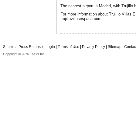
The nearest airport is Madrid, with Trujillo 
For more information about Trujillo Villas E
trujillovillasespana.com
Submit a Press Release
Login
Terms of Use
Privacy Policy
Sitemap
Contac
Copyright © 2026 Easier Inc