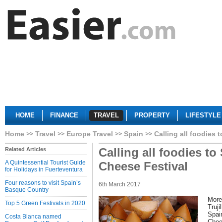
HOME
FINANCE
TRAVEL
PROPERTY
LIFESTYLE
Home
Travel
Europe Travel
Spain
Calling all foodies 
Calling all foodies to
Related Articles
A Quintessential Tourist Guide
Cheese Festival
for Holidays in Fuerteventura
Four reasons to visit Spain’s
6th March 2017
Basque Country
More 
Top 5 Green Festivals in 2020
Truji
Spai
Costa Blanca named
Chee