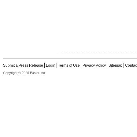
Submit a Press Release
Login
Terms of Use
Privacy Policy
Sitemap
Contac
Copyright © 2026 Easier Inc