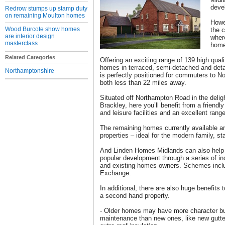
deve
Redrow stumps up stamp duty
on remaining Moulton homes
Howev
Wood Burcote show homes
the 
are interior design
wher
masterclass
home
Related Categories
Offering an exciting range of 139 high qual
homes in terraced, semi-detached and deta
Northamptonshire
is perfectly positioned for commuters to 
both less than 22 miles away.
Situated off Northampton Road in the delig
Brackley, here you’ll benefit from a friend
and leisure facilities and an excellent rang
The remaining homes currently available ar
properties – ideal for the modern family, st
And Linden Homes Midlands can also help c
popular development through a series of inc
and existing homes owners. Schemes inclu
Exchange.
In additional, there are also huge benefit
a second hand property.
- Older homes may have more character bu
maintenance than new ones, like new gutte