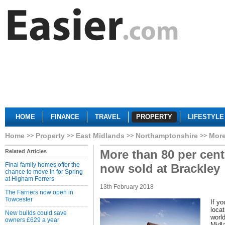
HOME
FINANCE
TRAVEL
PROPERTY
LIFESTYLE
Home
Property
East Midlands
Northamptonshire
More
More than 80 per cen
Related Articles
Final family homes offer the
now sold at Brackley
chance to move in for Spring
at Higham Ferrers
13th February 2018
The Farriers now open in
Towcester
If y
locat
New builds could save
worl
owners £629 a year
Midl