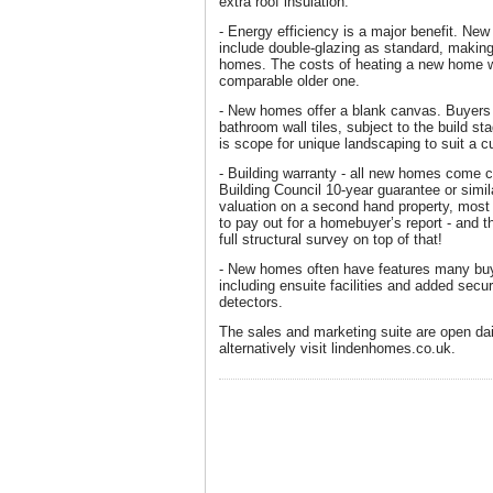
extra roof insulation.
- Energy efficiency is a major benefit. New
include double-glazing as standard, making
homes. The costs of heating a new home wil
comparable older one.
- New homes offer a blank canvas. Buyers
bathroom wall tiles, subject to the build 
is scope for unique landscaping to suit a c
- Building warranty - all new homes come
Building Council 10-year guarantee or simil
valuation on a second hand property, mos
to pay out for a homebuyer’s report - and th
full structural survey on top of that!
- New homes often have features many buy
including ensuite facilities and added secu
detectors.
The sales and marketing suite are open da
alternatively visit lindenhomes.co.uk.