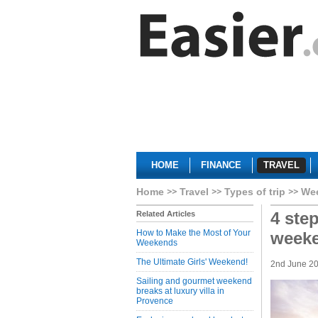
HOME
FINANCE
TRAVEL
Home
Travel
Types of trip
We
4 ste
Related Articles
How to Make the Most of Your
week
Weekends
The Ultimate Girls' Weekend!
2nd June 2
Sailing and gourmet weekend
breaks at luxury villa in
Provence