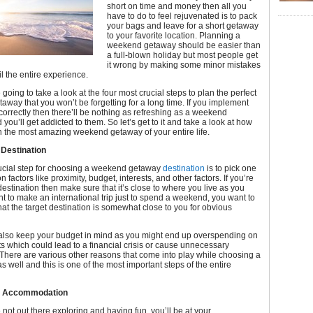
short on time and money then all you
have to do to feel rejuvenated is to pack
your bags and leave for a short getaway
to your favorite location. Planning a
weekend getaway should be easier than
a full-blown holiday but most people get
it wrong by making some minor mistakes
il the entire experience.
 going to take a look at the four most crucial steps to plan the perfect
way that you won’t be forgetting for a long time. If you implement
correctly then there’ll be nothing as refreshing as a weekend
you’ll get addicted to them. So let’s get to it and take a look at how
 the most amazing weekend getaway of your entire life.
 Destination
ucial step for choosing a weekend getaway
destination
is to pick one
factors like proximity, budget, interests, and other factors. If you’re
estination then make sure that it’s close to where you live as you
t to make an international trip just to spend a weekend, you want to
at the target destination is somewhat close to you for obvious
also keep your budget in mind as you might end up overspending on
s which could lead to a financial crisis or cause unnecessary
There are various other reasons that come into play while choosing a
as well and this is one of the most important steps of the entire
ur Accommodation
 not out there exploring and having fun, you’ll be at your