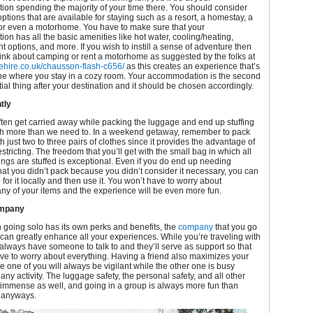
on spending the majority of your time there. You should consider
options that are available for staying such as a resort, a homestay, a
 or even a motorhome. You have to make sure that your
n has all the basic amenities like hot water, cooling/heating,
t options, and more. If you wish to instill a sense of adventure then
ink about camping or rent a motorhome as suggested by the folks at
hire.co.uk/chausson-flash-c656/
as this creates an experience that’s
one where you stay in a cozy room. Your accommodation is the second
tial thing after your destination and it should be chosen accordingly.
tly
ften get carried away while packing the luggage and end up stuffing
th more than we need to. In a weekend getaway, remember to pack
th just two to three pairs of clothes since it provides the advantage of
stricting. The freedom that you’ll get with the small bag in which all
ngs are stuffed is exceptional. Even if you do end up needing
at you didn’t pack because you didn’t consider it necessary, you can
for it locally and then use it. You won’t have to worry about
ny of your items and the experience will be even more fun.
ompany
going solo has its own perks and benefits, the
company
that you go
can greatly enhance all your experiences. While you’re traveling with
 always have someone to talk to and they’ll serve as support so that
ve to worry about everything. Having a friend also maximizes your
ce one of you will always be vigilant while the other one is busy
any activity. The luggage safety, the personal safety, and all other
 immense as well, and going in a group is always more fun than
 anyways.