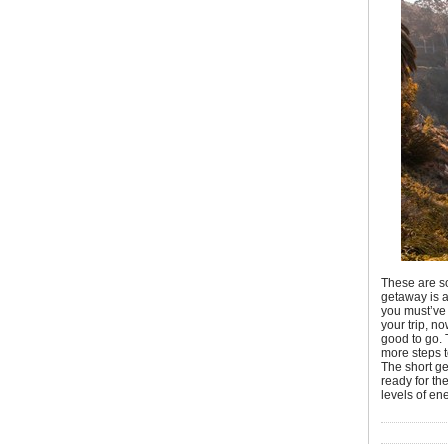
These are so
getaway is a
you must’ve 
your trip, n
good to go. 
more steps 
The short ge
ready for th
levels of en