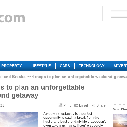
PROPERTY
LIFESTYLE
CARS
TECHNOLOGY
ADVER
ekend Breaks
4 steps to plan an unforgettable weekend getaw
ps to plan an unforgettable
end getaway
021
Print
Email
Share
More Phot
A weekend getaway is a perfect
opportunity to catch a break from the
hustle and bustle of daily life that doesn’t
even take much time. If you’re severely