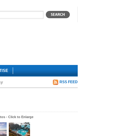
TISE
ay
RSS FEED
os - Click to Enlarge