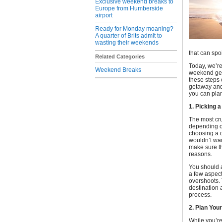
Exclusive weekend breaks to
Europe from Humberside
airport
Ready for Monday moaning?
A quarter of Brits admit to
wasting their weekends
that can spo
Related Categories
Today, we’re
Weekend Breaks
weekend geta
these steps 
getaway and 
you can plan
1. Picking a
The most cr
depending on 
choosing a d
wouldn’t wan
make sure th
reasons.
You should 
a few aspect
overshoots. 
destination 
process.
2. Plan Yo
While you’re