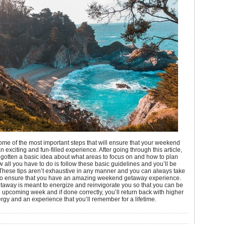
me of the most important steps that will ensure that your weekend
n exciting and fun-filled experience. After going through this article,
gotten a basic idea about what areas to focus on and how to plan
ow all you have to do is follow these basic guidelines and you’ll be
These tips aren’t exhaustive in any manner and you can always take
to ensure that you have an amazing weekend getaway experience.
taway is meant to energize and reinvigorate you so that you can be
e upcoming week and if done correctly, you’ll return back with higher
ergy and an experience that you’ll remember for a lifetime.