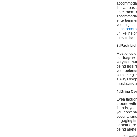
accommodati
the various 
hotel room,
accommodatio
entertainmen
you might th
djmotorhome
unlike the 
most influen
3. Pack Ligh
Most of us o
our bags wi
very light wi
being less re
your belongi
something th
always shop 
misplacing a
4. Bring C
Even though 
around with 
friends, you
you don’t ha
security sin
engaging in 
benefits are
being alone