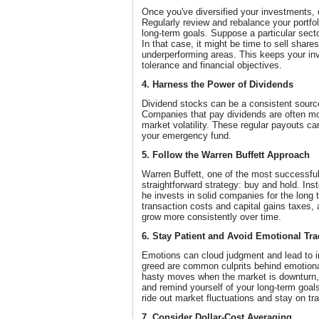
Once you've diversified your investments, don
Regularly review and rebalance your portfoli
long-term goals. Suppose a particular sect
In that case, it might be time to sell share
underperforming areas. This keeps your inv
tolerance and financial objectives.
4. Harness the Power of Dividends
Dividend stocks can be a consistent source
Companies that pay dividends are often mo
market volatility. These regular payouts ca
your emergency fund.
5. Follow the Warren Buffett Approach
Warren Buffett, one of the most successful 
straightforward strategy: buy and hold. Ins
he invests in solid companies for the long
transaction costs and capital gains taxes, 
grow more consistently over time.
6. Stay Patient and Avoid Emotional Tr
Emotions can cloud judgment and lead to i
greed are common culprits behind emotiona
hasty moves when the market is downturn, 
and remind yourself of your long-term goals
ride out market fluctuations and stay on tr
7. Consider Dollar-Cost Averaging