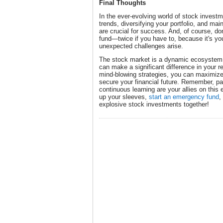
Final Thoughts
In the ever-evolving world of stock investm
trends, diversifying your portfolio, and mai
are crucial for success. And, of course, do
fund—twice if you have to, because it's you
unexpected challenges arise.
The stock market is a dynamic ecosystem
can make a significant difference in your 
mind-blowing strategies, you can maximize
secure your financial future. Remember, pat
continuous learning are your allies on this e
up your sleeves,
start an emergency fund
,
explosive stock investments together!