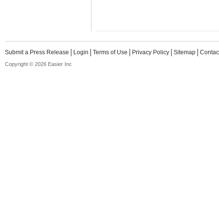
Submit a Press Release
Login
Terms of Use
Privacy Policy
Sitemap
Contac
Copyright © 2026 Easier Inc