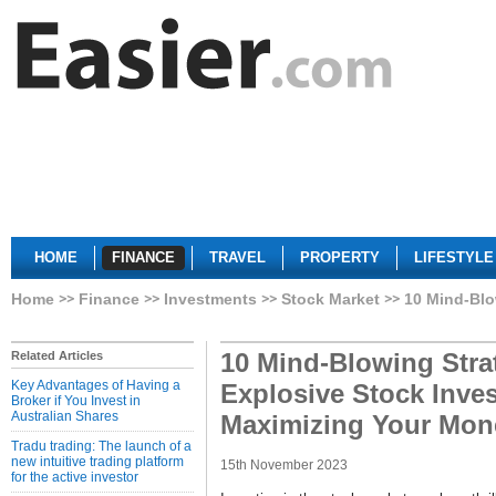
HOME
FINANCE
TRAVEL
PROPERTY
LIFESTYLE
Home
Finance
Investments
Stock Market
10 Mind-Blo
10 Mind-Blowing Strat
Related Articles
Key Advantages of Having a
Explosive Stock Inve
Broker if You Invest in
Australian Shares
Maximizing Your Mon
Tradu trading: The launch of a
new intuitive trading platform
15th November 2023
for the active investor