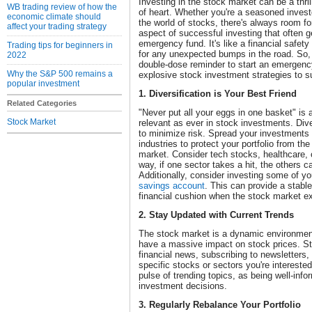
Investing in the stock market can be a thrilli
WB trading review of how the
of heart. Whether you're a seasoned investo
economic climate should
the world of stocks, there's always room f
affect your trading strategy
aspect of successful investing that often g
emergency fund. It's like a financial safety
Trading tips for beginners in
for any unexpected bumps in the road. So, l
2022
double-dose reminder to start an emergency 
Why the S&P 500 remains a
explosive stock investment strategies to su
popular investment
1. Diversification is Your Best Friend
Related Categories
"Never put all your eggs in one basket" is a
Stock Market
relevant as ever in stock investments. Diver
to minimize risk. Spread your investments
industries to protect your portfolio from t
market. Consider tech stocks, healthcare
way, if one sector takes a hit, the others c
Additionally, consider investing some of yo
savings account
. This can provide a stabl
financial cushion when the stock market e
2. Stay Updated with Current Trends
The stock market is a dynamic environmen
have a massive impact on stock prices. St
financial news, subscribing to newsletters,
specific stocks or sectors you're interested
pulse of trending topics, as being well-info
investment decisions.
3. Regularly Rebalance Your Portfolio