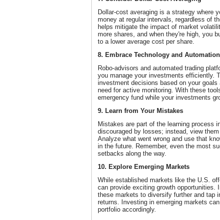
Dollar-cost averaging is a strategy where y
money at regular intervals, regardless of t
helps mitigate the impact of market volatil
more shares, and when they're high, you bu
to a lower average cost per share.
8. Embrace Technology and Automation
Robo-advisors and automated trading platfo
you manage your investments efficiently. 
investment decisions based on your goals a
need for active monitoring. With these tool
emergency fund while your investments gr
9. Learn from Your Mistakes
Mistakes are part of the learning process i
discouraged by losses; instead, view them 
Analyze what went wrong and use that kno
in the future. Remember, even the most su
setbacks along the way.
10. Explore Emerging Markets
While established markets like the U.S. off
can provide exciting growth opportunities. 
these markets to diversify further and tap in
returns. Investing in emerging markets can 
portfolio accordingly.