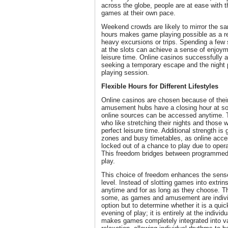
across the globe, people are at ease with t
games at their own pace.
Weekend crowds are likely to mirror the sa
hours makes game playing possible as a rel
heavy excursions or trips. Spending a few
at the slots can achieve a sense of enjoymen
leisure time. Online casinos successfully a
seeking a temporary escape and the night
playing session.
Flexible Hours for Different Lifestyles
Online casinos are chosen because of their
amusement hubs have a closing hour at som
online sources can be accessed anytime. T
who like stretching their nights and those
perfect leisure time. Additional strength i
zones and busy timetables, as online acc
locked out of a chance to play due to opera
This freedom bridges between programmed
play.
This choice of freedom enhances the sense 
level. Instead of slotting games into extrin
anytime and for as long as they choose. Thi
some, as games and amusement are individ
option but to determine whether it is a quic
evening of play; it is entirely at the individ
makes games completely integrated into var