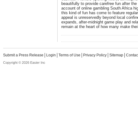
beautifully to provide carefree fun after t
account of online gambling South Africa hi
this kind of fun has come to feature regularly
appeal is unreservedly beyond local confin
expands, after-midnight game play and rela
remain at the heart of how many make their
Submit a Press Release
Login
Terms of Use
Privacy Policy
Sitemap
Contac
Copyright © 2026 Easier Inc