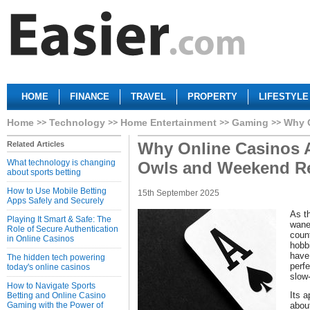
HOME
FINANCE
TRAVEL
PROPERTY
LIFESTYLE
Home
Technology
Home Entertainment
Gaming
Why O
Why Online Casinos A
Related Articles
What technology is changing
Owls and Weekend Re
about sports betting
How to Use Mobile Betting
15th September 2025
Apps Safely and Securely
As t
Playing It Smart & Safe: The
wane
Role of Secure Authentication
count
in Online Casinos
hobbi
have
The hidden tech powering
perf
today's online casinos
slow
How to Navigate Sports
Its a
Betting and Online Casino
Gaming with the Power of
about