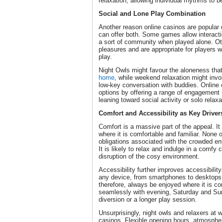
relaxation, allowing individual rhythms to b
Social and Lone Play Combination
Another reason online casinos are popular d
can offer both. Some games allow interacti
a sort of community when played alone. Oth
pleasures and are appropriate for players wh
play.
Night Owls might favour the aloneness th
home
, while weekend relaxation might inv
low-key conversation with buddies. Onlin
options by offering a range of engagement
leaning toward social activity or solo relaxa
Comfort and Accessibility as Key Driver
Comfort is a massive part of the appeal. It
where it is comfortable and familiar. None 
obligations associated with the crowded en
It is likely to relax and indulge in a comfy
disruption of the cosy environment.
Accessibility further improves accessibilit
any device, from smartphones to desktops
therefore, always be enjoyed where it is co
seamlessly with evening, Saturday and Sun
diversion or a longer play session.
Unsurprisingly, night owls and relaxers at 
casinos. Flexible opening hours, atmosphe