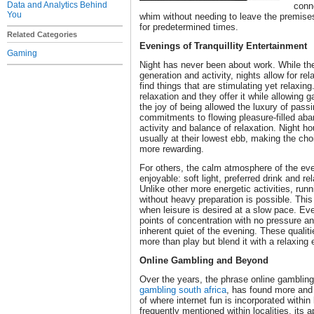
Data and Analytics Behind
conno
You
whim without needing to leave the premise
for predetermined times.
Related Categories
Evenings of Tranquillity Entertainment
Gaming
Night has never been about work. While the
generation and activity, nights allow for re
find things that are stimulating yet relaxing
relaxation and they offer it while allowing g
the joy of being allowed the luxury of pass
commitments to flowing pleasure-filled aba
activity and balance of relaxation. Night h
usually at their lowest ebb, making the choi
more rewarding.
For others, the calm atmosphere of the ev
enjoyable: soft light, preferred drink and re
Unlike other more energetic activities, run
without heavy preparation is possible. Thi
when leisure is desired at a slow pace. Eve
points of concentration with no pressure and
inherent quiet of the evening. These qualiti
more than play but blend it with a relaxing e
Online Gambling and Beyond
Over the years, the phrase online gambling
gambling south africa
, has found more and
of where internet fun is incorporated within l
frequently mentioned within localities, its 