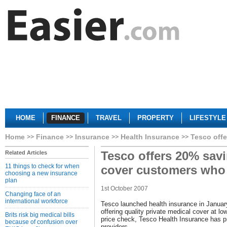
HOME
FINANCE
TRAVEL
PROPERTY
LIFESTYLE
Home
Finance
Insurance
Health Insurance
Tesco offe
Tesco offers 20% savi
Related Articles
11 things to check for when
cover customers who
choosing a new insurance
plan
1st October 2007
Changing face of an
international workforce
Tesco launched health insurance in Januar
offering quality private medical cover at l
Brits risk big medical bills
price check, Tesco Health Insurance has p
because of confusion over
providers.