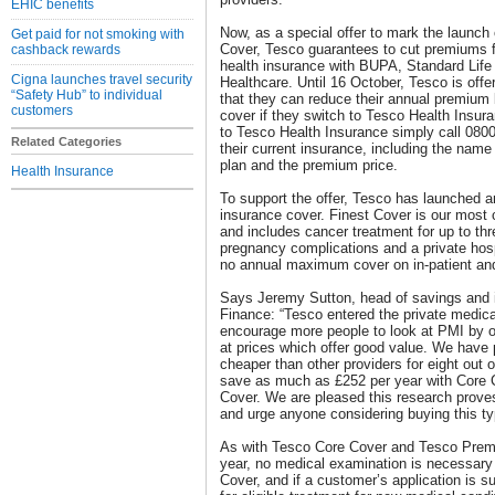
EHIC benefits
Now, as a special offer to mark the launch
Get paid for not smoking with
Cover, Tesco guarantees to cut premiums 
cashback rewards
health insurance with BUPA, Standard Life
Cigna launches travel security
Healthcare. Until 16 October, Tesco is off
“Safety Hub” to individual
that they can reduce their annual premium b
customers
cover if they switch to Tesco Health Insu
to Tesco Health Insurance simply call 0800
Related Categories
their current insurance, including the name 
plan and the premium price.
Health Insurance
To support the offer, Tesco has launched an
insurance cover. Finest Cover is our most 
and includes cancer treatment for up to thr
pregnancy complications and a private hospi
no annual maximum cover on in-patient and
Says Jeremy Sutton, head of savings and 
Finance: “Tesco entered the private medica
encourage more people to look at PMI by of
at prices which offer good value. We have
cheaper than other providers for eight out
save as much as £252 per year with Core
Cover. We are pleased this research prove
and urge anyone considering buying this ty
As with Tesco Core Cover and Tesco Premi
year, no medical examination is necessary
Cover, and if a customer’s application is s