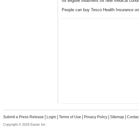
for eligible treatment for new medical condit
People can buy Tesco Health Insurance on
Submit a Press Release
Login
Terms of Use
Privacy Policy
Sitemap
Contac
Copyright © 2026 Easier Inc