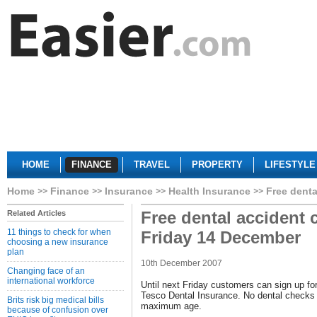
HOME
FINANCE
TRAVEL
PROPERTY
LIFESTYLE
Home
Finance
Insurance
Health Insurance
Free denta
Free dental accident 
Related Articles
11 things to check for when
Friday 14 December
choosing a new insurance
plan
10th December 2007
Changing face of an
international workforce
Until next Friday customers can sign up for
Tesco Dental Insurance. No dental checks 
Brits risk big medical bills
maximum age.
because of confusion over