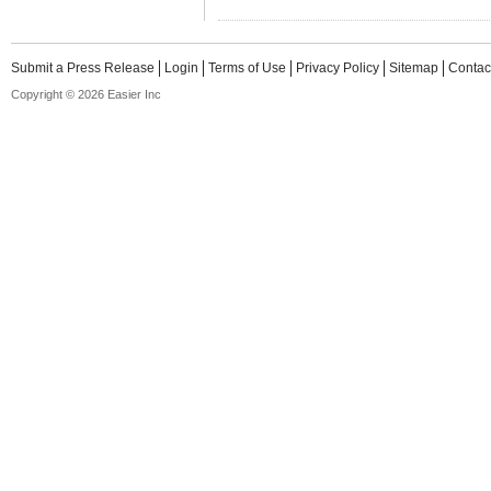
Submit a Press Release
Login
Terms of Use
Privacy Policy
Sitemap
Contac
Copyright © 2026 Easier Inc