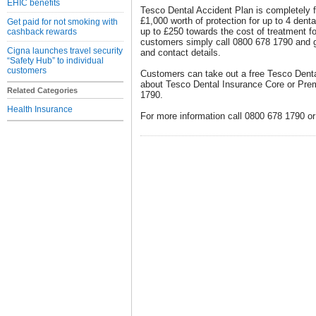
EHIC benefits
Tesco Dental Accident Plan is completely f
£1,000 worth of protection for up to 4 denta
Get paid for not smoking with
up to £250 towards the cost of treatment fo
cashback rewards
customers simply call 0800 678 1790 and g
Cigna launches travel security
and contact details.
“Safety Hub” to individual
customers
Customers can take out a free Tesco Denta
about Tesco Dental Insurance Core or Pre
Related Categories
1790.
Health Insurance
For more information call 0800 678 1790 or