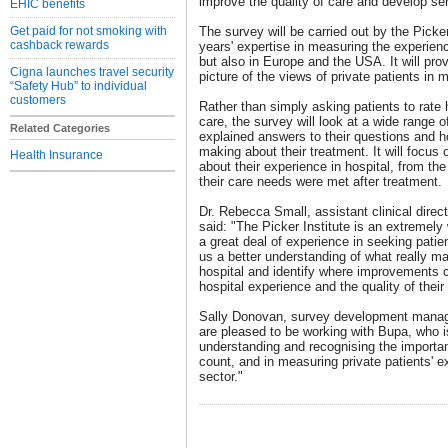
improve the quality of care and develop ser
EHIC benefits
Get paid for not smoking with
The survey will be carried out by the Picke
cashback rewards
years' expertise in measuring the experienc
but also in Europe and the USA. It will pro
Cigna launches travel security
picture of the views of private patients in
“Safety Hub” to individual
customers
Rather than simply asking patients to rate 
care, the survey will look at a wide range 
Related Categories
explained answers to their questions and ho
making about their treatment. It will focus
Health Insurance
about their experience in hospital, from th
their care needs were met after treatment.
Dr. Rebecca Small, assistant clinical dire
said: "The Picker Institute is an extremely
a great deal of experience in seeking patien
us a better understanding of what really ma
hospital and identify where improvements 
hospital experience and the quality of their
Sally Donovan, survey development manager
are pleased to be working with Bupa, who is 
understanding and recognising the importa
count, and in measuring private patients' 
sector."