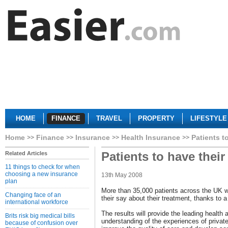
HOME
FINANCE
TRAVEL
PROPERTY
LIFESTYLE
Home
Finance
Insurance
Health Insurance
Patients t
Patients to have their
Related Articles
11 things to check for when
choosing a new insurance
13th May 2008
plan
More than 35,000 patients across the UK w
Changing face of an
their say about their treatment, thanks to
international workforce
The results will provide the leading health
Brits risk big medical bills
understanding of the experiences of private 
because of confusion over