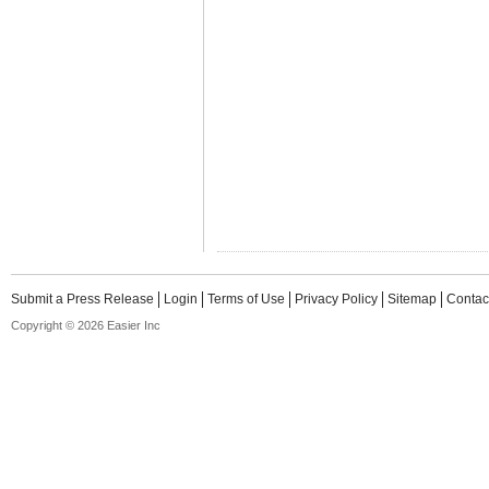
Submit a Press Release
Login
Terms of Use
Privacy Policy
Sitemap
Contac
Copyright © 2026 Easier Inc