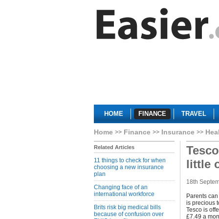
HOME
FINANCE
TRAVEL
Home
Finance
Insurance
Hea
Tesco
Related Articles
11 things to check for when
little
choosing a new insurance
plan
18th Septe
Changing face of an
international workforce
Parents can 
is precious 
Brits risk big medical bills
Tesco is off
because of confusion over
£7.49 a month