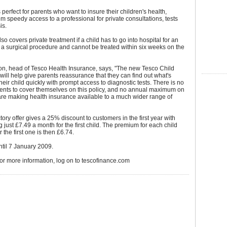
 perfect for parents who want to insure their children's health,
m speedy access to a professional for private consultations, tests
is.
so covers private treatment if a child has to go into hospital for an
 a surgical procedure and cannot be treated within six weeks on the
on, head of Tesco Health Insurance, says, "The new Tesco Child
will help give parents reassurance that they can find out what's
heir child quickly with prompt access to diagnostic tests. There is no
rents to cover themselves on this policy, and no annual maximum on
re making health insurance available to a much wider range of
tory offer gives a 25% discount to customers in the first year with
g just £7.49 a month for the first child. The premium for each child
 the first one is then £6.74.
until 7 January 2009.
for more information, log on to tescofinance.com