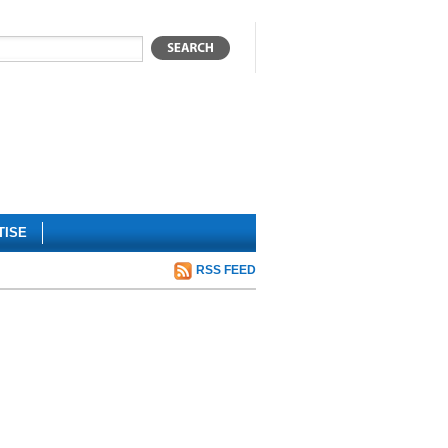
TISE
RSS FEED