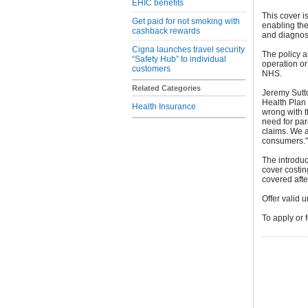
EHIC benefits
This cover is
Get paid for not smoking with
enabling the
cashback rewards
and diagnos
Cigna launches travel security
The policy al
“Safety Hub” to individual
operation or
customers
NHS.
Related Categories
Jeremy Sutt
Health Plan 
Health Insurance
wrong with t
need for pa
claims. We a
consumers."
The introduc
cover costin
covered after
Offer valid 
To apply or 