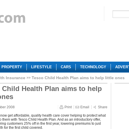
PROPERTY
LIFESTYLE
CARS
TECHNOLOGY
ADVER
lth Insurance
Tesco Child Health Plan aims to help little ones
 Child Health Plan aims to help
 ones
mber 2008
Print
Email
Share
now get affordable, quality health care cover helping to protect what
to them with Tesco Child Health Plan. And as an introductory offer,
ering customers 25% off in the first year, lowering premiums to just
 for the first child covered.