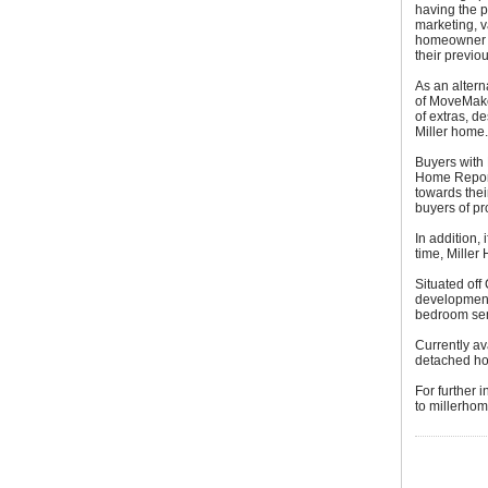
having the p
marketing, v
homeowner to
their previo
As an altern
of MoveMake
of extras, d
Miller home.
Buyers with 
Home Report 
towards thei
buyers of pr
In addition, 
time, Miller
Situated off
development 
bedroom sem
Currently av
detached ho
For further 
to millerhom