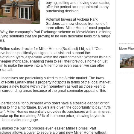
buying, selling and moving even easier,
offer the perfect accompaniment to any
purchasing decision.
Potential buyers at Victoria Park
Gardens can now choose from one of
three offers: Miller Homes’ most popular
MiWay, the company’s Part Exchange scheme or MoveMaker+, offering
ying solutions that are proving to be very desirable tools for a range
rs.
ritton sales director for Miller Homes (Scotland) Ltd, said: “Our
More Phot
ave been specifically designed to assist and support the
 of our buyers, especially within the current market. Whether its help
heaper mortgage, enabling them to sell their previous home or just
em to make the move into a Miller home even easier, we can offer
suit all.
 incentives are particularly suited to the Airdrie market. The town
of North Lanarkshire’s property hotspots in terms of the local market
secure a new home within their hometown as well as those keen to
m surrounding areas because of the great commuter appeal of this
 perfect deal for purchaser who don’t have a sizeable deposit or for
ling to find a mortgage. Buyers are given the opportunity to pay ‘75%
er’. Miller Homes essentially provides its purchasers with an interest
 make up the remaining 25% of the home price, allowing buyers to
 for a smaller mortgage.
 makes the buying process even easier, Miller Homes’ Part
ckage allows a buyer to secure a brand new Miller Home without