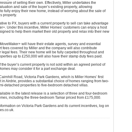
ressure of selling their own. Effectively, Miller undertakes the
aluation and sale of the buyer’s existing property, allowing
 fully enjoy their new home, instead of worrying about the sale of
us property.
ative to PX, buyers with a current property to sell can take advantage
r+. Under this incentive, Miller Homes’ customers can enjoy a host
esigned to help them market their old property and relax into their new
MoveMaker+ will have their estate agents, survey and essential
fees covered by Miller and the company will also contribute
r legal fees. Their new home will be fully carpeted throughout and
operties up to £250,000 will also have their stamp duty fees paid.
if the buyer’s current property is not sold within an agreed period of
 Homes may consider it for a part exchange deal.
 Cairnhill Road, Victoria Park Gardens, which is Miller Homes’ first
in Airdrie, provides a substantial choice of homes ranging from two-
i-detached properties to five-bedroom detached villas.
ailable in the latest release is a selection of three and four-bedroom
mes, including the three-bedroom Tamar priced from £175,000.
information on Victoria Park Gardens and its current incentives, log on
es.co.uk.