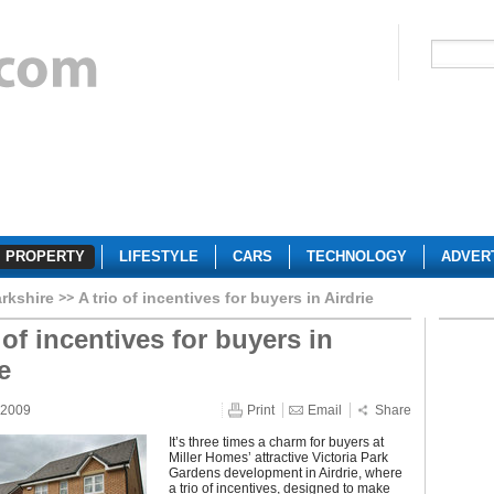
PROPERTY
LIFESTYLE
CARS
TECHNOLOGY
ADVER
rkshire
A trio of incentives for buyers in Airdrie
 of incentives for buyers in
e
 2009
Print
Email
Share
It’s three times a charm for buyers at
Miller Homes’ attractive Victoria Park
Gardens development in Airdrie, where
a trio of incentives, designed to make