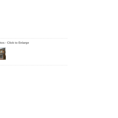
os - Click to Enlarge