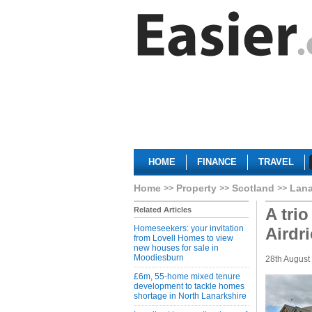
HOME
FINANCE
TRAVEL
Home
Property
Scotland
Lana
A trio
Related Articles
Homeseekers: your invitation
Airdri
from Lovell Homes to view
new houses for sale in
Moodiesburn
28th August
£6m, 55-home mixed tenure
development to tackle homes
shortage in North Lanarkshire