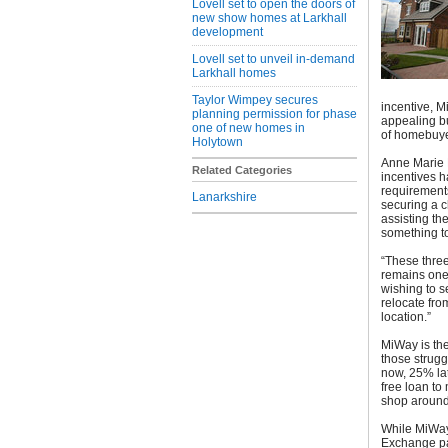
Lovell set to open the doors of
new show homes at Larkhall
development
Lovell set to unveil in-demand
Larkhall homes
Taylor Wimpey secures
incentive, 
planning permission for phase
appealing bu
one of new homes in
of homebuye
Holytown
Anne Marie B
Related Categories
incentives h
requirements
Lanarkshire
securing a c
assisting th
something to 
“These three
remains one 
wishing to 
relocate fro
location.”
MiWay is the
those strugg
now, 25% lat
free loan to
shop around
While MiWay
Exchange pa