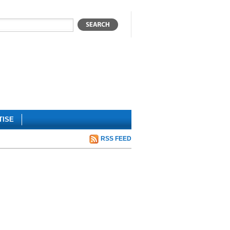
TISE
RSS FEED