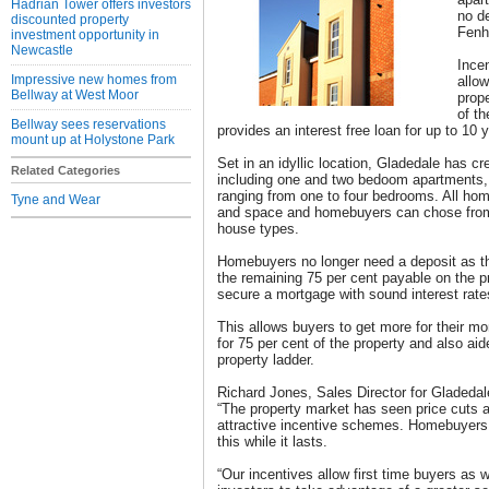
Hadrian Tower offers investors
no d
discounted property
Fen
investment opportunity in
Newcastle
Incen
Impressive new homes from
allow
Bellway at West Moor
prope
of t
Bellway sees reservations
provides an interest free loan for up to 10 
mount up at Holystone Park
Set in an idyllic location, Gladedale has cr
Related Categories
including one and two bedoom apartments
ranging from one to four bedrooms. All home
Tyne and Wear
and space and homebuyers can chose from a
house types.
Homebuyers no longer need a deposit as th
the remaining 75 per cent payable on the p
secure a mortgage with sound interest rate
This allows buyers to get more for their mo
for 75 per cent of the property and also aid
property ladder.
Richard Jones, Sales Director for Gladedal
“The property market has seen price cuts 
attractive incentive schemes. Homebuyers 
this while it lasts.
“Our incentives allow first time buyers as