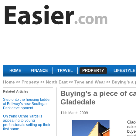
HOME
FINANCE
TRAVEL
PROPERTY
LIFESTYLE
Home
Property
North East
Tyne and Wear
Buying’s a 
Buying’s a piece of c
Related Articles
Step onto the housing ladder
Gladedale
at Bellway’s new Southgate
Park development
11th March 2009
On trend Ochre Yards is
appealing to young
Glad
professionals setting up their
cake
first home
buye
apart