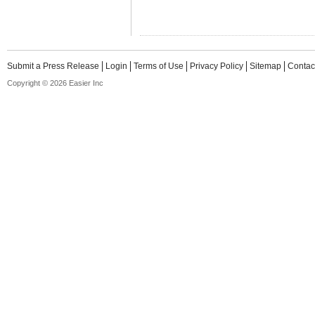
Submit a Press Release
Login
Terms of Use
Privacy Policy
Sitemap
Contac
Copyright © 2026 Easier Inc