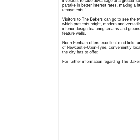
investors to take advantage of a greater s
partake in better interest rates, making a 
repayments.”
Visitors to The Bakers can go to see the
which presents bright, modern and versatile
interior design featuring creams and green
feature walls.
North Fenham offers excellent road links an
of Newcastle-Upon-Tyne, conveniently locat
the city has to offer.
For further information regarding The Bake