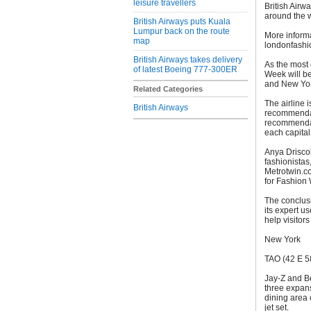
leisure travellers
British Airw
around the w
British Airways puts Kuala
Lumpur back on the route
More informa
map
londonfashi
British Airways takes delivery
As the most 
of latest Boeing 777-300ER
Week will be
and New Yor
Related Categories
The airline i
British Airways
recommendati
recommendat
each capital
Anya Driscol
fashionistas,
Metrotwin.c
for Fashion
The conclus
its expert u
help visitor
New York
TAO (42 E 58
Jay-Z and Be
three expans
dining area 
jet set.