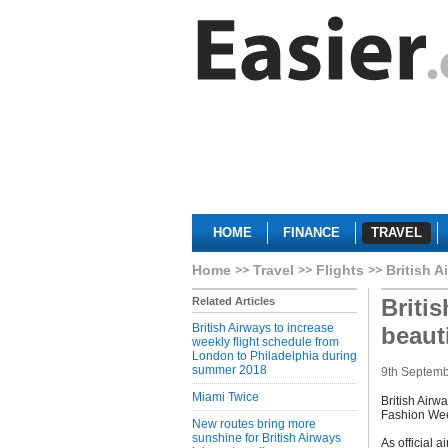
HOME
FINANCE
TRAVEL
Home
Travel
Flights
British A
Briti
Related Articles
British Airways to increase
beaut
weekly flight schedule from
London to Philadelphia during
summer 2018
9th Septem
Miami Twice
British Airw
Fashion We
New routes bring more
sunshine for British Airways
As official a