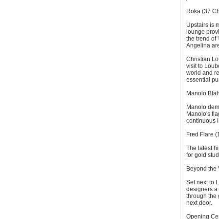
Roka (37 Cha
Upstairs is 
lounge provi
the trend of 
Angelina are
Christian Lo
visit to Lou
world and re
essential pu
Manolo Blah
Manolo demand
Manolo's fla
continuous l
Fred Flare 
The latest h
for gold stu
Beyond the 
Set next to
designers a
through the 
next door.
Opening Cer