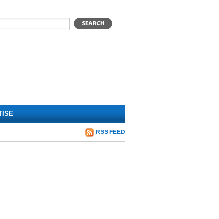
TISE
RSS FEED