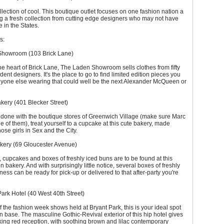
llection of cool. This boutique outlet focuses on one fashion nation a
ng a fresh collection from cutting edge designers who may not have
e in the States.
s:
Showroom (103 Brick Lane)
he heart of Brick Lane, The Laden Showroom sells clothes from fifty
dent designers. It's the place to go to find limited edition pieces you
nyone else wearing that could well be the next Alexander McQueen or
kery (401 Blecker Street)
 done with the boutique stores of Greenwich Village (make sure Marc
e of them), treat yourself to a cupcake at this cute bakery, made
ose girls in Sex and the City.
kery (69 Gloucester Avenue)
 cupcakes and boxes of freshly iced buns are to be found at this
 bakery. And with surprisingly little notice, several boxes of freshly
ness can be ready for pick-up or delivered to that after-party you're
ark Hotel (40 West 40th Street)
 the fashion week shows held at Bryant Park, this is your ideal spot
n base. The masculine Gothic-Revival exterior of this hip hotel gives
iking red reception, with soothing brown and lilac contemporary