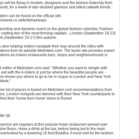
ays will be flying in models, designers and the fashion fraternity from
orld, for a week of star-studded glamour and latest catwalk trends.
tion can be found on the official site:
onweek.co.uk/britishairways
exciting and dynamic event on the global fashion calendar, Fashion
 visiting two of the most thriving capitals - London (September 18-23)
k (September 10-17) this autumn.
s also helping visitors navigate their way around the cities with
ons from its website Metrotwin.com. The travel site provides expert
ions as it twins restaurants bars, shops and neighbourhoods in
.
l editor of Metrotwin.com said: "Whether you want to mingle with
 eat with the A-listers or just be where the beautiful people are -
om shows you where to go to be in vogue in London and New York
 Week."
ive list of places is based on Metrotwin.com recommendations from
sers. London hotspots are twinned with their New York counterparts to
s find their 'home from home' when in Rome!
th St)
yonce are regulars at this popular Asian restaurant spread over
ive floors. Have a drink at the bar, before being led to the main
overlooked by a towering 16 foot Buddha. A must visit for the fashion