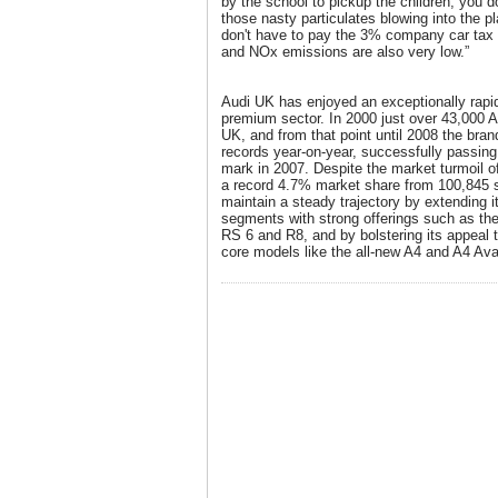
by the school to pickup the children, you d
those nasty particulates blowing into the p
don't have to pay the 3% company car tax p
and NOx emissions are also very low.”
Audi UK has enjoyed an exceptionally rapid
premium sector. In 2000 just over 43,000 
UK, and from that point until 2008 the bra
records year-on-year, successfully passing
mark in 2007. Despite the market turmoil o
a record 4.7% market share from 100,845 s
maintain a steady trajectory by extending i
segments with strong offerings such as the
RS 6 and R8, and by bolstering its appeal t
core models like the all-new A4 and A4 Ava