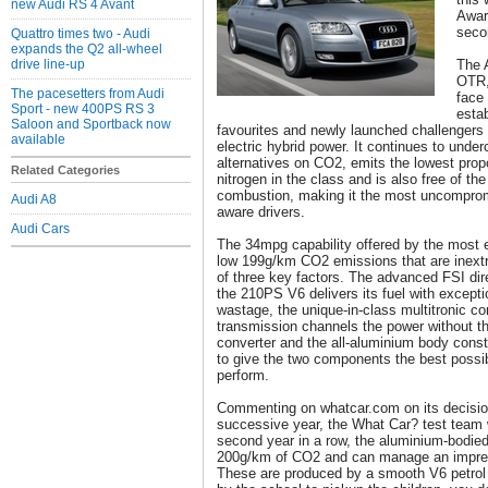
new Audi RS 4 Avant
Award
seco
Quattro times two - Audi
expands the Q2 all-wheel
drive line-up
The 
OTR,
The pacesetters from Audi
face 
Sport - new 400PS RS 3
esta
Saloon and Sportback now
favourites and newly launched challengers 
available
electric hybrid power. It continues to under
alternatives on CO2, emits the lowest propo
Related Categories
nitrogen in the class and is also free of th
combustion, making it the most uncompromi
Audi A8
aware drivers.
Audi Cars
The 34mpg capability offered by the most e
low 199g/km CO2 emissions that are inextric
of three key factors. The advanced FSI dir
the 210PS V6 delivers its fuel with excepti
wastage, the unique-in-class multitronic co
transmission channels the power without th
converter and the all-aluminium body const
to give the two components the best possib
perform.
Commenting on whatcar.com on its decision
successive year, the What Car? test team w
second year in a row, the aluminium-bodied
200g/km of CO2 and can manage an impre
These are produced by a smooth V6 petrol e