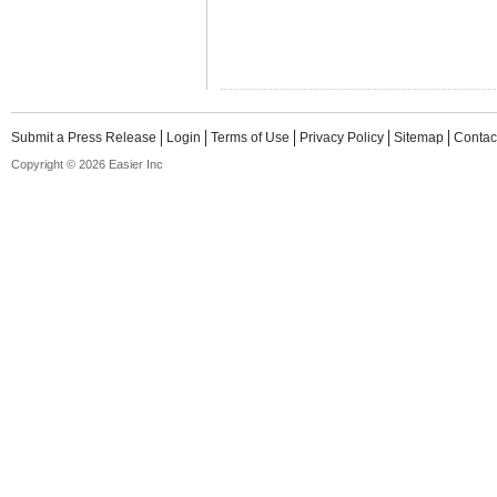
Submit a Press Release
Login
Terms of Use
Privacy Policy
Sitemap
Contac
Copyright © 2026 Easier Inc