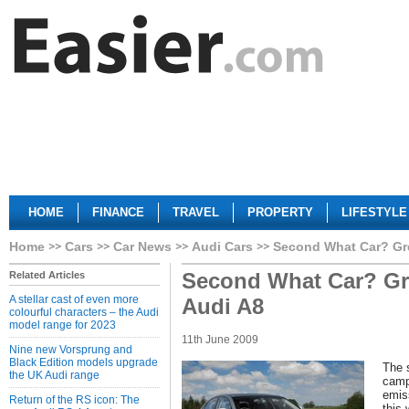
HOME
FINANCE
TRAVEL
PROPERTY
LIFESTYLE
Home
Cars
Car News
Audi Cars
Second What Car? Gre
Second What Car? Gr
Related Articles
A stellar cast of even more
Audi A8
colourful characters – the Audi
model range for 2023
11th June 2009
Nine new Vorsprung and
Black Edition models upgrade
The 
the UK Audi range
camp
emis
Return of the RS icon: The
this