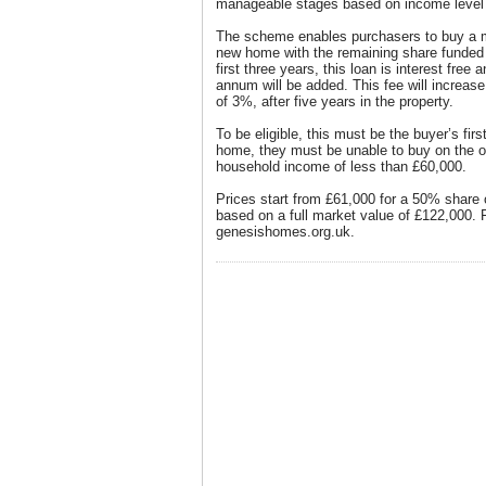
manageable stages based on income level a
The scheme enables purchasers to buy a m
new home with the remaining share funded 
first three years, this loan is interest free
annum will be added. This fee will increa
of 3%, after five years in the property.
To be eligible, this must be the buyer’s firs
home, they must be unable to buy on the o
household income of less than £60,000.
Prices start from £61,000 for a 50% share
based on a full market value of £122,000. F
genesishomes.org.uk.