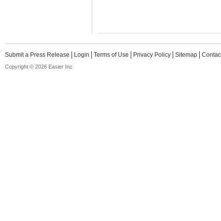
Submit a Press Release
Login
Terms of Use
Privacy Policy
Sitemap
Contac
Copyright © 2026 Easier Inc