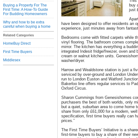
This
buy 
Buying a Property For The
First Time: A How-To Guide
just
For Budding Homeowners
Apar
Why and how to be extra
have been designed to offer residents an op
careful when buying a home
experience, just minutes away from fantasti
Related Categories
Bedrooms come with fitted carpets while th
vinyl flooring. The bathroom comes complet
HomeBuy Direct
mirror. The kitchen has everything a buddi
integrated Indesit fridge/freezer, oven and b
First Time Buyers
cream or walnut kitchen units. Genesishome
Middlesex
washer/dryer.
Harrow and Wealdstone station is just a fi
serviced by over-ground and London Underg
run to London Euston and Watford Junction
Bakerloo line offers regular services to Pa
Oxford Circus.
Sharon Cummings from Genesishomes com
purchasers the best of both worlds, only 
but a quiet, suburban area to come home 
share from only £61,000 for a modern, well
specification, first time buyers really can h
prices.”
The First Time Buyers’ Initiative is a sha
first-time buyers to buy a share of their n