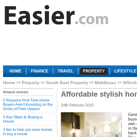
HOME
FINANCE
TRAVEL
PROPERTY
LIFESTYLE
Home
Property
South East Property
Middlesex
Afford
Affordable stylish h
Related Articles
5 Reasons First-Time Home
Buyers Aren't Knocking on the
24th February 2010
Doors of Fixer-Uppers
Genes
5 Key Steps to Buying a
buye
House
own 
in H
3 tips to help you save money
backe
to buy a house