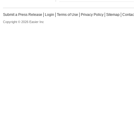
Submit a Press Release
Login
Terms of Use
Privacy Policy
Sitemap
Contac
Copyright © 2026 Easier Inc