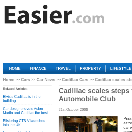
HOME
FINANCE
TRAVEL
PROPERTY
LIFESTYLE
Home
Cars
Car News
Cadillac Cars
Cadillac scales s
Cadillac scales steps
Related Articles
Elvis’s Cadillac is in the
Automobile Club
building
Car designers vote Aston
21st October 2008
Martin and Cadillac the best
Pede
Blistering CTS-V launches
asto
into the UK
car 
memb