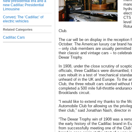
New presidential era and a
mano
new Cadillac Presidential
hydra
Limousine
elect
Converj: The ‘Cadillac’ of
CTS 
electric vehicles
level
Rotu
Related Categories
Club.
Cadillac Cars
The car will be on display in the reception 
October. The American luxury car brand has
– only club members are usually permitted 
their classic and vintage cars – to celebra
Dewar Trophy.
In 1908, under the close scrutiny of scept
officials, three Cadillacs were dismantled, 
cars rebuilt in a test of ‘mechanical standa
unheard of in the UK and Europe. To the 
Club, the three rebuilt cars started without
completed a 500 mile full-throttle enduran
Brooklands circuit.
“I would like to extend my thanks to the M
Automobile Club for allowing us the privileg
their club,” said Jonathan Nash, director i
“The Dewar Trophy win of 1908 was a rema
the early history of the Cadillac brand in 
from successfully meeting one of the Club’