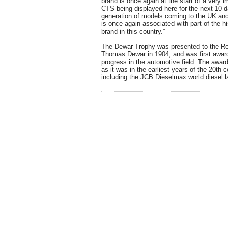
brand is once again at the start of a very 
CTS being displayed here for the next 10
generation of models coming to the UK and it
is once again associated with part of the hi
brand in this country.”
The Dewar Trophy was presented to the Ro
Thomas Dewar in 1904, and was first award
progress in the automotive field. The award
as it was in the earliest years of the 20th 
including the JCB Dieselmax world diesel l