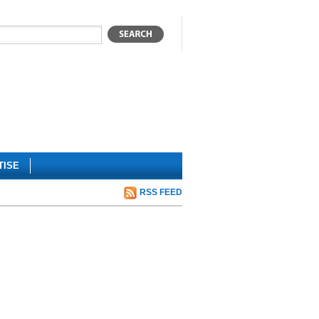
TISE
RSS FEED