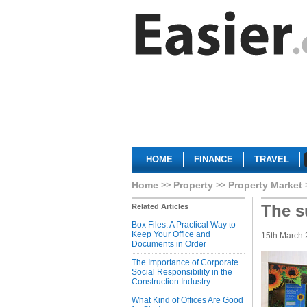
HOME
FINANCE
TRAVEL
Home
Property
Property Market
The s
Related Articles
Box Files: A Practical Way to
Keep Your Office and
15th March
Documents in Order
The Importance of Corporate
Social Responsibility in the
Construction Industry
What Kind of Offices Are Good