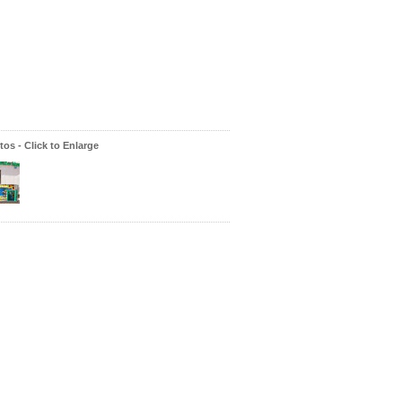
os - Click to Enlarge