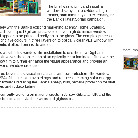
The brief was to print and install a
window display that provided a high
impact, both internally and externally, for
the Bank’s latest Spring campaign.
ely with the Bank’s existing marketing agency, Home Strategic,
ed its unique DigiLam process to deliver high definition window
t appear to be printed directly on to the glass. The complex process
ting five colours in three layers on to optically clear PET window film,
ntical effect from inside and out.
More Phot
is was the first window film installation to use the new DigiLam
s involves the application of an optically clear laminated film over the
ow film to further enhance the visual appearance and provide an
ayer of window protection.
s go beyond just visual impact and window protection. The window
99% of the sun’s ultraviolet rays and reduces incoming solar energy.
lp towards reducing the Bank’s energy bills, provide protection for staff
rs and reduce fading.
 currently working on major projects in Jersey, Gibraltar, UK and the
be contacted via their website digiglass.biz.