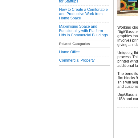
for Startups
How to Create a Comfortable
and Productive Work-from-
Home Space
Maximising Space and
Working clos
Functionality with Platform
DigiGlass us
Lifts in Commercial Buildings
graphics tha
involves prin
Related Categories
giving an ide
Home Office
Uniquely, th
process. Thi
Commercial Property
printed wind
additional l
The benefit
film blocks 
This will he
and custome
DigiGlass is
USA and can 