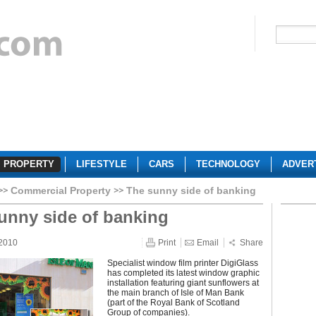
PROPERTY
LIFESTYLE
CARS
TECHNOLOGY
ADVER
Commercial Property
The sunny side of banking
unny side of banking
 2010
Print
Email
Share
Specialist window film printer DigiGlass
has completed its latest window graphic
installation featuring giant sunflowers at
the main branch of Isle of Man Bank
(part of the Royal Bank of Scotland
Group of companies).