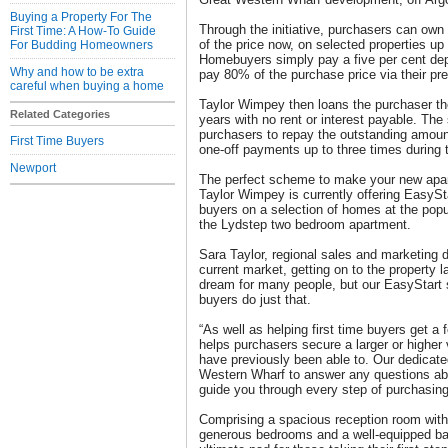
Buying a Property For The
Through the initiative, purchasers can ow
First Time: A How-To Guide
of the price now, on selected properties up
For Budding Homeowners
Homebuyers simply pay a five per cent dep
Why and how to be extra
pay 80% of the purchase price via their pr
careful when buying a home
Taylor Wimpey then loans the purchaser th
Related Categories
years with no rent or interest payable. The 
purchasers to repay the outstanding amoun
First Time Buyers
one-off payments up to three times during t
Newport
The perfect scheme to make your new apart
Taylor Wimpey is currently offering EasyStar
buyers on a selection of homes at the popu
the Lydstep two bedroom apartment.
Sara Taylor, regional sales and marketing d
current market, getting on to the property 
dream for many people, but our EasyStart s
buyers do just that.
“As well as helping first time buyers get a f
helps purchasers secure a larger or higher
have previously been able to. Our dedicate
Western Wharf to answer any questions ab
guide you through every step of purchasin
Comprising a spacious reception room with 
generous bedrooms and a well-equipped ba