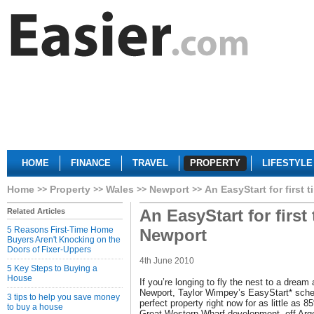
HOME
FINANCE
TRAVEL
PROPERTY
LIFESTYLE
Home
Property
Wales
Newport
An EasyStart for first 
An EasyStart for first
Related Articles
5 Reasons First-Time Home
Newport
Buyers Aren't Knocking on the
Doors of Fixer-Uppers
4th June 2010
5 Key Steps to Buying a
House
If you’re longing to fly the nest to a dream
Newport, Taylor Wimpey’s EasyStart* sche
3 tips to help you save money
perfect property right now for as little as 8
to buy a house
Great Western Wharf development, off Ar