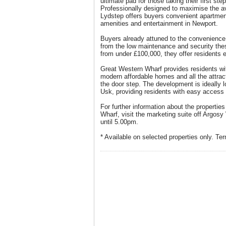
ultimate pad for those taking their first ste
Professionally designed to maximise the ava
Lydstep offers buyers convenient apartment
amenities and entertainment in Newport.
Buyers already attuned to the convenience o
from the low maintenance and security the
from under £100,000, they offer residents 
Great Western Wharf provides residents wit
modern affordable homes and all the attrac
the door step. The development is ideally 
Usk, providing residents with easy access 
For further information about the propertie
Wharf, visit the marketing suite off Argos
until 5.00pm.
* Available on selected properties only. Te