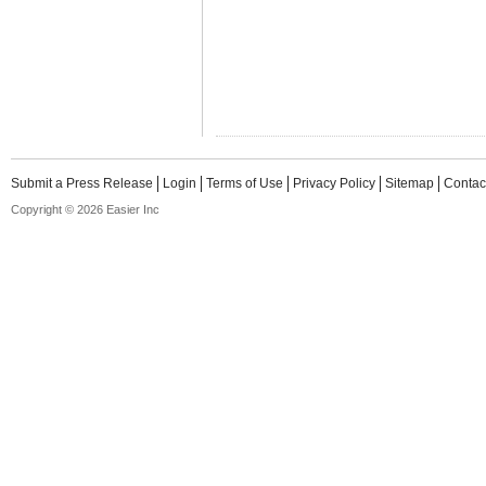
Submit a Press Release
Login
Terms of Use
Privacy Policy
Sitemap
Contac
Copyright © 2026 Easier Inc