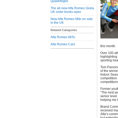
Quadrifoglio
The all-new Alfa Romeo Giulia
UK order books open
New Alfa Romeo Mito on sale
in the UK
Related Categories
Alfa Romeo MiTo
Alfa Romeo Cars
this month.
Over 100 ath
highlighting
sporting hea
Tom Parsons 
of the winne
Indoor Seaso
competition.
competition
Former yout
“The next ye
senior level.
helping me 
Brand Commu
received man
Alfa’s commi
but extendin