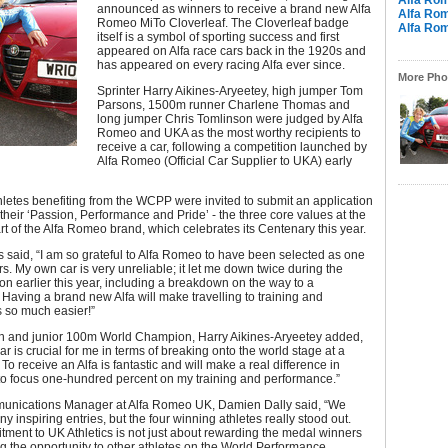
Alfa Ro
announced as winners to receive a brand new Alfa
Alfa Ro
Romeo MiTo Cloverleaf. The Cloverleaf badge
Alfa Ro
itself is a symbol of sporting success and first
appeared on Alfa race cars back in the 1920s and
has appeared on every racing Alfa ever since.
More Phot
Sprinter Harry Aikines-Aryeetey, high jumper Tom
Parsons, 1500m runner Charlene Thomas and
long jumper Chris Tomlinson were judged by Alfa
Romeo and UKA as the most worthy recipients to
receive a car, following a competition launched by
Alfa Romeo (Official Car Supplier to UKA) early
letes benefiting from the WCPP were invited to submit an application
 their ‘Passion, Performance and Pride’ - the three core values at the
rt of the Alfa Romeo brand, which celebrates its Centenary this year.
said, “I am so grateful to Alfa Romeo to have been selected as one
rs. My own car is very unreliable; it let me down twice during the
n earlier this year, including a breakdown on the way to a
 Having a brand new Alfa will make travelling to training and
s so much easier!”
h and junior 100m World Champion, Harry Aikines-Aryeetey added,
ar is crucial for me in terms of breaking onto the world stage at a
 To receive an Alfa is fantastic and will make a real difference in
to focus one-hundred percent on my training and performance.”
nications Manager at Alfa Romeo UK, Damien Dally said, “We
y inspiring entries, but the four winning athletes really stood out.
tment to UK Athletics is not just about rewarding the medal winners
g the opportunity to other athletes on the World Performance