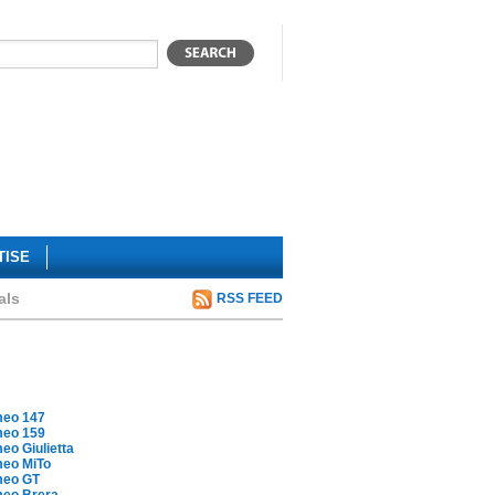
TISE
als
RSS FEED
meo 147
meo 159
eo Giulietta
meo MiTo
meo GT