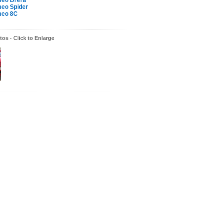
meo Brera
meo Spider
meo 8C
os - Click to Enlarge