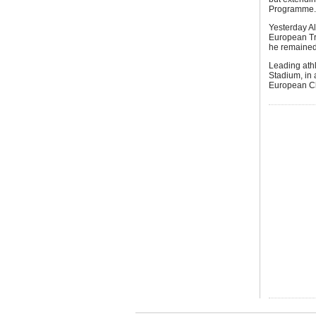
Programme.
Yesterday Al
European Tri
he remained
Leading athl
Stadium, in 
European Ch