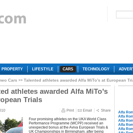
PROPERTY
LIFESTYLE
CARS
TECHNOLOGY
ADVER
meo Cars
Talented athletes awarded Alfa MiTo’s at European Tri
ted athletes awarded Alfa MiTo’s
ropean Trials
010
Print
Email
Share
Alfa Ro
Alfa Ro
Four promising athletes on the UKA World Class
Alfa Rom
Performance Programme (WCPP) received an
Alfa Ro
unexpected bonus at the Aviva European Trials &
Alfa Ro
UK Championships in Birmingham, after being