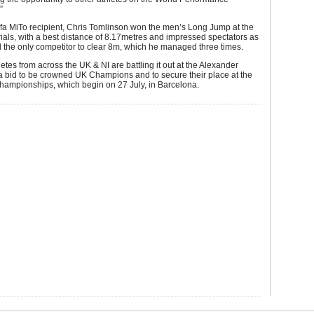
”
fa MiTo recipient, Chris Tomlinson won the men’s Long Jump at the
als, with a best distance of 8.17metres and impressed spectators as
 the only competitor to clear 8m, which he managed three times.
etes from across the UK & NI are battling it out at the Alexander
a bid to be crowned UK Champions and to secure their place at the
ampionships, which begin on 27 July, in Barcelona.