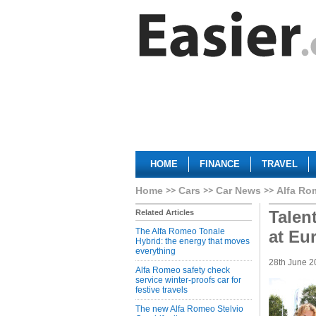
HOME
FINANCE
TRAVEL
Home
Cars
Car News
Alfa Ro
Talen
Related Articles
The Alfa Romeo Tonale
at Eu
Hybrid: the energy that moves
everything
28th June 2
Alfa Romeo safety check
service winter-proofs car for
festive travels
The new Alfa Romeo Stelvio