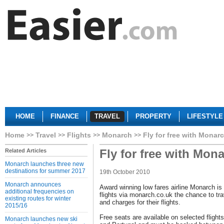
HOME
FINANCE
TRAVEL
PROPERTY
LIFESTYLE
Home
Travel
Flights
Monarch
Fly for free with Monar
Fly for free with Mon
Related Articles
Monarch launches three new
destinations for summer 2017
19th October 2010
Monarch announces
Award winning low fares airline Monarch is
additional frequencies on
flights via monarch.co.uk the chance to tra
existing routes for winter
and charges for their flights.
2015/16
Free seats are available on selected fligh
Monarch launches new ski