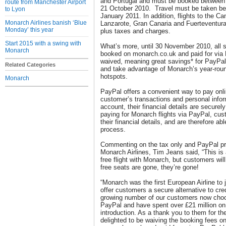
and Portugal and must be booked between
route from Manchester Airport
21 October 2010. Travel must be taken b
to Lyon
January 2011. In addition, flights to the Ca
Monarch Airlines banish ‘Blue
Lanzarote, Gran Canaria and Fuerteventura w
Monday’ this year
plus taxes and charges.
Start 2015 with a swing with
What’s more, until 30 November 2010, all 
Monarch
booked on monarch.co.uk and paid for via 
waived, meaning great savings* for PayPal
Related Categories
and take advantage of Monarch’s year-round
hotspots.
Monarch
PayPal offers a convenient way to pay onli
customer’s transactions and personal inf
account, their financial details are secure
paying for Monarch flights via PayPal, cus
their financial details, and are therefore ab
process.
Commenting on the tax only and PayPal pr
Monarch Airlines, Tim Jeans said, “This is 
free flight with Monarch, but customers wil
free seats are gone, they’re gone!
“Monarch was the first European Airline to 
offer customers a secure alternative to cre
growing number of our customers now choose
PayPal and have spent over £21 million on 
introduction. As a thank you to them for th
delighted to be waiving the booking fees on