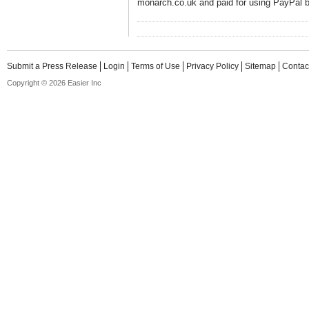
monarch.co.uk and paid for using PayPal b
Submit a Press Release
Login
Terms of Use
Privacy Policy
Sitemap
Contac
Copyright © 2026 Easier Inc