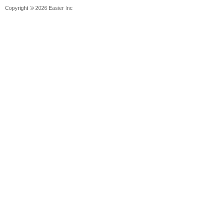
Copyright © 2026 Easier Inc