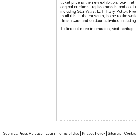
ticket price is the new exhibition, Sci-Fi a
original artefacts, replica models and cost
including Star Wars, E.T. Harry Potter, Pr
to all this is the museum, home to the world'
British cars and outdoor activities includi
To find out more information, visit heritage
Submit a Press Release
Login
Terms of Use
Privacy Policy
Sitemap
Contac