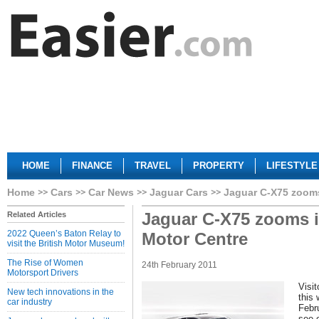
HOME
FINANCE
TRAVEL
PROPERTY
LIFESTYLE
Home
Cars
Car News
Jaguar Cars
Jaguar C-X75 zooms
Jaguar C-X75 zooms i
Related Articles
2022 Queen’s Baton Relay to
Motor Centre
visit the British Motor Museum!
The Rise of Women
24th February 2011
Motorsport Drivers
Visit
New tech innovations in the
this
car industry
Febru
see o