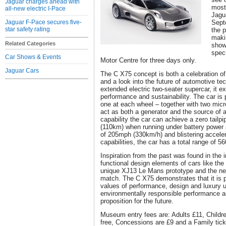
Jaguar charges ahead with
most
all-new electric I-Pace
Jagu
Jaguar F-Pace secures five-
Sept
star safety rating
the p
makin
Related Categories
show
spec
Car Shows & Events
Motor Centre for three days only.
Jaguar Cars
The C X75 concept is both a celebration of
and a look into the future of automotive t
extended electric two-seater supercar, it ex
performance and sustainability. The car is 
one at each wheel – together with two micr
act as both a generator and the source of a
capability the car can achieve a zero tailp
(110km) when running under battery power a
of 205mph (330km/h) and blistering accelera
capabilities, the car has a total range of 5
Inspiration from the past was found in the 
functional design elements of cars like th
unique XJ13 Le Mans prototype and the new
match. The C X75 demonstrates that it is p
values of performance, design and luxury u
environmentally responsible performance an
proposition for the future.
Museum entry fees are: Adults £11, Childre
free, Concessions are £9 and a Family ticke