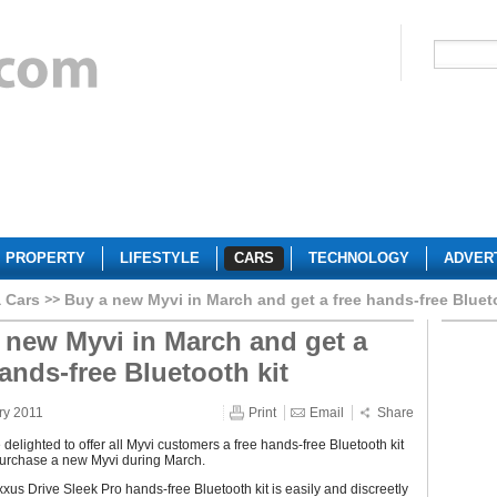
PROPERTY
LIFESTYLE
CARS
TECHNOLOGY
ADVER
 Cars
Buy a new Myvi in March and get a free hands-free Bluet
 new Myvi in March and get a
hands-free Bluetooth kit
ry 2011
Print
Email
Share
delighted to offer all Myvi customers a free hands-free Bluetooth kit
urchase a new Myvi during March.
xus Drive Sleek Pro hands-free Bluetooth kit is easily and discreetly