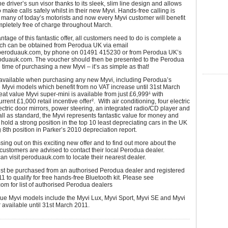
he driver’s sun visor thanks to its sleek, slim line design and allows
 make calls safely whilst in their new Myvi. Hands-free calling is
r many of today’s motorists and now every Myvi customer will benefit
mpletely free of charge throughout March.
ntage of this fantastic offer, all customers need to do is complete a
ch can be obtained from Perodua UK via email
peroduauk.com, by phone on 01491 415230 or from Perodua UK’s
oduauk.com. The voucher should then be presented to the Perodua
e time of purchasing a new Myvi – it’s as simple as that!
s available when purchasing any new Myvi, including Perodua’s
 Myvi models which benefit from no VAT increase until 31st March
at value Myvi super-mini is available from just £6,999¹ with
rent £1,000 retail incentive offer². With air conditioning, four electric
ctric door mirrors, power steering, an integrated radio/CD player and
l as standard, the Myvi represents fantastic value for money and
 hold a strong position in the top 10 least depreciating cars in the UK
 8th position in Parker’s 2010 depreciation report.
sing out on this exciting new offer and to find out more about the
customers are advised to contact their local Perodua dealer.
n visit peroduauk.com to locate their nearest dealer.
ust be purchased from an authorised Perodua dealer and registered
1 to qualify for free hands-free Bluetooth kit. Please see
m for list of authorised Perodua dealers
lue Myvi models include the Myvi Lux, Myvi Sport, Myvi SE and Myvi
r available until 31st March 2011.