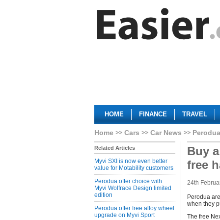
HOME
FINANCE
TRAVEL
Home
Cars
Car News
Perodua
Buy a
Related Articles
Myvi SXI is now even better
free 
value for Motability customers
Perodua offer choice with
24th Februa
Myvi Wolfrace Design limited
edition
Perodua are 
when they p
Perodua offer free alloy wheel
upgrade on Myvi Sport
The free Nex