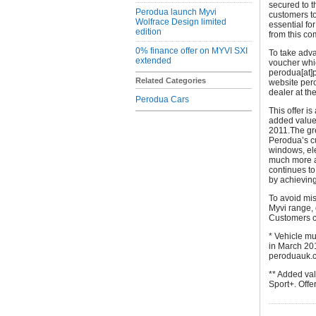
secured to t
Perodua launch Myvi
customers to
Wolfrace Design limited
essential fo
edition
from this co
0% finance offer on MYVI SXI
To take adva
extended
voucher whi
perodua[at]
Related Categories
website per
dealer at th
Perodua Cars
This offer i
added value
2011.The gre
Perodua’s cur
windows, ele
much more al
continues to
by achieving
To avoid mis
Myvi range, 
Customers ca
* Vehicle m
in March 201
peroduauk.co
** Added va
Sport+. Offe