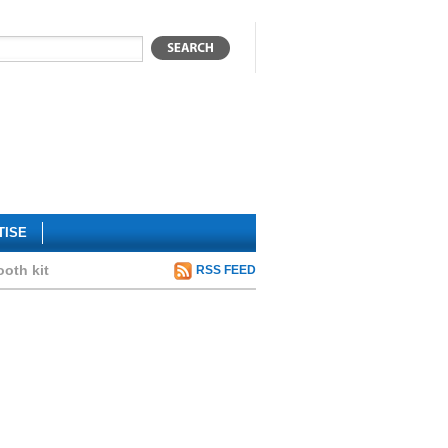
TISE
ooth kit
RSS FEED