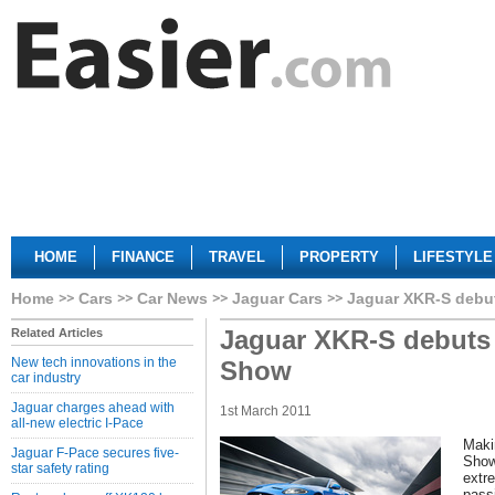
HOME
FINANCE
TRAVEL
PROPERTY
LIFESTYLE
Home
Cars
Car News
Jaguar Cars
Jaguar XKR-S debu
Jaguar XKR-S debuts
Related Articles
New tech innovations in the
Show
car industry
Jaguar charges ahead with
1st March 2011
all-new electric I-Pace
Maki
Jaguar F-Pace secures five-
Show
star safety rating
extr
passi