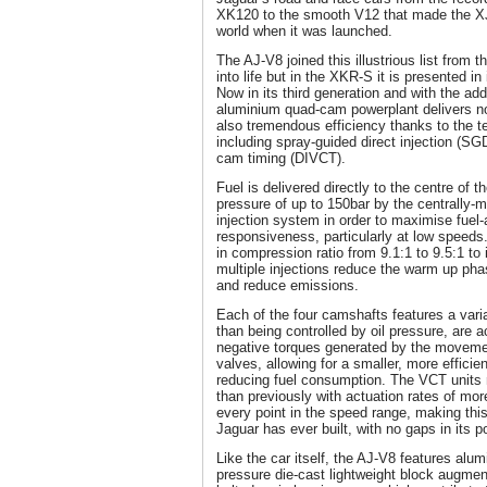
XK120 to the smooth V12 that made the XJ1
world when it was launched.
The AJ-V8 joined this illustrious list from 
into life but in the XKR-S it is presented in
Now in its third generation and with the addi
aluminium quad-cam powerplant delivers n
also tremendous efficiency thanks to the te
including spray-guided direct injection (SG
cam timing (DIVCT).
Fuel is delivered directly to the centre of
pressure of up to 150bar by the centrally-
injection system in order to maximise fuel
responsiveness, particularly at low speeds.
in compression ratio from 9.1:1 to 9.5:1 t
multiple injections reduce the warm up phas
and reduce emissions.
Each of the four camshafts features a vari
than being controlled by oil pressure, are a
negative torques generated by the movemen
valves, allowing for a smaller, more efficien
reducing fuel consumption. The VCT units 
than previously with actuation rates of mo
every point in the speed range, making thi
Jaguar has ever built, with no gaps in its p
Like the car itself, the AJ-V8 features alum
pressure die-cast lightweight block augment