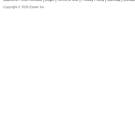
Copyright © 2026 Easier Inc