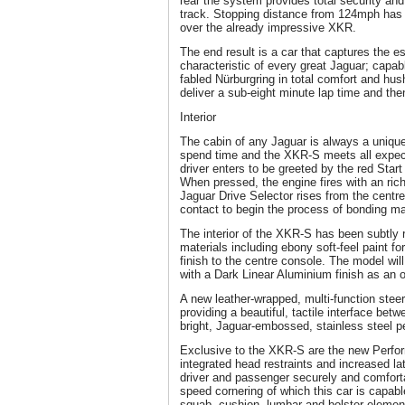
rear the system provides total security an
track. Stopping distance from 124mph has
over the already impressive XKR.
The end result is a car that captures the ess
characteristic of every great Jaguar; capabl
fabled Nürburgring in total comfort and hush
deliver a sub-eight minute lap time and the
Interior
The cabin of any Jaguar is always a unique
spend time and the XKR-S meets all expec
driver enters to be greeted by the red Start
When pressed, the engine fires with an ric
Jaguar Drive Selector rises from the centre 
contact to begin the process of bonding m
The interior of the XKR-S has been subtly 
materials including ebony soft-feel paint f
finish to the centre console. The model will
with a Dark Linear Aluminium finish as an 
A new leather-wrapped, multi-function stee
providing a beautiful, tactile interface bet
bright, Jaguar-embossed, stainless steel p
Exclusive to the XKR-S are the new Perfor
integrated head restraints and increased la
driver and passenger securely and comforta
speed cornering of which this car is capab
squab, cushion, lumbar and bolster eleme