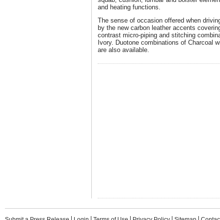
and heating functions.
The sense of occasion offered when drivin
by the new carbon leather accents covering
contrast micro-piping and stitching combi
Ivory. Duotone combinations of Charcoal w
are also available.
Submit a Press Release
Login
Terms of Use
Privacy Policy
Sitemap
Contac