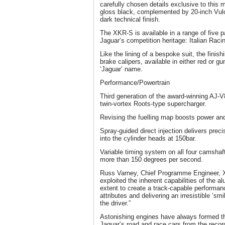
carefully chosen details exclusive to this mo
gloss black, complemented by 20-inch Vulca
dark technical finish.
The XKR-S is available in a range of five p
Jaguar’s competition heritage: Italian Rac
Like the lining of a bespoke suit, the finis
brake calipers, available in either red or 
‘Jaguar’ name.
Performance/Powertrain
Third generation of the award-winning AJ-V
twin-vortex Roots-type supercharger.
Revising the fuelling map boosts power a
Spray-guided direct injection delivers preci
into the cylinder heads at 150bar.
Variable timing system on all four camshaft
more than 150 degrees per second.
Russ Varney, Chief Programme Engineer, 
exploited the inherent capabilities of the al
extent to create a track-capable performanc
attributes and delivering an irresistible ‘sm
the driver.”
Astonishing engines have always formed the
Jaguar’s road and race cars from the record-