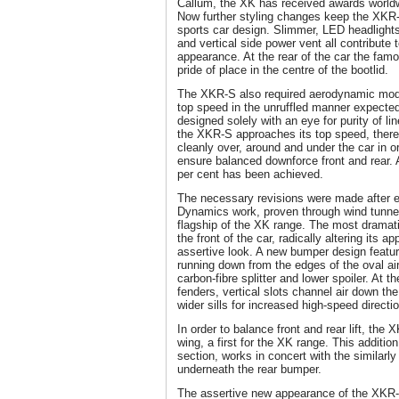
Callum, the XK has received awards worldw
Now further styling changes keep the XKR-
sports car design. Slimmer, LED headlight
and vertical side power vent all contribute 
appearance. At the rear of the car the fam
pride of place in the centre of the bootlid.
The XKR-S also required aerodynamic modif
top speed in the unruffled manner expecte
designed solely with an eye for purity of li
the XKR-S approaches its top speed, there 
cleanly over, around and under the car in or
ensure balanced downforce front and rear. An
per cent has been achieved.
The necessary revisions were made after e
Dynamics work, proven through wind tunnel 
flagship of the XK range. The most dramat
the front of the car, radically altering its 
assertive look. A new bumper design feature
running down from the edges of the oval ai
carbon-fibre splitter and lower spoiler. At 
fenders, vertical slots channel air down the
wider sills for increased high-speed direction
In order to balance front and rear lift, the
wing, a first for the XK range. This addition
section, works in concert with the similarly
underneath the rear bumper.
The assertive new appearance of the XKR-S