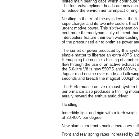
bolted main bearing caps which contribute 
The four-valve cylinder heads are now con
to reduce the environmental impact of eng
Nestling in the ‘V’ of the cylinders is the R
supercharger and its two intercoolers that
urgent motive power. This sixth-generation 
cent more thermodynamically efficient than
intercoolers feature their own water-cooling
of the pressurised air to optimise power and
The surfeit of power produced by this syste
simple matter to liberate an extra 40PS a
Remapping the engine’s fuelling characteri
flow through the use of an active exhaust s
the 5.0-litre V8 is now 550PS and 680Nm, 
Jaguar road engine ever made and allowing
seconds and breach the magical 300kph bar
The Performance active exhaust system tha
performance also produces a thrilling motor
aurally reward the enthusiastic driver.
Handling
Incredibly light and rigid with a kerb weigh
of 28,400N per degree
New aluminium front knuckle increases sti
Front and rear spring rates increased by 28