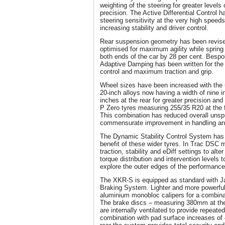
weighting of the steering for greater level
precision. The Active Differential Control
steering sensitivity at the very high speeds
increasing stability and driver control.
Rear suspension geometry has been revised
optimised for maximum agility while spring
both ends of the car by 28 per cent. Bespo
Adaptive Damping has been written for the
control and maximum traction and grip.
Wheel sizes have been increased with the 
20-inch alloys now having a width of nine i
inches at the rear for greater precision and
P Zero tyres measuring 255/35 R20 at the f
This combination has reduced overall uns
commensurate improvement in handling a
The Dynamic Stability Control System has
benefit of these wider tyres. In Trac DSC m
traction, stability and eDiff settings to alter
torque distribution and intervention levels 
explore the outer edges of the performanc
The XKR-S is equipped as standard with J
Braking System. Lighter and more powerful,
aluminium monobloc calipers for a combinati
The brake discs – measuring 380mm at the
are internally ventilated to provide repeate
combination with pad surface increases of 