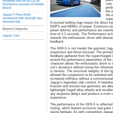
Restored one-off XK120 by
cars.
Pininfarina unveiled at Pebble
produ
Beach
the 
Jaguar F-Pace thrills
the e
Goodwood with dramatic two-
supe
wheeled ride
A revised fuelling map means the direct-in
550PS and 680Nm of torque. Extensive reca
Related Categories
power delivery and performance are seamle
time of 4.2 seconds. The Performance act
Jaguar Cars
rewards the enthusiastic driver with dramat
feedback.
The XKR-S is not merely the quickest Jagua
responsive and driver-focused. The pinnacl
feedback gathered from the supercharged
extend the performance parameters of the 
character allows the enthusiastic driver to e
car’s dynamics without losing the refinemen
is famous. The structural integrity of the l
allowed the suspension to be reworked wi
increased stiffness without a commensurate
Jaguar’s legendary ride comfort. A rework
knuckle and revised rear geometry are allie
lightweight forged alloy wheels and recalibr
any response delays and produce a more c
experience.
The performance of the XKR-S is reflected in
styling, which feature exclusive new paint c
racing heritage. As with competition Jaguars