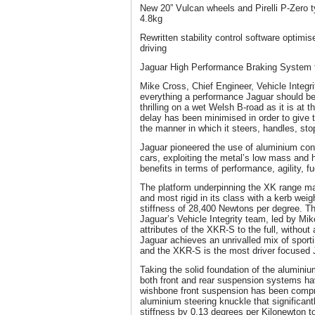
New 20” Vulcan wheels and Pirelli P-Zero
4.8kg
Rewritten stability control software optimi
driving
Jaguar High Performance Braking System f
Mike Cross, Chief Engineer, Vehicle Integr
everything a performance Jaguar should be
thrilling on a wet Welsh B-road as it is at
delay has been minimised in order to give 
the manner in which it steers, handles, st
Jaguar pioneered the use of aluminium cons
cars, exploiting the metal’s low mass and 
benefits in terms of performance, agility, 
The platform underpinning the XK range mak
and most rigid in its class with a kerb weig
stiffness of 28,400 Newtons per degree. T
Jaguar’s Vehicle Integrity team, led by Mi
attributes of the XKR-S to the full, without
Jaguar achieves an unrivalled mix of sport
and the XKR-S is the most driver focused
Taking the solid foundation of the aluminium
both front and rear suspension systems h
wishbone front suspension has been compr
aluminium steering knuckle that significan
stiffness by 0.13 degrees per Kilonewton t