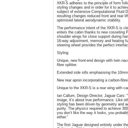
XKR-S adheres to the principle of form follo
styling changes and in order for it to ach
subject of extensive Computational Fluid
resulting changes reduced front and rear li
optimised lateral aerodynamic stability.
The performance intent of the XKR-S is cl
enters the cabin thanks to new cosseting 
shoulder wings for close support during har
16-way adjustment, memory and heating fu
steering wheel provides the perfect interfa
Styling
Unique, new front-end design with twin nac
fibre splitter.
Extended side sills emphasising the 10mm 
New rear apron incorporating a carbon-fibre 
Unique to the XKR-S is a rear wing with car
Ian Callum, Design Director, Jaguar Cars: “T
image, it’s about true performance. Like oth
styling has been driven by geometry and a
purity. The physics required to achieve 300
you don’t like the way it looks, you probabl
either.”
The first Jaguar designed entirely under th