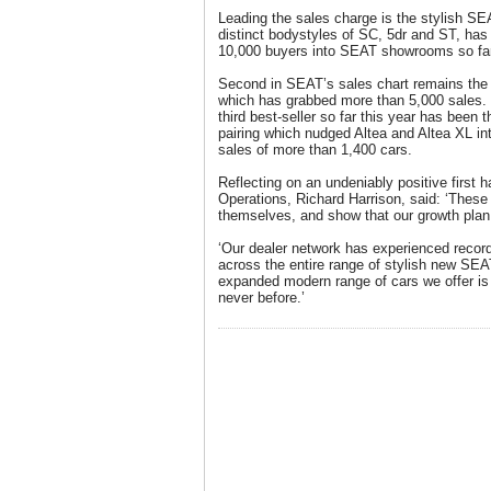
Leading the sales charge is the stylish SEA
distinct bodystyles of SC, 5dr and ST, has
10,000 buyers into SEAT showrooms so far 
Second in SEAT’s sales chart remains the 
which has grabbed more than 5,000 sales.
third best-seller so far this year has been
pairing which nudged Altea and Altea XL int
sales of more than 1,400 cars.
Reflecting on an undeniably positive first
Operations, Richard Harrison, said: ‘These
themselves, and show that our growth plan i
‘Our dealer network has experienced record 
across the entire range of stylish new SEAT
expanded modern range of cars we offer is 
never before.’