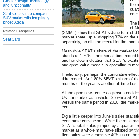
Greater design, technology
the 
and functionality
quart
Seat set to stir up compact
date.
SUV market with temptingly
priced Ateca
The l
of M
Related Categories
(SMMT) show that SEAT’s June total of 3,
market share, up a whopping 32% on the 
Seat Cars
separately, an all-time record for the month
Meanwhile SEAT’s share of the market for 
stands at 1.70% – another all-time record f
another clear indication that SEAT’s excitin
and great value models is appealing to m
Predictably, perhaps, the cumulative effec
third record. At 1.80% SEAT’s share of the 
months of the year is another all-time best.
All the good news comes against a decide
UK car market as a whole. So while SEAT’
versus the same period in 2010, the marke
cent.
Dig a little deeper into June’s sales stati
even more convincing. While the retail m
SEAT’s retail sales jumped by a quarter. Sim
market as a whole may have slipped by th
fleet sales were a massive 40% up on the