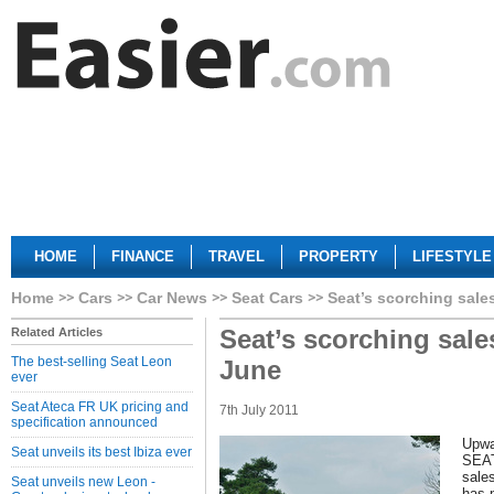
HOME
FINANCE
TRAVEL
PROPERTY
LIFESTYLE
Home
Cars
Car News
Seat Cars
Seat’s scorching sale
Seat’s scorching sale
Related Articles
The best-selling Seat Leon
June
ever
Seat Ateca FR UK pricing and
7th July 2011
specification announced
Upwa
Seat unveils its best Ibiza ever
SEAT 
sale
Seat unveils new Leon -
has 