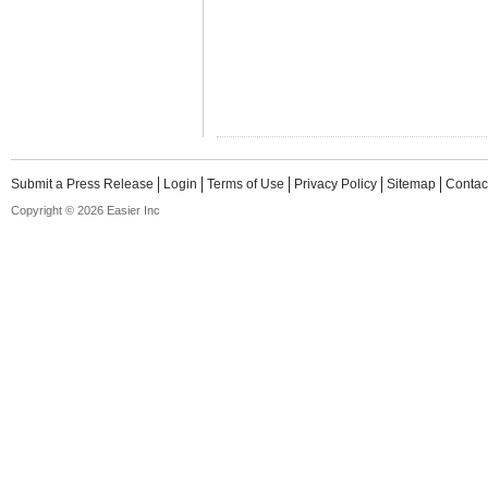
Submit a Press Release
Login
Terms of Use
Privacy Policy
Sitemap
Contac
Copyright © 2026 Easier Inc