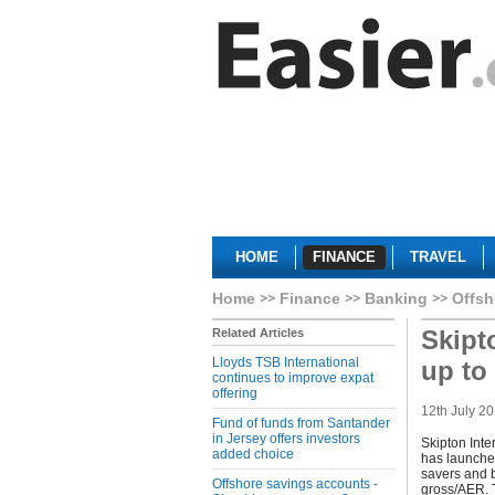
HOME
FINANCE
TRAVEL
Home
Finance
Banking
Offsh
Skipt
Related Articles
Lloyds TSB International
up to
continues to improve expat
offering
12th July 2
Fund of funds from Santander
in Jersey offers investors
Skipton Inte
added choice
has launched
savers and b
Offshore savings accounts -
gross/AER. T