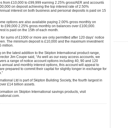
es from £10,000 to £99,999 earning 2.25% gross/AER and accounts
00,000 on deposit achieving the top interest rate of 2.50%
nnual interest on both business and personal deposits is paid on 15
ome options are also available paying 2.00% gross monthly on
 to £99,000 2.25% gross monthly on balances over £100,000.
rest is paid on the 15th of each month.
for sums of £1000 or more are only permitted after 120 days’ notice
ven. The minimum deposit is £10,000 and the maximum investment
5 million.
n the latest addition to the Skipton International product range,
rector Jim Coupe said, “As well as our easy access accounts, we
vers a range of notice account options including 40, 90 and 120
ts annual and monthly interest options, this account will appeal to
re prepared to commit their capital for slightly longer in exchange for
.”
national Ltd is part of Skipton Building Society, the fourth largest in
over £14 billion assets.
ormation on Skipton International savings products, visit
national.com.