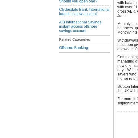
Should you open one?
with balanc
with over £1
Clydesdale Bank International
gross/AER. A
launches new account
June.
AIB International Savings
Monthly inc
instant access offshore
balances up
savings account
Monthly inte
Related Categories
Withdrawals 
has been gi
Offshore Banking
allowed is £
Commenting o
managing di
now offer sa
days. With i
savers who a
higher return
Skipton Inter
the UK with 
For more inf
skiptoninter