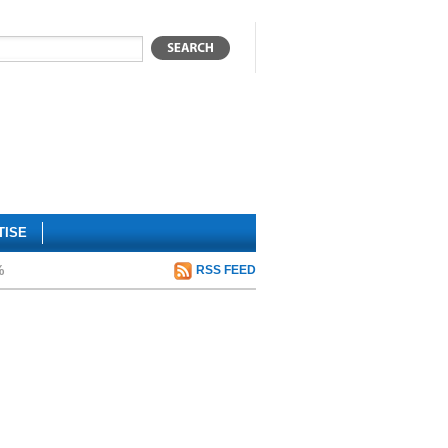
TISE
%
RSS FEED