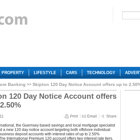
PROPERTY
LIFESTYLE
CARS
TECHNOLOGY
ADVER
ore Banking
Skipton 120 Day Notice Account offers up to 2.50
on 120 Day Notice Account offers
 2.50%
011
Print
Email
Share
rnational, the Guernsey based savings and local mortgage specialist
 a new 120 day notice account targeting both offshore individual
usiness deposit accounts with interest rates of up to 2.50%
he International Premium 120 account offers two interest rate tiers,