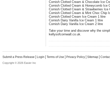
Cornish Clotted Cream & Chocolate Ice Cre
Cornish Clotted Cream & Honeycomb Ice Cr
Cornish Clotted Cream & Strawberries Ice C
Cornish Clotted Cream & Mint Choc Chip Ic
Cornish Clotted Cream Ice Cream 1 litre
Cornish Dairy Vanilla Ice Cream 1 litre
Cornish Dairy Vanilla Ice Cream 2 litre
Take your time and discover why the simple
kellysofcornwall.co.uk.
Submit a Press Release
Login
Terms of Use
Privacy Policy
Sitemap
Contac
Copyright © 2026 Easier Inc