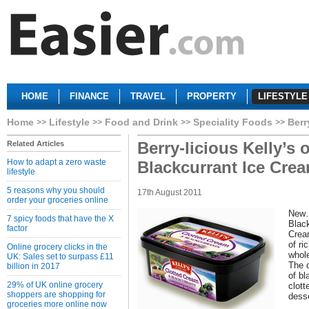
HOME
FINANCE
TRAVEL
PROPERTY
LIFESTYLE
Home
Lifestyle
Food and Drink
Speciality Foods
Berr
Berry-licious Kelly’s 
Related Articles
How to adapt a zero waste
Blackcurrant Ice Cre
lifestyle
5 reasons why you should
17th August 2011
order your groceries online
New…
7 spicy foods that have the X
Blac
factor
Cream
of ri
Online grocery clicks in the
whole
UK: Sales set to surpass £11
The d
billion in 2017
of b
29% of UK online grocery
clott
shoppers are shopping for
desse
groceries more online now