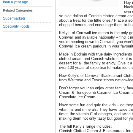
than a year ago
Hey 
black
Related Categories
own o
so nice dollop of Cornish clotted cream a
Supermarkets
about a treat for the little ones? Place a s
chopped berries and encourage them to find
Speciality Foods
Kelly’s of Cornwall ice cream is the only g
Cornwall and available nationally – find it i
you’re heading down to Cornwall, you won’t
Cornwall ice cream parlours in your favour
Made in Bodmin with true dairy ingredients 
clotted cream and Cornish whole milk, it is
dessert for all the family to enjoy. Give it 
over 100 years of expertise to make ice cr
New Kelly’s of Cornwall Blackcurrant Clot
from Waitrose and Tesco stores nationwide,
Don’t forget you can enjoy other family fav
Cream & Honeycomb Caramel Ice Cream an
Chocolate Ice Cream.
Have some fun and quiz the kids – do they
vitamins and minerals. They have twice th
times the vitamin C of oranges, and twice t
making them not only tasty but good for yo
The full Kelly’s range includes:
Cornish Clotted Cream & Blackcurrant Ice 