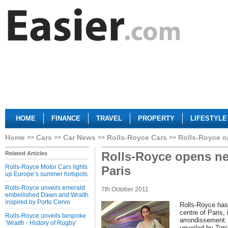
HOME
FINANCE
TRAVEL
PROPERTY
LIFESTYLE
Home
Cars
Car News
Rolls-Royce Cars
Rolls-Royce o
Rolls-Royce opens n
Related Articles
Rolls-Royce Motor Cars lights
Paris
up Europe’s summer hotspots
Rolls-Royce unveils emerald
7th October 2011
embellished Dawn and Wraith
inspired by Porto Cervo
Rolls-Royce has
centre of Paris,
Rolls-Royce unveils bespoke
arrondissement. 
‘Wraith - History of Rugby’
unveiled by Tor