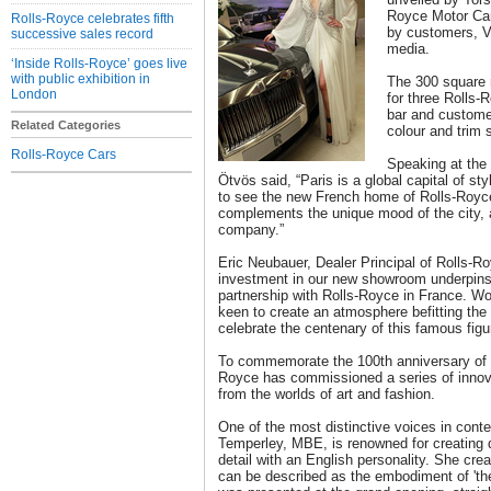
Royce Motor Car
Rolls-Royce celebrates fifth
by customers, VI
successive sales record
media.
‘Inside Rolls-Royce’ goes live
with public exhibition in
The 300 square
London
for three Rolls-
bar and customer
Related Categories
colour and trim
Rolls-Royce Cars
Speaking at the 
Ötvös said, “Paris is a global capital of sty
to see the new French home of Rolls-Royce 
complements the unique mood of the city, a
company.”
Eric Neubauer, Dealer Principal of Rolls-R
investment in our new showroom underpins
partnership with Rolls-Royce in France. Wo
keen to create an atmosphere befitting the 
celebrate the centenary of this famous figur
To commemorate the 100th anniversary of th
Royce has commissioned a series of innova
from the worlds of art and fashion.
One of the most distinctive voices in conte
Temperley, MBE, is renowned for creating 
detail with an English personality. She cre
can be described as the embodiment of 'the 