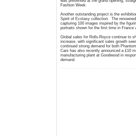
was presented at the grand opening, straig
Fashion Week.
Another outstanding project is the exhibiti
Spirit of Ecstasy collection. The renowne
capturing 100 images inspired by the figurin
portraits shown for the first time in Franc
Global sales for Rolls-Royce continue to 
increase, with significant sales growth see
continued strong demand for both Phantom
Cars has also recently announced a £10 mi
manufacturing plant at Goodwood in respo
demand.