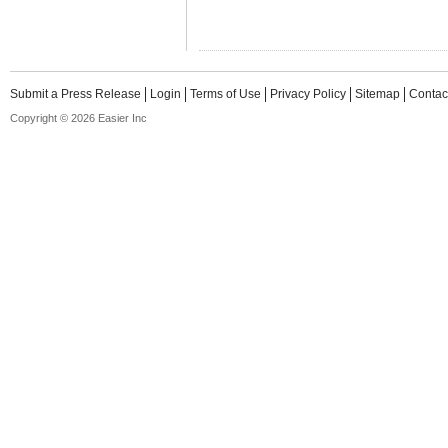
Submit a Press Release
Login
Terms of Use
Privacy Policy
Sitemap
Contac
Copyright © 2026 Easier Inc