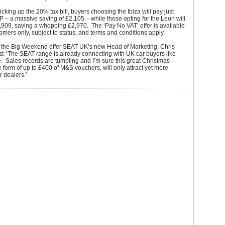
cking up the 20% tax bill, buyers choosing the Ibiza will pay just
– a massive saving of £2,105 – while those opting for the Leon will
,909, saving a whopping £2,970. The ‘Pay No VAT’ offer is available
stomers only, subject to status, and terms and conditions apply.
the Big Weekend offer SEAT UK’s new Head of Marketing, Chris
d: ‘The SEAT range is already connecting with UK car buyers like
. Sales records are tumbling and I’m sure this great Christmas
e form of up to £400 of M&S vouchers, will only attract yet more
r dealers.’