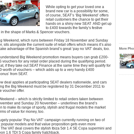
While opting to get your loved one a
brand new car is a possibility for some,
of course, SEAT’s ‘Big Weekend’ offers
retail customers the chance to get their
hands on a shiny new SEAT AND get up
to £400 towards the family’s festive
s in the shape of Marks & Spencer vouchers.
ig Weekend, which runs between Friday 18 November and Sunday
 sits alongside the current suite of retail offers which means it’s also
take advantage of the Spanish brand’s great ‘pay no VAT’ deals, too.
More Phot
-understand Big Weekend promotion means buyers can grab £200-
 vouchers for any retail order placed during the qualifying period.
at, if they take out SEAT Finance at the same time they will qualify for
0-worth of vouchers – which adds up to a very handy £400
bonus’ from SEAT.
w deal applies at participating SEAT dealers nationwide, and cars
ing the Big Weekend must be registered by 31 December 2011 to
he voucher offer.
eekend – which is strictly limited to retail orders taken between
ovember and Sunday 20 November – underlines the brand’s
n to make its range of sporty, stylish and frugal models the market
erms of value for money, too.
ugely popular ‘Pay No VAT’ campaign currently running on two of
 popular models and that value proposition gets even more
The VAT deal covers the stylish Ibiza 5dr 1.4 SE Copa supermini and
eon 1.6 TDI S Copa family hatchback.