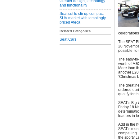
Greater design, technology
and functionality
Seat set to stir up compact
SUV market with temptingly
priced Ateca
Related Categories
celebration
Seat Cars
The SEAT B
20 November,
possible to 
The easy-to
worth of M&S
More than th
another £20
‘Christmas 
The great ne
ordered dur
qualify for t
SEAT’s Big W
Friday 18 N
determinatio
leaders in t
Add in the h
SEAT’s most
compelling. 
the sporty L