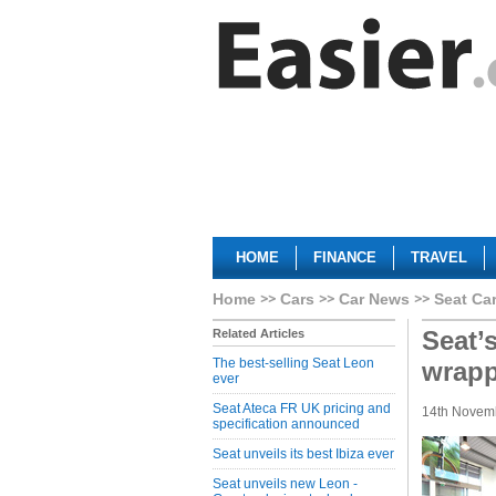
HOME
FINANCE
TRAVEL
Home
Cars
Car News
Seat Ca
Seat’
Related Articles
The best-selling Seat Leon
wrap
ever
Seat Ateca FR UK pricing and
14th Novem
specification announced
Seat unveils its best Ibiza ever
Seat unveils new Leon -