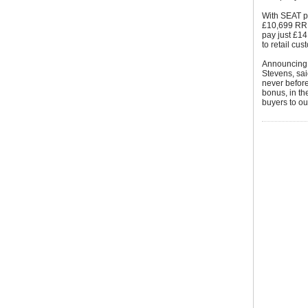
With SEAT pi
£10,699 RRP 
pay just £14
to retail cu
Announcing 
Stevens, sai
never before
bonus, in th
buyers to ou