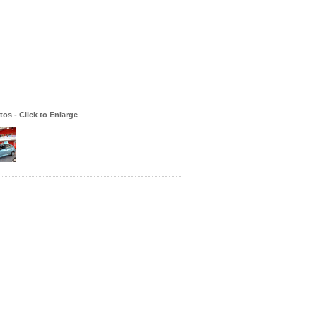
os - Click to Enlarge