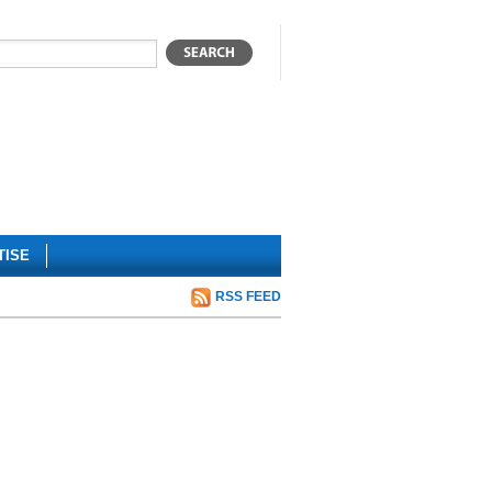
TISE
RSS FEED