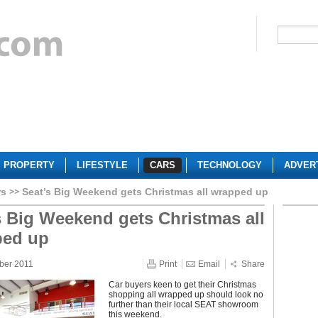
PROPERTY
LIFESTYLE
CARS
TECHNOLOGY
ADVER
rs
Seat’s Big Weekend gets Christmas all wrapped up
s Big Weekend gets Christmas all
ped up
ber 2011
Print
Email
Share
Car buyers keen to get their Christmas
shopping all wrapped up should look no
further than their local SEAT showroom
this weekend.