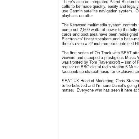
There’s also an integrated Parrot Bluetoo
calls to be made quickly, easily and legally
use Garmin satellite navigation system. 
playback on offer.
The Kenwood multimedia system controls tw
pump out 2,800 watts of power to the fully
cards and boot area have been redesigned
Electronics’ finest speakers and a bass-ma
there’s even a 22-inch remote controlled H
The first series of On Track with SEAT attr
viewers and scooped a prestigious Music
was fronted by Tom Ravenscroft – son of 
regular on BBC digital radio station 6 Mus
facebook.co.uk/seatmusic for exclusive co
SEAT UK Head of Marketing, Chris Stevens,
to be believed and I’m sure Daniel’s going to
mates. Everyone who has seen it here at 