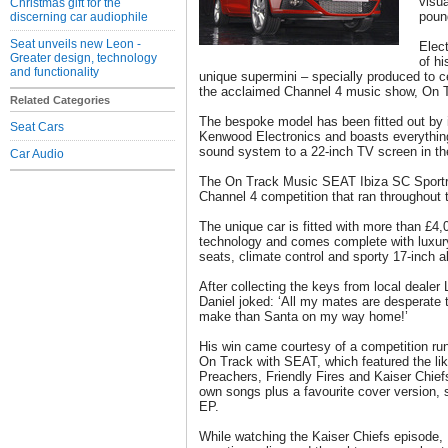
visu
Christmas gift for the
poun
discerning car audiophile
Seat unveils new Leon -
Elect
Greater design, technology
of hi
and functionality
unique supermini – specially produced to 
the acclaimed Channel 4 music show, On 
Related Categories
The bespoke model has been fitted out by i
Seat Cars
Kenwood Electronics and boasts everythi
sound system to a 22-inch TV screen in th
Car Audio
The On Track Music SEAT Ibiza SC Sportri
Channel 4 competition that ran throughout
The unique car is fitted with more than £4,
technology and comes complete with luxur
seats, climate control and sporty 17-inch a
After collecting the keys from local dealer
Daniel joked: ‘All my mates are desperate t
make than Santa on my way home!’
His win came courtesy of a competition run
On Track with SEAT, which featured the li
Preachers, Friendly Fires and Kaiser Chiefs
own songs plus a favourite cover version, st
EP.
While watching the Kaiser Chiefs episode, 