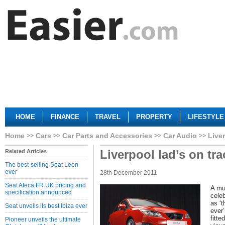
HOME
FINANCE
TRAVEL
PROPERTY
LIFESTYLE
Home
Cars
Car Parts and Accessories
Car Audio
Liver
Liverpool lad’s on tra
Related Articles
The best-selling Seat Leon
ever
28th December 2011
Seat Ateca FR UK pricing and
A mu
specification announced
cele
as ‘
Seat unveils its best Ibiza ever
ever
fitte
Pioneer unveils the ultimate