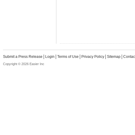
Submit a Press Release
Login
Terms of Use
Privacy Policy
Sitemap
Contac
Copyright © 2026 Easier Inc