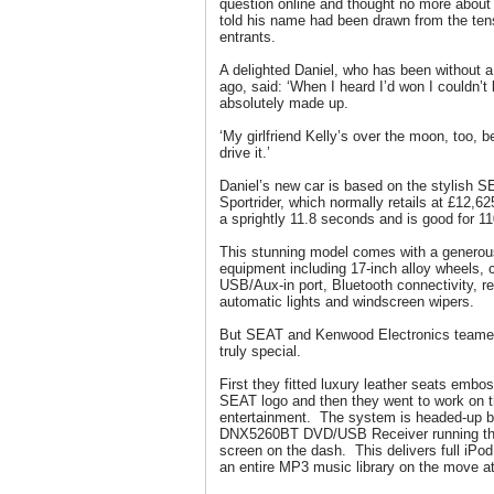
question online and thought no more about 
told his name had been drawn from the ten
entrants.
A delighted Daniel, who has been without a
ago, said: ‘When I heard I’d won I couldn’t
absolutely made up.
‘My girlfriend Kelly’s over the moon, too, 
drive it.’
Daniel’s new car is based on the stylish 
Sportrider, which normally retails at £12,62
a sprightly 11.8 seconds and is good for 1
This stunning model comes with a genero
equipment including 17-inch alloy wheels, 
USB/Aux-in port, Bluetooth connectivity, r
automatic lights and windscreen wipers.
But SEAT and Kenwood Electronics teamed 
truly special.
First they fitted luxury leather seats embo
SEAT logo and then they went to work on t
entertainment. The system is headed-up 
DNX5260BT DVD/USB Receiver running throu
screen on the dash. This delivers full iPod
an entire MP3 music library on the move at