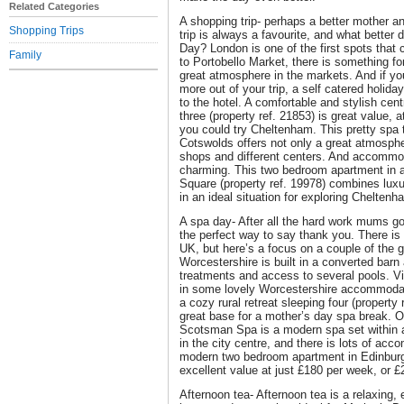
Related Categories
A shopping trip- perhaps a better mother an
Shopping Trips
trip is always a favourite, and what better 
Day? London is one of the first spots that
Family
to Portobello Market, there is something fo
great atmosphere in the markets. And if yo
more out of your trip, a self catered holiday
to the hotel. A comfortable and stylish cen
three (property ref. 21853) is great value, at
you could try Cheltenham. This pretty spa 
Cotswolds offers not only a great atmosphe
shops and different centers. And accommod
charming. This two bedroom apartment in a 
Square (property ref. 19978) combines luxu
in an ideal situation for exploring Cheltenh
A spa day- After all the hard work mums go 
the perfect way to say thank you. There is 
UK, but here’s a focus on a couple of the
Worcestershire is built in a converted barn 
treatments and access to several pools. Vi
in some lovely Worcestershire accommodati
a cozy rural retreat sleeping four (propert
great base for a mother’s day spa break. O
Scotsman Spa is a modern spa set within a 
in the city centre, and there is lots of ac
modern two bedroom apartment in Edinburgh
excellent value at just £180 per week, or £
Afternoon tea- Afternoon tea is a relaxing,