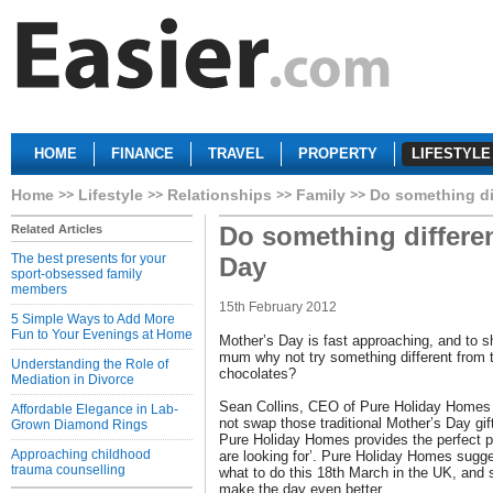
HOME
FINANCE
TRAVEL
PROPERTY
LIFESTYLE
Home
Lifestyle
Relationships
Family
Do something di
Do something differen
Related Articles
The best presents for your
Day
sport-obsessed family
members
15th February 2012
5 Simple Ways to Add More
Fun to Your Evenings at Home
Mother’s Day is fast approaching, and to s
mum why not try something different from 
Understanding the Role of
chocolates?
Mediation in Divorce
Sean Collins, CEO of Pure Holiday Homes 
Affordable Elegance in Lab-
not swap those traditional Mother’s Day gif
Grown Diamond Rings
Pure Holiday Homes provides the perfect pl
Approaching childhood
are looking for’. Pure Holiday Homes sugg
trauma counselling
what to do this 18th March in the UK, and 
make the day even better.