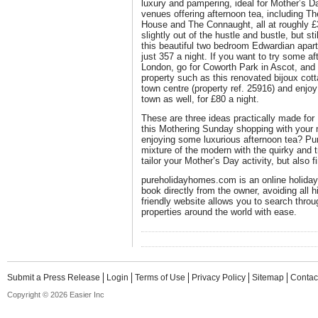
luxury and pampering, ideal for Mother’s D
venues offering afternoon tea, including 
House and The Connaught, all at roughly £
slightly out of the hustle and bustle, but st
this beautiful two bedroom Edwardian apartm
just 357 a night. If you want to try some af
London, go for Coworth Park in Ascot, and
property such as this renovated bijoux cot
town centre (property ref. 25916) and enjoy 
town as well, for £80 a night.
These are three ideas practically made fo
this Mothering Sunday shopping with your 
enjoying some luxurious afternoon tea? Pu
mixture of the modern with the quirky and t
tailor your Mother’s Day activity, but also f
pureholidayhomes.com is an online holiday 
book directly from the owner, avoiding all 
friendly website allows you to search throu
properties around the world with ease.
Submit a Press Release
Login
Terms of Use
Privacy Policy
Sitemap
Contac
Copyright © 2026 Easier Inc